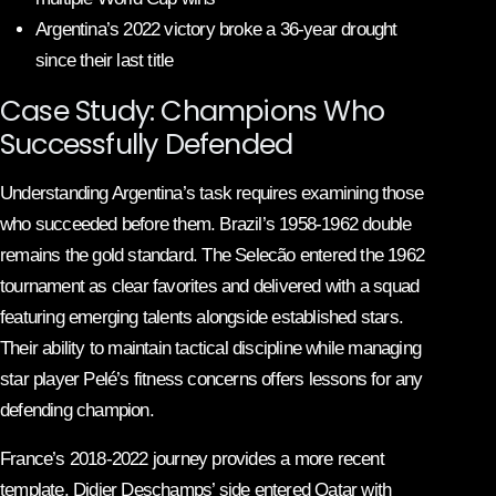
Argentina’s 2022 victory broke a 36-year drought
since their last title
Case Study: Champions Who
Successfully Defended
Understanding Argentina’s task requires examining those
who succeeded before them. Brazil’s 1958-1962 double
remains the gold standard. The Selecão entered the 1962
tournament as clear favorites and delivered with a squad
featuring emerging talents alongside established stars.
Their ability to maintain tactical discipline while managing
star player Pelé’s fitness concerns offers lessons for any
defending champion.
France’s 2018-2022 journey provides a more recent
template. Didier Deschamps’ side entered Qatar with