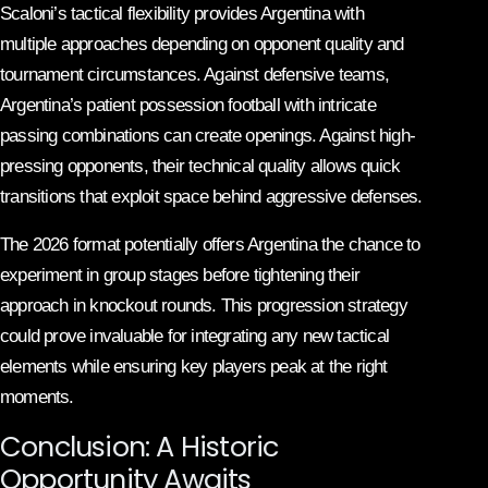
Scaloni’s tactical flexibility provides Argentina with
multiple approaches depending on opponent quality and
tournament circumstances. Against defensive teams,
Argentina’s patient possession football with intricate
passing combinations can create openings. Against high-
pressing opponents, their technical quality allows quick
transitions that exploit space behind aggressive defenses.
The 2026 format potentially offers Argentina the chance to
experiment in group stages before tightening their
approach in knockout rounds. This progression strategy
could prove invaluable for integrating any new tactical
elements while ensuring key players peak at the right
moments.
Conclusion: A Historic
Opportunity Awaits