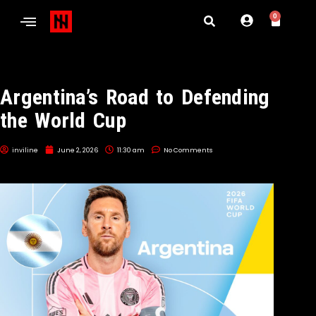
0
Argentina’s Road to Defending
the World Cup
inviline
June 2, 2026
11:30 am
No Comments