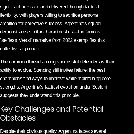
significant pressure and delivered through tactical
flexibility, with players willing to sacrifice personal
ambition for collective success. Argentina’s squad
demonstrates similar characteristics—the famous
“selfless Messi” narrative from 2022 exemplifies this
collective approach.
The common thread among successful defenders is their
ability to evolve. Standing still invites failure; the best
champions find ways to improve while maintaining core
strengths. Argentina’s tactical evolution under Scaloni
suggests they understand this principle.
Key Challenges and Potential
Obstacles
Despite their obvious quality, Argentina faces several