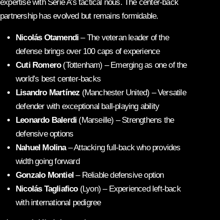
expertise with Serie A’s tactical nous. The center-back
partnership has evolved but remains formidable.
Nicolás Otamendi
– The veteran leader of the
defense brings over 100 caps of experience
Cuti Romero
(Tottenham) – Emerging as one of the
world’s best center-backs
Lisandro Martínez
(Manchester United) – Versatile
defender with exceptional ball-playing ability
Leonardo Balerdi
(Marseille) – Strengthens the
defensive options
Nahuel Molina
– Attacking full-back who provides
width going forward
Gonzalo Montiel
– Reliable defensive option
Nicolás Tagliafico
(Lyon) – Experienced left-back
with international pedigree