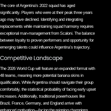
The core of Argentina’s 2022 squad has aged
significantly. Players who were at their peak three years
ago may have declined. Identifying and integrating
replacements while maintaining squad harmony requires
exceptional man-management from Scaloni. The balance
between loyalty to proven performers and opportunity for
emerging talents could influence Argentina’s trajectory.
Competitive Landscape
The 2026 World Cup will feature an expanded format with
48 teams, meaning more potential banana skins in
qualification. While Argentina should navigate their group
comfortably, the statistical probability of facing early upset
increases. Additionally, traditional powerhouses like
Brazil, France, Germany, and England arrive with
enhanced motivation—facing the reigning champions