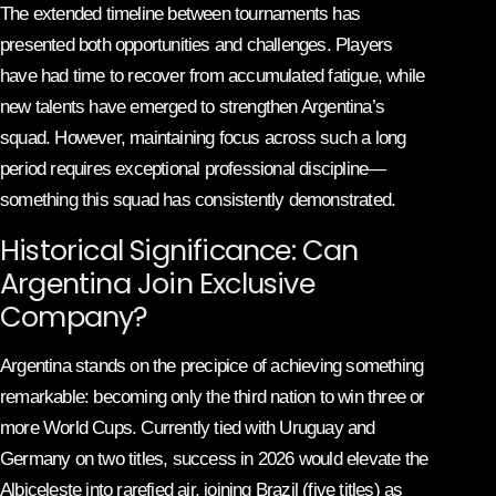
The extended timeline between tournaments has
presented both opportunities and challenges. Players
have had time to recover from accumulated fatigue, while
new talents have emerged to strengthen Argentina’s
squad. However, maintaining focus across such a long
period requires exceptional professional discipline—
something this squad has consistently demonstrated.
Historical Significance: Can
Argentina Join Exclusive
Company?
Argentina stands on the precipice of achieving something
remarkable: becoming only the third nation to win three or
more World Cups. Currently tied with Uruguay and
Germany on two titles, success in 2026 would elevate the
Albiceleste into rarefied air, joining Brazil (five titles) as