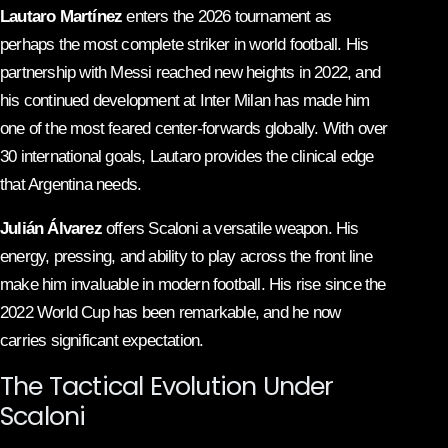
Lautaro Martínez
enters the 2026 tournament as
perhaps the most complete striker in world football. His
partnership with Messi reached new heights in 2022, and
his continued development at Inter Milan has made him
one of the most feared center-forwards globally. With over
30 international goals, Lautaro provides the clinical edge
that Argentina needs.
Julián Álvarez
offers Scaloni a versatile weapon. His
energy, pressing, and ability to play across the front line
make him invaluable in modern football. His rise since the
2022 World Cup has been remarkable, and he now
carries significant expectation.
The Tactical Evolution Under
Scaloni