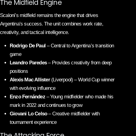
The Midfield Engine
Scaloni’s midfield remains the engine that drives
Argentina’s success. The unit combines work rate,
creativity, and tactical intelligence.
Rodrigo De Paul
– Central to Argentina’s transition
game
Leandro Paredes
– Provides creativity from deep
positions
Alexis Mac Allister
(Liverpool) – World Cup winner
with evolving influence
Enzo Fernández
– Young midfielder who made his
mark in 2022 and continues to grow
Giovani Lo Celso
– Creative midfielder with
tournament experience
The Attacking Force