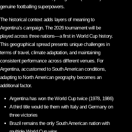
genuine footballing superpowers.
The historical context adds layers of meaning to
Argentina’s campaign. The 2026 tournament will be
played across three nations—a first in World Cup history.
This geographical spread presents unique challenges in
terms of travel, climate adaptation, and maintaining
consistent performance across different venues. For
Argentina, accustomed to South American conditions,
adapting to North American geography becomes an
additional factor.
Argentina has won the World Cup twice (1978, 1986)
A third title would tie them with Italy and Germany on
three victories
Brazil remains the only South American nation with
multiple World Cup wins