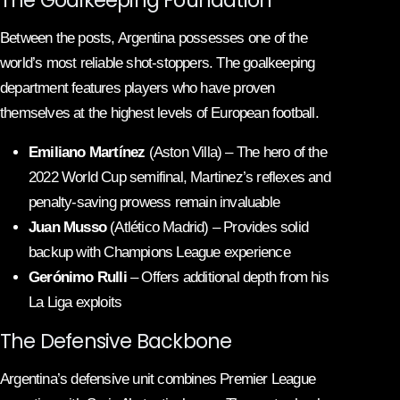
Between the posts, Argentina possesses one of the
world’s most reliable shot-stoppers. The goalkeeping
department features players who have proven
themselves at the highest levels of European football.
Emiliano Martínez
(Aston Villa) – The hero of the
2022 World Cup semifinal, Martinez’s reflexes and
penalty-saving prowess remain invaluable
Juan Musso
(Atlético Madrid) – Provides solid
backup with Champions League experience
Gerónimo Rulli
– Offers additional depth from his
La Liga exploits
The Defensive Backbone
Argentina’s defensive unit combines Premier League