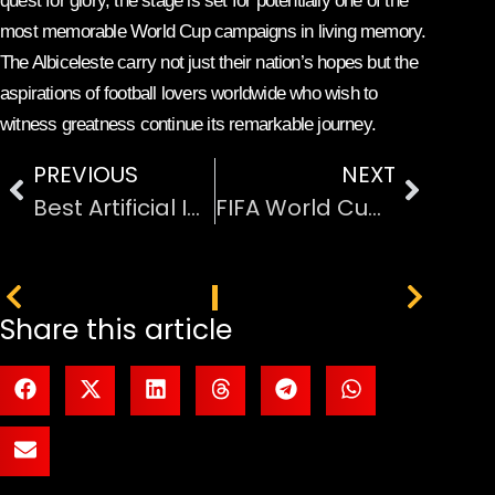
quest for glory, the stage is set for potentially one of the
most memorable World Cup campaigns in living memory.
The Albiceleste carry not just their nation’s hopes but the
aspirations of football lovers worldwide who wish to
witness greatness continue its remarkable journey.
PREVIOUS
NEXT
Best Artificial Intelligence Tools for Small Business
FIFA World Cup 2026 Prize Money
PREVIOUS
NEXT
Share this article