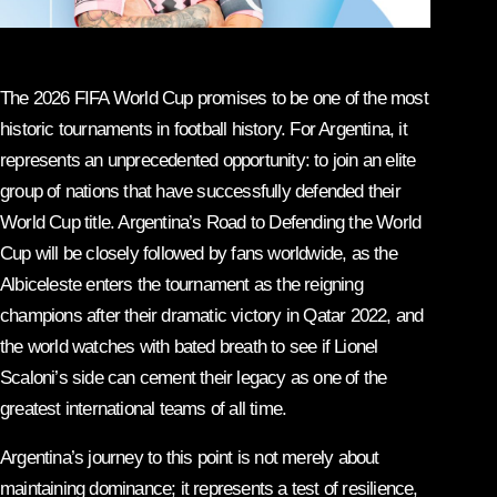
The 2026 FIFA World Cup promises to be one of the most
historic tournaments in football history. For Argentina, it
represents an unprecedented opportunity: to join an elite
group of nations that have successfully defended their
World Cup title. Argentina’s Road to Defending the World
Cup will be closely followed by fans worldwide, as the
Albiceleste enters the tournament as the reigning
champions after their dramatic victory in Qatar 2022, and
the world watches with bated breath to see if Lionel
Scaloni’s side can cement their legacy as one of the
greatest international teams of all time.
Argentina’s journey to this point is not merely about
maintaining dominance; it represents a test of resilience,