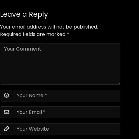
Leave a Reply
Your email address will not be published.
Required fields are marked
*