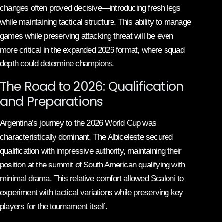
changes often proved decisive—introducing fresh legs
while maintaining tactical structure. This ability to manage
games while preserving attacking threat will be even
more critical in the expanded 2026 format, where squad
depth could determine champions.
The Road to 2026: Qualification
and Preparations
Argentina’s journey to the 2026 World Cup was
characteristically dominant. The Albiceleste secured
qualification with impressive authority, maintaining their
position at the summit of South American qualifying with
minimal drama. This relative comfort allowed Scaloni to
experiment with tactical variations while preserving key
players for the tournament itself.