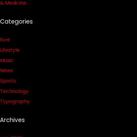
& Medicine
Categories
font
Lifestyle
Music
News
Sports
Technology
Typography
Archives