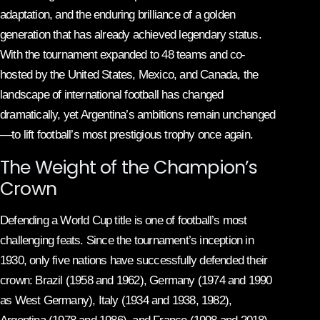
adaptation, and the enduring brilliance of a golden
generation that has already achieved legendary status.
With the tournament expanded to 48 teams and co-
hosted by the United States, Mexico, and Canada, the
landscape of international football has changed
dramatically, yet Argentina’s ambitions remain unchanged
—to lift football’s most prestigious trophy once again.
The Weight of the Champion’s
Crown
Defending a World Cup title is one of football’s most
challenging feats. Since the tournament’s inception in
1930, only five nations have successfully defended their
crown: Brazil (1958 and 1962), Germany (1974 and 1990
as West Germany), Italy (1934 and 1938, 1982),