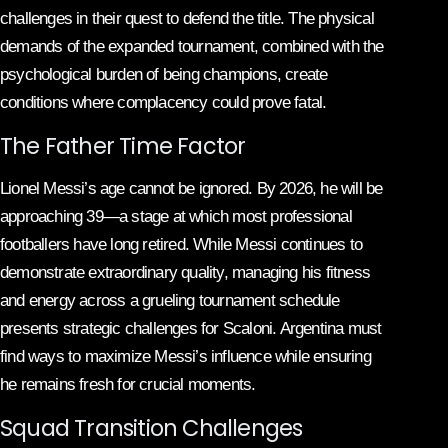
challenges in their quest to defend the title. The physical
demands of the expanded tournament, combined with the
psychological burden of being champions, create
conditions where complacency could prove fatal.
The Father Time Factor
Lionel Messi’s age cannot be ignored. By 2026, he will be
approaching 39—a stage at which most professional
footballers have long retired. While Messi continues to
demonstrate extraordinary quality, managing his fitness
and energy across a grueling tournament schedule
presents strategic challenges for Scaloni. Argentina must
find ways to maximize Messi’s influence while ensuring
he remains fresh for crucial moments.
Squad Transition Challenges