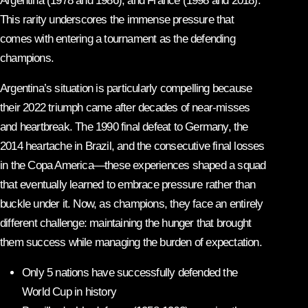
Argentina (1978 and 1986), and France (1998 and 2018).
This rarity underscores the immense pressure that
comes with entering a tournament as the defending
champions.
Argentina’s situation is particularly compelling because
their 2022 triumph came after decades of near-misses
and heartbreak. The 1990 final defeat to Germany, the
2014 heartache in Brazil, and the consecutive final losses
in the Copa America—these experiences shaped a squad
that eventually learned to embrace pressure rather than
buckle under it. Now, as champions, they face an entirely
different challenge: maintaining the hunger that brought
them success while managing the burden of expectation.
Only 5 nations have successfully defended the
World Cup in history