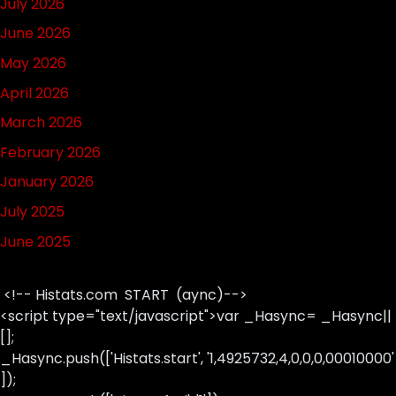
July 2026
June 2026
May 2026
April 2026
March 2026
February 2026
January 2026
July 2025
June 2025
<!-- Histats.com START (aync)-->
<script type="text/javascript">var _Hasync= _Hasync||
[];
_Hasync.push(['Histats.start', '1,4925732,4,0,0,0,00010000'
]);