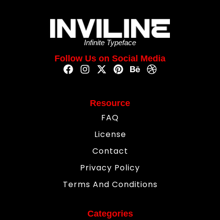
Infinite Typeface
Follow Us on Social Media
Resource
FAQ
License
Contact
Privacy Policy
Terms And Conditions
Categories