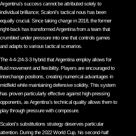
Argentina’s success cannot be attributed solely to
individual brilliance; Scaloni’s tactical nous has been
equally crucial. Since taking charge in 2018, the former
right-back has transformed Argentina from a team that
crumbled under pressure into one that controls games
and adapts to various tactical scenarios.
The 4-4-2/4-3-3 hybrid that Argentina employ allows for
fluid movement and flexibility. Players are encouraged to
interchange positions, creating numerical advantages in
midfield while maintaining defensive solidity. This system
has proven particularly effective against high-pressing
opponents, as Argentina’s technical quality allows them to
play through pressure with composure.
Scaloni’s substitutions strategy deserves particular
attention. During the 2022 World Cup, his second-half