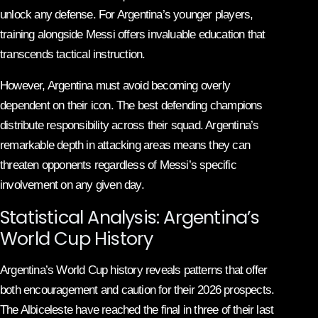
unlock any defense. For Argentina’s younger players,
training alongside Messi offers invaluable education that
transcends tactical instruction.
However, Argentina must avoid becoming overly
dependent on their icon. The best defending champions
distribute responsibility across their squad. Argentina’s
remarkable depth in attacking areas means they can
threaten opponents regardless of Messi’s specific
involvement on any given day.
Statistical Analysis: Argentina’s
World Cup History
Argentina’s World Cup history reveals patterns that offer
both encouragement and caution for their 2026 prospects.
The Albiceleste have reached the final in three of their last