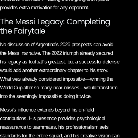
provides extra motivation for any opponent.
The Messi Legacy: Completing
the Fairytale
No discussion of Argentina’s 2026 prospects can avoid
the Messi narrative. The 2022 triumph already secured
his legacy as football’s greatest, but a successful defense
would add another extraordinary chapter to his story.
What was already considered impossible—winning the
World Cup after so many near-misses—would transform
into the seemingly impossible: doing it twice.
Messi’s influence extends beyond his on-field
contributions. His presence provides psychological
reassurance to teammates, his professionalism sets
standards for the entire squad, and his creative vision can