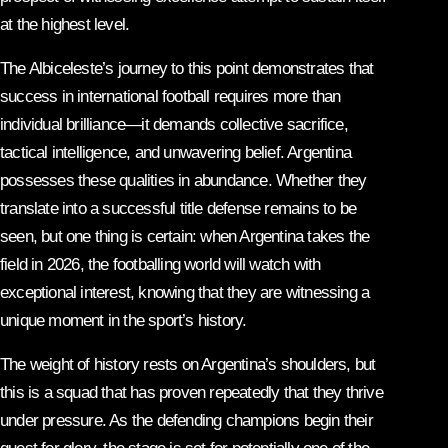
at the highest level.
The Albiceleste’s journey to this point demonstrates that
success in international football requires more than
individual brilliance—it demands collective sacrifice,
tactical intelligence, and unwavering belief. Argentina
possesses these qualities in abundance. Whether they
translate into a successful title defense remains to be
seen, but one thing is certain: when Argentina takes the
field in 2026, the footballing world will watch with
exceptional interest, knowing that they are witnessing a
unique moment in the sport’s history.
The weight of history rests on Argentina’s shoulders, but
this is a squad that has proven repeatedly that they thrive
under pressure. As the defending champions begin their