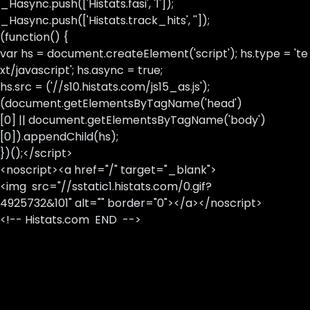
_Hasync.push(['Histats.fasi', '1']);
_Hasync.push(['Histats.track_hits', '']);
(function() {
var hs = document.createElement('script'); hs.type = 'te
xt/javascript'; hs.async = true;
hs.src = ('//s10.histats.com/js15_as.js');
(document.getElementsByTagName('head')
[0] || document.getElementsByTagName('body')
[0]).appendChild(hs);
})();</script>
<noscript><a href="/" target="_blank">
<img src="//sstatic1.histats.com/0.gif?
4925732&101" alt="" border="0"></a></noscript>
<!-- Histats.com END -->