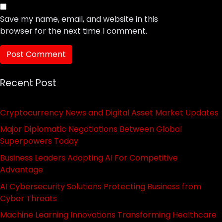
Save my name, email, and website in this
browser for the next time I comment.
Recent Post
Cryptocurrency News and Digital Asset Market Updates
Major Diplomatic Negotiations Between Global
Superpowers Today
Business Leaders Adopting AI For Competitive
Advantage
AI Cybersecurity Solutions Protecting Business from
Cyber Threats
Machine Learning Innovations Transforming Healthcare