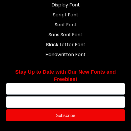
Display Font
Script Font
Serif Font
Sans Serif Font
Black Letter Font
Handwritten Font
Stay Up to Date with Our New Fonts and
Freebies!
Subscribe