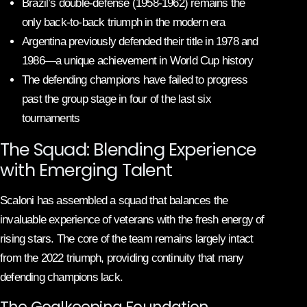
Brazil’s double-defense (1958-1962) remains the
only back-to-back triumph in the modern era
Argentina previously defended their title in 1978 and
1986—a unique achievement in World Cup history
The defending champions have failed to progress
past the group stage in four of the last six
tournaments
The Squad: Blending Experience
with Emerging Talent
Scaloni has assembled a squad that balances the
invaluable experience of veterans with the fresh energy of
rising stars. The core of the team remains largely intact
from the 2022 triumph, providing continuity that many
defending champions lack.
The Goalkeeping Foundation