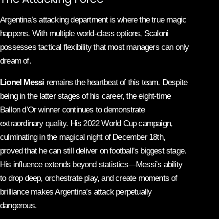
Argentina’s attacking department is where the true magic
happens. With multiple world-class options, Scaloni
possesses tactical flexibility that most managers can only
dream of.
Lionel Messi
remains the heartbeat of this team. Despite
being in the latter stages of his career, the eight-time
Ballon d’Or winner continues to demonstrate
extraordinary quality. His 2022 World Cup campaign,
culminating in the magical night of December 18th,
proved that he can still deliver on football’s biggest stage.
His influence extends beyond statistics—Messi’s ability
to drop deep, orchestrate play, and create moments of
brilliance makes Argentina’s attack perpetually
dangerous.