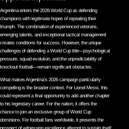
Argentina enters the 2026 World Cup as defending
champions with legitimate hopes of repeating their
triumph. The combination of experienced veterans,
emerging talents, and exceptional tactical management
creates conditions for success. However, the unique
challenges of defending a World Cup title—psychological
pressure, squad evolution, and the unpredictability of
knockout football—remain significant obstacles.
What makes Argentina’s 2026 campaign particularly
compelling is the broader context. For Lionel Messi, this
could represent a final opportunity to add another chapter
to his legendary career. For the nation, it offers the
chance to join an exclusive group of World Cup
dominions. For football fans worldwide, it presents the
prospect of witnessing excellence attempt to sustain itself