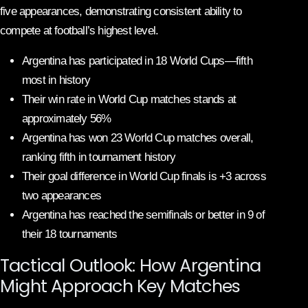
five appearances, demonstrating consistent ability to
compete at football’s highest level.
Argentina has participated in 18 World Cups—fifth
most in history
Their win rate in World Cup matches stands at
approximately 56%
Argentina has won 23 World Cup matches overall,
ranking fifth in tournament history
Their goal difference in World Cup finals is +3 across
two appearances
Argentina has reached the semifinals or better in 9 of
their 18 tournaments
Tactical Outlook: How Argentina
Might Approach Key Matches