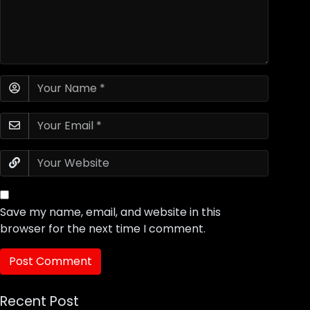
Save my name, email, and website in this
browser for the next time I comment.
Recent Post