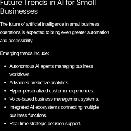
Future Trends in AI for Small
Businesses
The future of artificial intelligence in small business
operations is expected to bring even greater automation
and accessibility.
Emerging trends include:
Autonomous AI agents managing business
workflows.
Advanced predictive analytics.
Hyper-personalized customer experiences.
Voice-based business management systems.
Integrated AI ecosystems connecting multiple
business functions.
Real-time strategic decision support.