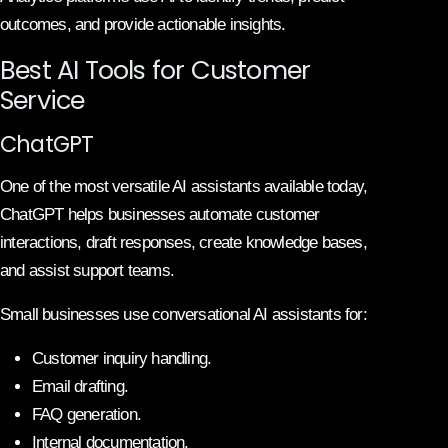
outcomes, and provide actionable insights.
Best AI Tools for Customer
Service
ChatGPT
One of the most versatile AI assistants available today,
ChatGPT helps businesses automate customer
interactions, draft responses, create knowledge bases,
and assist support teams.
Small businesses use conversational AI assistants for:
Customer inquiry handling.
Email drafting.
FAQ generation.
Internal documentation.