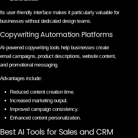
Its user-friendly interface makes it particularly valuable for
businesses without dedicated design teams.
Copywriting Automation Platforms
AI-powered copywriting tools help businesses create
email campaigns, product descriptions, website content,
and promotional messaging.
Advantages include:
Reduced content creation time.
Increased marketing output.
Improved campaign consistency.
Enhanced content personalization.
Best AI Tools for Sales and CRM