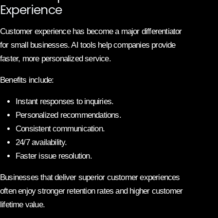
Experience
Customer experience has become a major differentiator
for small businesses. AI tools help companies provide
faster, more personalized service.
Benefits include:
Instant responses to inquiries.
Personalized recommendations.
Consistent communication.
24/7 availability.
Faster issue resolution.
Businesses that deliver superior customer experiences
often enjoy stronger retention rates and higher customer
lifetime value.