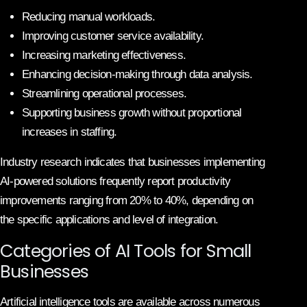
Reducing manual workloads.
Improving customer service availability.
Increasing marketing effectiveness.
Enhancing decision-making through data analysis.
Streamlining operational processes.
Supporting business growth without proportional
increases in staffing.
Industry research indicates that businesses implementing
AI-powered solutions frequently report productivity
improvements ranging from 20% to 40%, depending on
the specific applications and level of integration.
Categories of AI Tools for Small
Businesses
Artificial intelligence tools are available across numerous