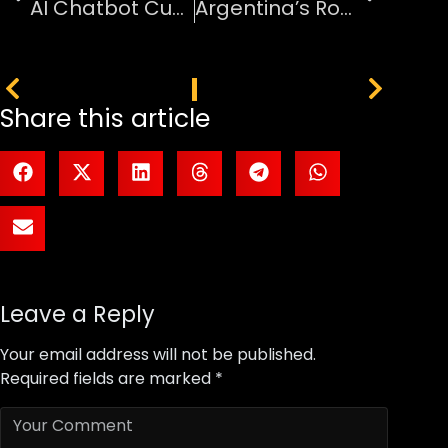
AI Chatbot Customer Service Automation Software
Argentina’s Road to Defending the World Cup
PREVIOUS
NEXT
Share this article
Leave a Reply
Your email address will not be published.
Required fields are marked
*