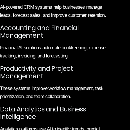
AI-powered CRM systems help businesses manage
leads, forecast sales, and improve customer retention.
Accounting and Financial
Management
Financial AI solutions automate bookkeeping, expense
tracking, invoicing, and forecasting.
Productivity and Project
Management
These systems improve workflow management, task
prioritization, and team collaboration.
Data Analytics and Business
Intelligence
Analytics platforms use AI to identify trends, predict