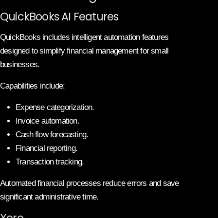
QuickBooks AI Features
QuickBooks includes intelligent automation features
designed to simplify financial management for small
businesses.
Capabilities include:
Expense categorization.
Invoice automation.
Cash flow forecasting.
Financial reporting.
Transaction tracking.
Automated financial processes reduce errors and save
significant administrative time.
Xero