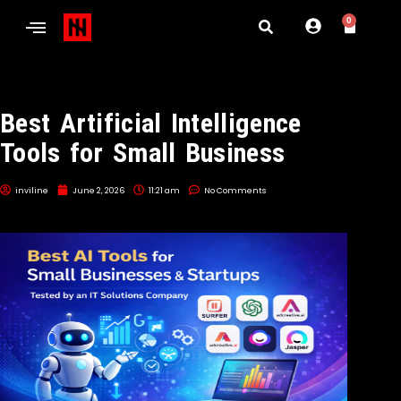
0
Best Artificial Intelligence
Tools for Small Business
inviline
June 2, 2026
11:21 am
No Comments