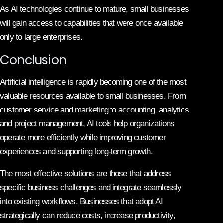
As AI technologies continue to mature, small businesses
will gain access to capabilities that were once available
only to large enterprises.
Conclusion
Artificial intelligence is rapidly becoming one of the most
valuable resources available to small businesses. From
customer service and marketing to accounting, analytics,
and project management, AI tools help organizations
operate more efficiently while improving customer
experiences and supporting long-term growth.
The most effective solutions are those that address
specific business challenges and integrate seamlessly
into existing workflows. Businesses that adopt AI
strategically can reduce costs, increase productivity,