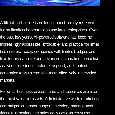
Artificial intelligence is no longer a technology reserved
for multinational corporations and large enterprises. Over
the past few years, AI-powered software has become
increasingly accessible, affordable, and practical for small
businesses. Today, companies with limited budgets and
lean teams can leverage advanced automation, predictive
analytics, intelligent customer support, and content
generation tools to compete more effectively in crowded
markets.
For small business owners, time and resources are often
the most valuable assets. Administrative work, marketing
campaigns, customer support, inventory management,
financial reporting, and sales activities can consume