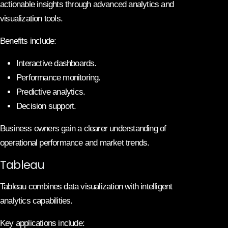
actionable insights through advanced analytics and
visualization tools.
Benefits include:
Interactive dashboards.
Performance monitoring.
Predictive analytics.
Decision support.
Business owners gain a clearer understanding of
operational performance and market trends.
Tableau
Tableau combines data visualization with intelligent
analytics capabilities.
Key applications include: