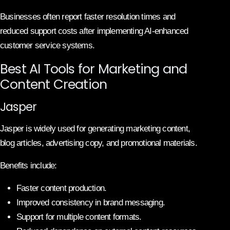
Businesses often report faster resolution times and
reduced support costs after implementing AI-enhanced
customer service systems.
Best AI Tools for Marketing and
Content Creation
Jasper
Jasper is widely used for generating marketing content,
blog articles, advertising copy, and promotional materials.
Benefits include:
Faster content production.
Improved consistency in brand messaging.
Support for multiple content formats.