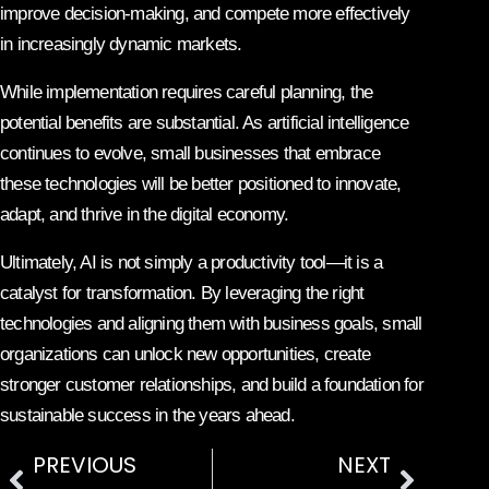
improve decision-making, and compete more effectively
in increasingly dynamic markets.
While implementation requires careful planning, the
potential benefits are substantial. As artificial intelligence
continues to evolve, small businesses that embrace
these technologies will be better positioned to innovate,
adapt, and thrive in the digital economy.
Ultimately, AI is not simply a productivity tool—it is a
catalyst for transformation. By leveraging the right
technologies and aligning them with business goals, small
organizations can unlock new opportunities, create
stronger customer relationships, and build a foundation for
sustainable success in the years ahead.
PREVIOUS
NEXT