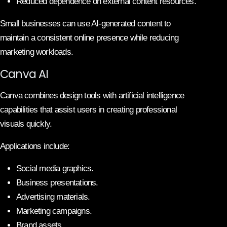
Reduced dependence on external content resources.
Small businesses can use AI-generated content to
maintain a consistent online presence while reducing
marketing workloads.
Canva AI
Canva combines design tools with artificial intelligence
capabilities that assist users in creating professional
visuals quickly.
Applications include:
Social media graphics.
Business presentations.
Advertising materials.
Marketing campaigns.
Brand assets.