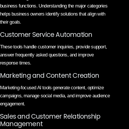
business functions. Understanding the major categories
helps business owners identify solutions that align with
their goals.
Customer Service Automation
These tools handle customer inquiries, provide support,
answer frequently asked questions, and improve
response times.
Marketing and Content Creation
Marketing-focused AI tools generate content, optimize
campaigns, manage social media, and improve audience
engagement.
Sales and Customer Relationship
Management