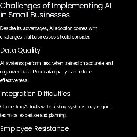
Challenges of Implementing AI
in Small Businesses
Despite its advantages, AI adoption comes with
challenges that businesses should consider.
Data Quality
AI systems perform best when trained on accurate and
organized data. Poor data quality can reduce
effectiveness.
Integration Difficulties
Connecting AI tools with existing systems may require
technical expertise and planning.
Employee Resistance