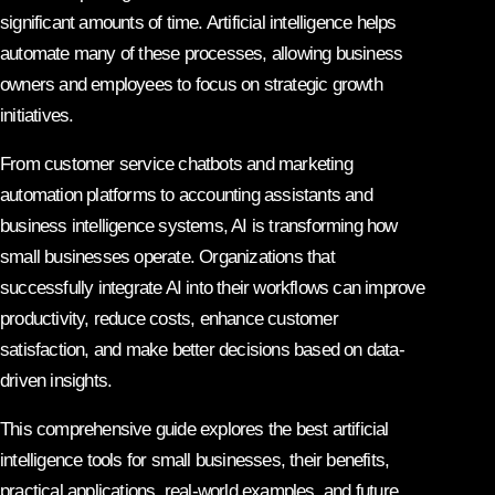
significant amounts of time. Artificial intelligence helps
automate many of these processes, allowing business
owners and employees to focus on strategic growth
initiatives.
From customer service chatbots and marketing
automation platforms to accounting assistants and
business intelligence systems, AI is transforming how
small businesses operate. Organizations that
successfully integrate AI into their workflows can improve
productivity, reduce costs, enhance customer
satisfaction, and make better decisions based on data-
driven insights.
This comprehensive guide explores the best artificial
intelligence tools for small businesses, their benefits,
practical applications, real-world examples, and future