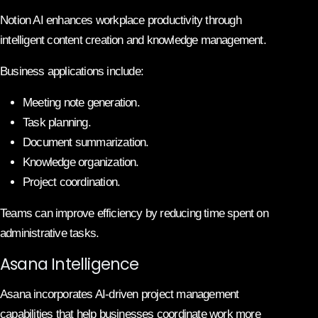
Notion AI enhances workplace productivity through
intelligent content creation and knowledge management.
Business applications include:
Meeting note generation.
Task planning.
Document summarization.
Knowledge organization.
Project coordination.
Teams can improve efficiency by reducing time spent on
administrative tasks.
Asana Intelligence
Asana incorporates AI-driven project management
capabilities that help businesses coordinate work more