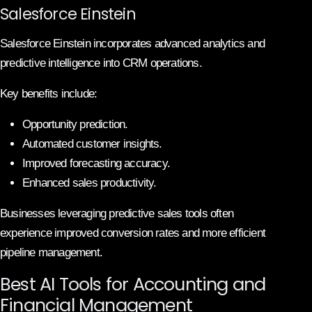
Salesforce Einstein
Salesforce Einstein incorporates advanced analytics and
predictive intelligence into CRM operations.
Key benefits include:
Opportunity prediction.
Automated customer insights.
Improved forecasting accuracy.
Enhanced sales productivity.
Businesses leveraging predictive sales tools often
experience improved conversion rates and more efficient
pipeline management.
Best AI Tools for Accounting and
Financial Management