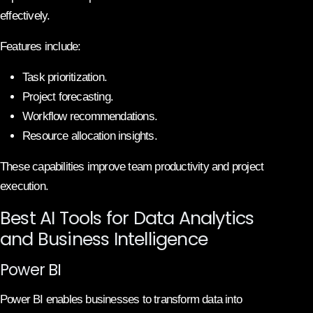
effectively.
Features include:
Task prioritization.
Project forecasting.
Workflow recommendations.
Resource allocation insights.
These capabilities improve team productivity and project
execution.
Best AI Tools for Data Analytics
and Business Intelligence
Power BI
Power BI enables businesses to transform data into