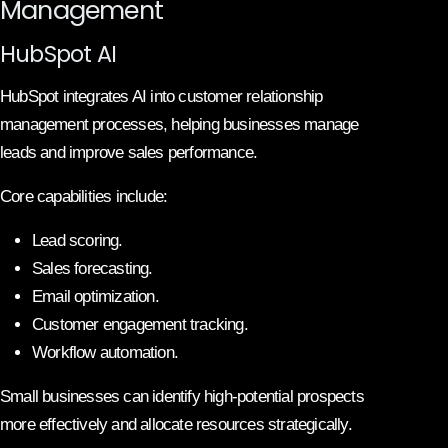
Management
HubSpot AI
HubSpot integrates AI into customer relationship
management processes, helping businesses manage
leads and improve sales performance.
Core capabilities include:
Lead scoring.
Sales forecasting.
Email optimization.
Customer engagement tracking.
Workflow automation.
Small businesses can identify high-potential prospects
more effectively and allocate resources strategically.