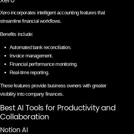
Xero incorporates intelligent accounting features that
streamline financial workflows.
Benefits include:
Automated bank reconciliation.
Invoice management.
Financial performance monitoring.
Real-time reporting.
These features provide business owners with greater
visibility into company finances.
Best AI Tools for Productivity and
Collaboration
Notion AI