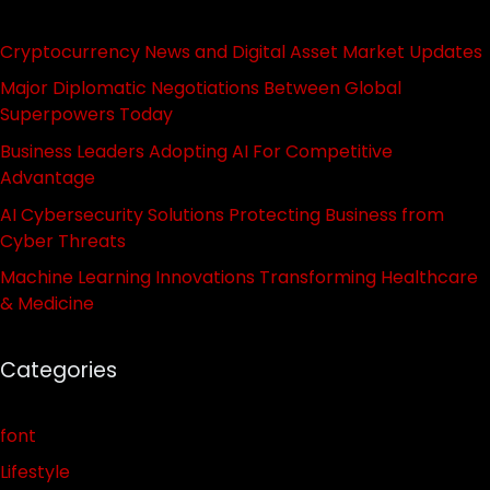
Cryptocurrency News and Digital Asset Market Updates
Major Diplomatic Negotiations Between Global
Superpowers Today
Business Leaders Adopting AI For Competitive
Advantage
AI Cybersecurity Solutions Protecting Business from
Cyber Threats
Machine Learning Innovations Transforming Healthcare
& Medicine
Categories
font
Lifestyle