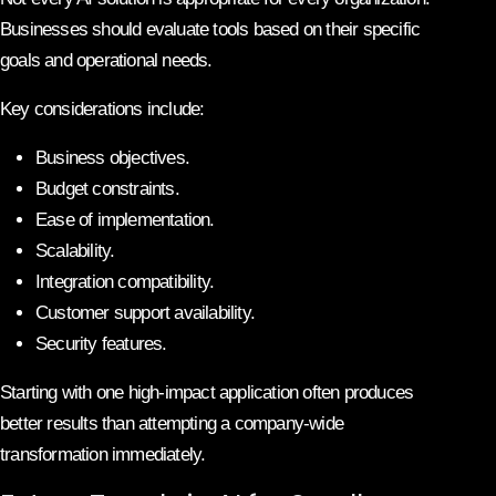
Businesses should evaluate tools based on their specific
goals and operational needs.
Key considerations include:
Business objectives.
Budget constraints.
Ease of implementation.
Scalability.
Integration compatibility.
Customer support availability.
Security features.
Starting with one high-impact application often produces
better results than attempting a company-wide
transformation immediately.