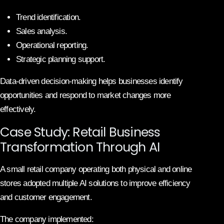
Trend identification.
Sales analysis.
Operational reporting.
Strategic planning support.
Data-driven decision-making helps businesses identify
opportunities and respond to market changes more
effectively.
Case Study: Retail Business
Transformation Through AI
A small retail company operating both physical and online
stores adopted multiple AI solutions to improve efficiency
and customer engagement.
The company implemented: