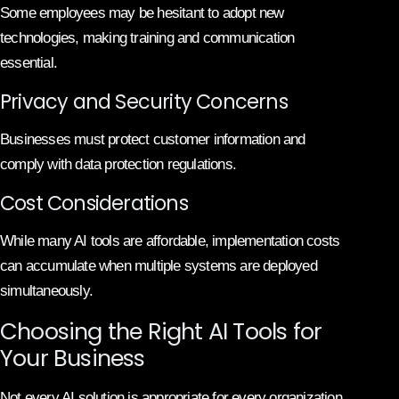
Some employees may be hesitant to adopt new
technologies, making training and communication
essential.
Privacy and Security Concerns
Businesses must protect customer information and
comply with data protection regulations.
Cost Considerations
While many AI tools are affordable, implementation costs
can accumulate when multiple systems are deployed
simultaneously.
Choosing the Right AI Tools for
Your Business
Not every AI solution is appropriate for every organization.