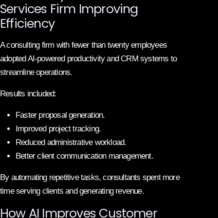
Services Firm Improving
Efficiency
A consulting firm with fewer than twenty employees
adopted AI-powered productivity and CRM systems to
streamline operations.
Results included:
Faster proposal generation.
Improved project tracking.
Reduced administrative workload.
Better client communication management.
By automating repetitive tasks, consultants spent more
time serving clients and generating revenue.
How AI Improves Customer