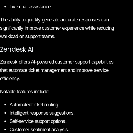
Live chat assistance.
The ability to quickly generate accurate responses can
significantly improve customer experience while reducing
workload on support teams.
Zendesk AI
Zendesk offers AI-powered customer support capabilities
that automate ticket management and improve service
efficiency.
Notable features include:
Automated ticket routing.
Intelligent response suggestions.
Self-service support options.
Customer sentiment analysis.