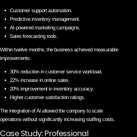
Customer support automation.
Predictive inventory management.
AI-powered marketing campaigns.
Sales forecasting tools.
Within twelve months, the business achieved measurable
improvements:
30% reduction in customer service workload.
22% increase in online sales.
20% improvement in inventory accuracy.
Higher customer satisfaction ratings.
The integration of AI allowed the company to scale
operations without significantly increasing staffing costs.
Case Study: Professional