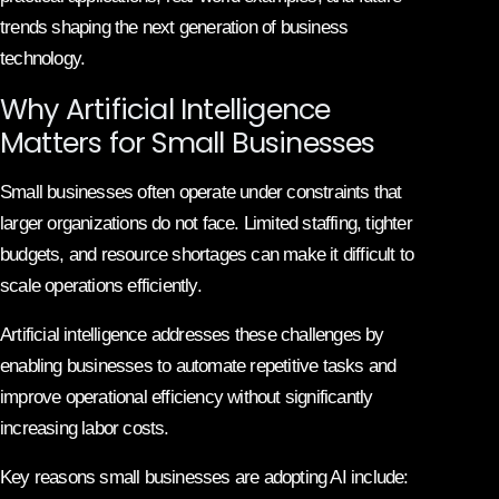
trends shaping the next generation of business
technology.
Why Artificial Intelligence
Matters for Small Businesses
Small businesses often operate under constraints that
larger organizations do not face. Limited staffing, tighter
budgets, and resource shortages can make it difficult to
scale operations efficiently.
Artificial intelligence addresses these challenges by
enabling businesses to automate repetitive tasks and
improve operational efficiency without significantly
increasing labor costs.
Key reasons small businesses are adopting AI include: