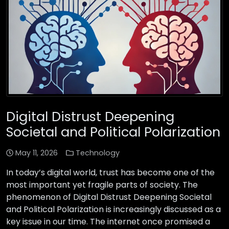
Digital Distrust Deepening
Societal and Political Polarization
May 11, 2026
Technology
In today’s digital world, trust has become one of the
most important yet fragile parts of society. The
phenomenon of Digital Distrust Deepening Societal
and Political Polarization is increasingly discussed as a
key issue in our time. The internet once promised a