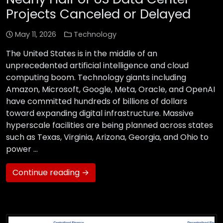
Projects Canceled or Delayed
May 11, 2026
Technology
The United States is in the middle of an
unprecedented artificial intelligence and cloud
computing boom. Technology giants including
Amazon, Microsoft, Google, Meta, Oracle, and OpenAI
have committed hundreds of billions of dollars
toward expanding digital infrastructure. Massive
hyperscale facilities are being planned across states
such as Texas, Virginia, Arizona, Georgia, and Ohio to
power …
Continue reading →