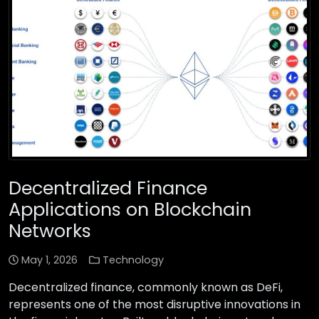
Decentralized Finance
Applications on Blockchain
Networks
May 1, 2026
Technology
Decentralized finance, commonly known as DeFi,
represents one of the most disruptive innovations in