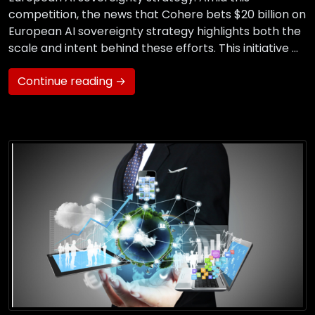
competition, the news that Cohere bets $20 billion on
European AI sovereignty strategy highlights both the
scale and intent behind these efforts. This initiative …
Continue reading →