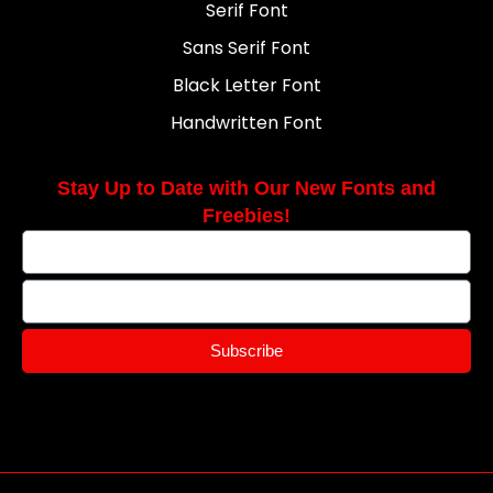
Serif Font
Sans Serif Font
Black Letter Font
Handwritten Font
Stay Up to Date with Our New Fonts and
Freebies!
Subscribe