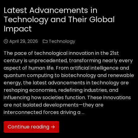
Latest Advancements in
Technology and Their Global
Impact
April 29, 2026
Technology
The pace of technological innovation in the 21st
century is unprecedented, transforming nearly every
aspect of human life. From artificial intelligence and
quantum computing to biotechnology and renewable
energy, the latest advancements in technology are
reshaping economies, redefining industries, and
influencing how societies function. These innovations
are not isolated developments—they are
interconnected forces driving a …
Continue reading →