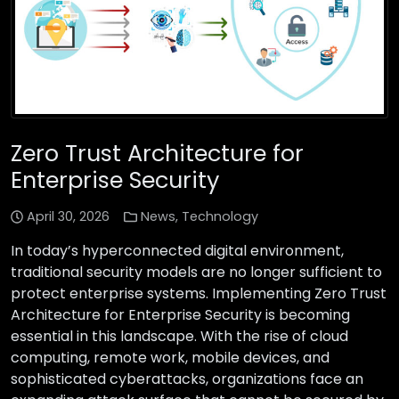
Zero Trust Architecture for
Enterprise Security
April 30, 2026
News
,
Technology
In today’s hyperconnected digital environment,
traditional security models are no longer sufficient to
protect enterprise systems. Implementing Zero Trust
Architecture for Enterprise Security is becoming
essential in this landscape. With the rise of cloud
computing, remote work, mobile devices, and
sophisticated cyberattacks, organizations face an