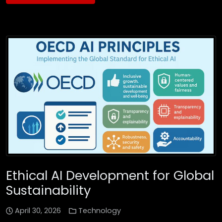
Ethical AI Development for Global
Sustainability
April 30, 2026
Technology