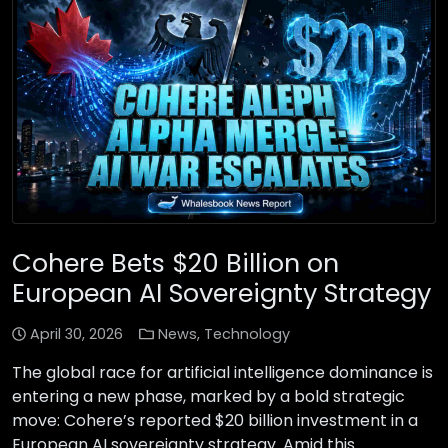
Cohere Bets $20 Billion on
European AI Sovereignty Strategy
April 30, 2026
News
,
Technology
The global race for artificial intelligence dominance is
entering a new phase, marked by a bold strategic
move: Cohere’s reported $20 billion investment in a
European AI sovereignty strategy. Amid this