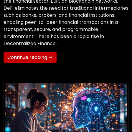
the financial sector. Built on blockchain networks,
DeFi eliminates the need for traditional intermediaries
such as banks, brokers, and financial institutions,
enabling peer-to-peer financial transactions in a
transparent, secure, and programmable
environment. There has been a rapid rise in
Decentralized Finance …
Continue reading →