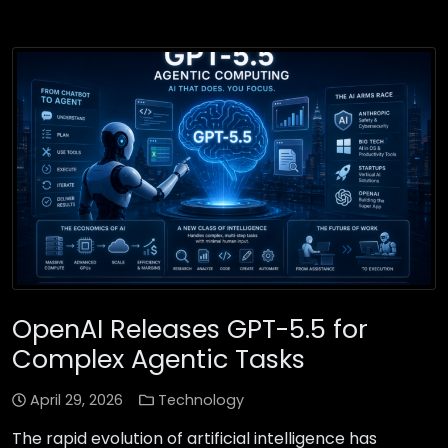
OpenAI Releases GPT-5.5 for
Complex Agentic Tasks
April 29, 2026
Technology
The rapid evolution of artificial intelligence has