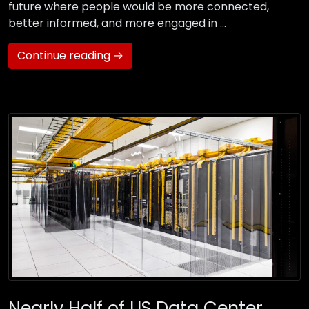
future where people would be more connected,
better informed, and more engaged in …
Continue reading →
Nearly Half of US Data Center