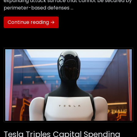
expanding attack surface that cannot be secured by
perimeter-based defenses …
Continue reading →
Tesla Triples Capital Spending