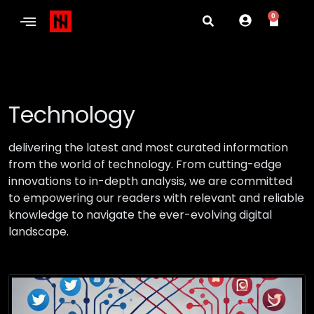
0
Technology
delivering the latest and most curated information
from the world of technology. From cutting-edge
innovations to in-depth analysis, we are committed
to empowering our readers with relevant and reliable
knowledge to navigate the ever-evolving digital
landscape.