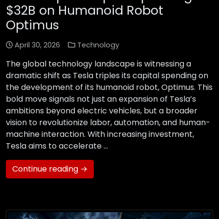
$32B on Humanoid Robot
Optimus
April 30, 2026
Technology
The global technology landscape is witnessing a
dramatic shift as Tesla triples its capital spending on
the development of its humanoid robot, Optimus. This
bold move signals not just an expansion of Tesla’s
ambitions beyond electric vehicles, but a broader
vision to revolutionize labor, automation, and human-
machine interaction. With increasing investment,
Tesla aims to accelerate …
Continue reading →