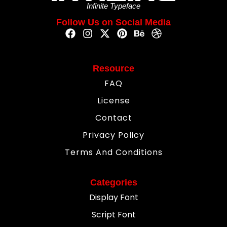
Infinite Typeface
Follow Us on Social Media
Resource
FAQ
License
Contact
Privacy Policy
Terms And Conditions
Categories
Display Font
Script Font