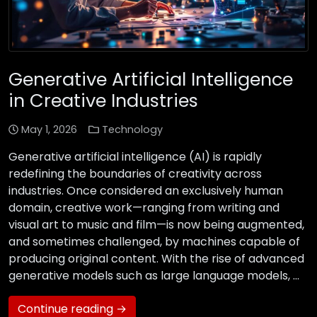
Generative Artificial Intelligence
in Creative Industries
May 1, 2026
Technology
Generative artificial intelligence (AI) is rapidly
redefining the boundaries of creativity across
industries. Once considered an exclusively human
domain, creative work—ranging from writing and
visual art to music and film—is now being augmented,
and sometimes challenged, by machines capable of
producing original content. With the rise of advanced
generative models such as large language models, …
Continue reading →