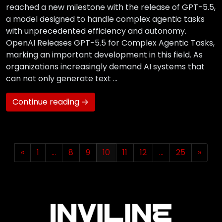
reached a new milestone with the release of GPT-5.5,
a model designed to handle complex agentic tasks
with unprecedented efficiency and autonomy.
OpenAI Releases GPT-5.5 for Complex Agentic Tasks,
marking an important development in this field. As
organizations increasingly demand AI systems that
can not only generate text …
Continue reading →
«
1
…
8
9
10
11
12
…
25
»