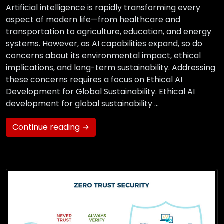
Artificial intelligence is rapidly transforming every
aspect of modern life—from healthcare and
transportation to agriculture, education, and energy
systems. However, as AI capabilities expand, so do
concerns about its environmental impact, ethical
implications, and long-term sustainability. Addressing
these concerns requires a focus on Ethical AI
Development for Global Sustainability. Ethical AI
development for global sustainability …
Continue reading →