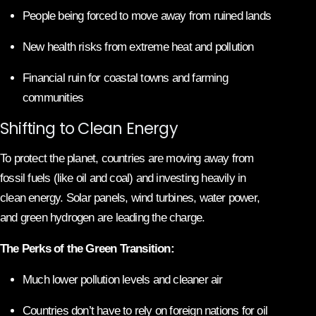
People being forced to move away from ruined lands
New health risks from extreme heat and pollution
Financial ruin for coastal towns and farming
communities
Shifting to Clean Energy
To protect the planet, countries are moving away from
fossil fuels (like oil and coal) and investing heavily in
clean energy. Solar panels, wind turbines, water power,
and green hydrogen are leading the charge.
The Perks of the Green Transition:
Much lower pollution levels and cleaner air
Countries don’t have to rely on foreign nations for oil