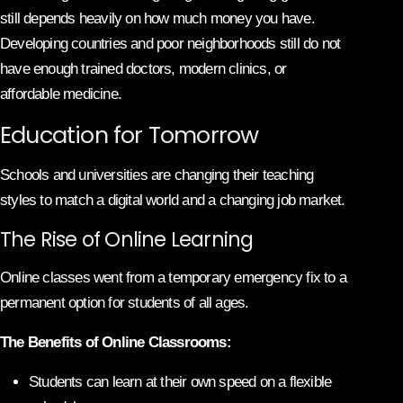
still depends heavily on how much money you have.
Developing countries and poor neighborhoods still do not
have enough trained doctors, modern clinics, or
affordable medicine.
Education for Tomorrow
Schools and universities are changing their teaching
styles to match a digital world and a changing job market.
The Rise of Online Learning
Online classes went from a temporary emergency fix to a
permanent option for students of all ages.
The Benefits of Online Classrooms:
Students can learn at their own speed on a flexible