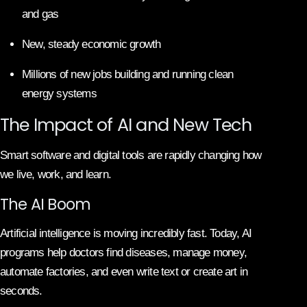
and gas
New, steady economic growth
Millions of new jobs building and running clean
energy systems
The Impact of AI and New Tech
Smart software and digital tools are rapidly changing how
we live, work, and learn.
The AI Boom
Artificial intelligence is moving incredibly fast. Today, AI
programs help doctors find diseases, manage money,
automate factories, and even write text or create art in
seconds.