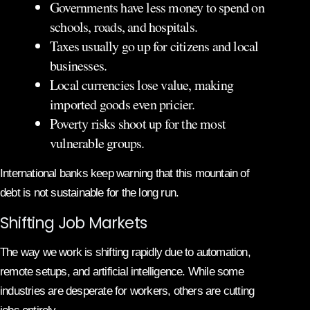
Governments have less money to spend on
schools, roads, and hospitals.
Taxes usually go up for citizens and local
businesses.
Local currencies lose value, making
imported goods even pricier.
Poverty risks shoot up for the most
vulnerable groups.
International banks keep warning that this mountain of
debt is not sustainable for the long run.
Shifting Job Markets
The way we work is shifting rapidly due to automation,
remote setups, and artificial intelligence. While some
industries are desperate for workers, others are cutting