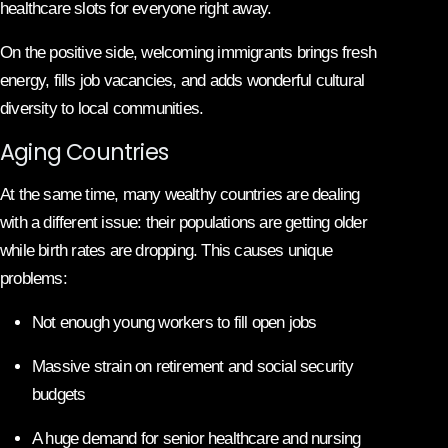
healthcare slots for everyone right away.
On the positive side, welcoming immigrants brings fresh
energy, fills job vacancies, and adds wonderful cultural
diversity to local communities.
Aging Countries
At the same time, many wealthy countries are dealing
with a different issue: their populations are getting older
while birth rates are dropping. This causes unique
problems:
Not enough young workers to fill open jobs
Massive strain on retirement and social security
budgets
A huge demand for senior healthcare and nursing