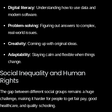
Digital literacy:
Understanding how to use data and
modern software.
Problem-solving:
Figuring out answers to complex,
real-world issues.
Creativity:
Coming up with original ideas.
Adaptability:
Staying calm and flexible when things
change.
Social Inequality and Human
Rights
The gap between different social groups remains a huge
challenge, making it harder for people to get fair pay, good
healthcare, and quality schooling.