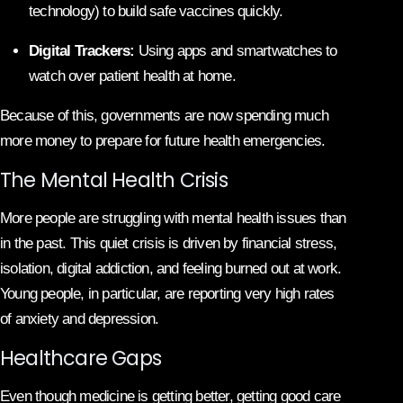
technology) to build safe vaccines quickly.
Digital Trackers:
Using apps and smartwatches to
watch over patient health at home.
Because of this, governments are now spending much
more money to prepare for future health emergencies.
The Mental Health Crisis
More people are struggling with mental health issues than
in the past. This quiet crisis is driven by financial stress,
isolation, digital addiction, and feeling burned out at work.
Young people, in particular, are reporting very high rates
of anxiety and depression.
Healthcare Gaps
Even though medicine is getting better, getting good care