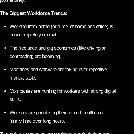
jobs entirely.
The Biggest Workforce Trends:
Working from home (or a mix of home and office) is
now completely normal.
The freelance and gig economies (like driving or
contracting) are booming.
Machines and software are taking over repetitive,
manual tasks.
Companies are hunting for workers with strong digital
skills.
Workers are prioritizing their mental health and
family time over long hours.