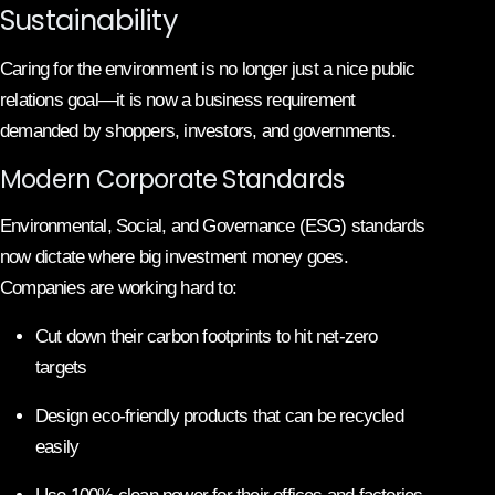
Sustainability
Caring for the environment is no longer just a nice public
relations goal—it is now a business requirement
demanded by shoppers, investors, and governments.
Modern Corporate Standards
Environmental, Social, and Governance (ESG) standards
now dictate where big investment money goes.
Companies are working hard to:
Cut down their carbon footprints to hit net-zero
targets
Design eco-friendly products that can be recycled
easily