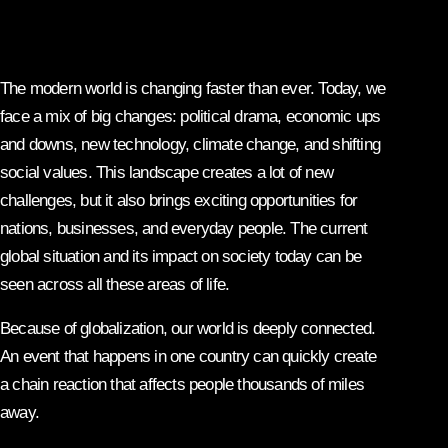
The modern world is changing faster than ever. Today, we
face a mix of big changes: political drama, economic ups
and downs, new technology, climate change, and shifting
social values. This landscape creates a lot of new
challenges, but it also brings exciting opportunities for
nations, businesses, and everyday people. The current
global situation and its impact on society today can be
seen across all these areas of life.
Because of globalization, our world is deeply connected.
An event that happens in one country can quickly create
a chain reaction that affects people thousands of miles
away.