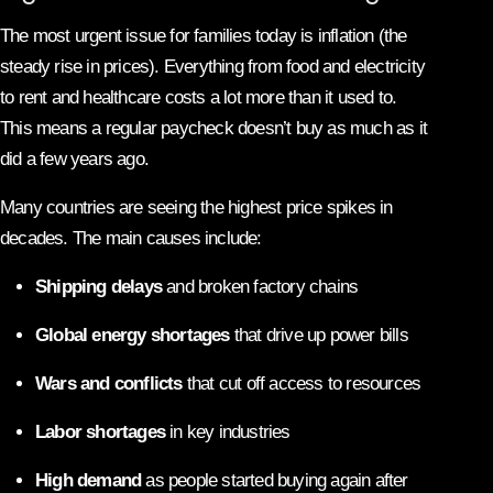
The most urgent issue for families today is inflation (the
steady rise in prices). Everything from food and electricity
to rent and healthcare costs a lot more than it used to.
This means a regular paycheck doesn’t buy as much as it
did a few years ago.
Many countries are seeing the highest price spikes in
decades. The main causes include:
Shipping delays
and broken factory chains
Global energy shortages
that drive up power bills
Wars and conflicts
that cut off access to resources
Labor shortages
in key industries
High demand
as people started buying again after