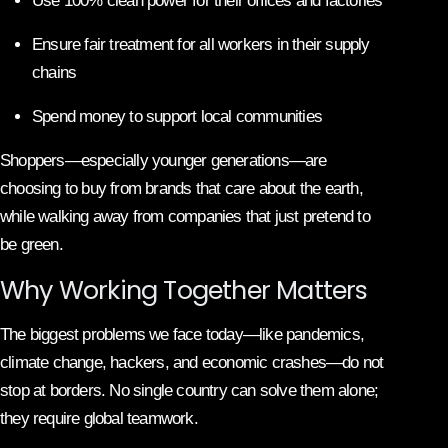
Use 100% clean power for their offices and factories
Ensure fair treatment for all workers in their supply
chains
Spend money to support local communities
Shoppers—especially younger generations—are
choosing to buy from brands that care about the earth,
while walking away from companies that just pretend to
be green.
Why Working Together Matters
The biggest problems we face today—like pandemics,
climate change, hackers, and economic crashes—do not
stop at borders. No single country can solve them alone;
they require global teamwork.