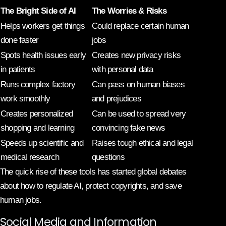
The Bright Side of AI
The Worries & Risks
Helps workers get things
Could replace certain human
done faster
jobs
Spots health issues early
Creates new privacy risks
in patients
with personal data
Runs complex factory
Can pass on human biases
work smoothly
and prejudices
Creates personalized
Can be used to spread very
shopping and learning
convincing fake news
Speeds up scientific and
Raises tough ethical and legal
medical research
questions
The quick rise of these tools has started global debates
about how to regulate AI, protect copyrights, and save
human jobs.
Social Media and Information