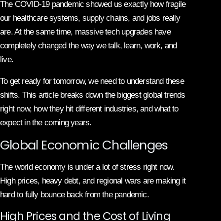
The COVID-19 pandemic showed us exactly how fragile
our healthcare systems, supply chains, and jobs really
are. At the same time, massive tech upgrades have
completely changed the way we talk, learn, work, and
live.
To get ready for tomorrow, we need to understand these
shifts. This article breaks down the biggest global trends
right now, how they hit different industries, and what to
expect in the coming years.
Global Economic Challenges
The world economy is under a lot of stress right now.
High prices, heavy debt, and regional wars are making it
hard to fully bounce back from the pandemic.
High Prices and the Cost of Living