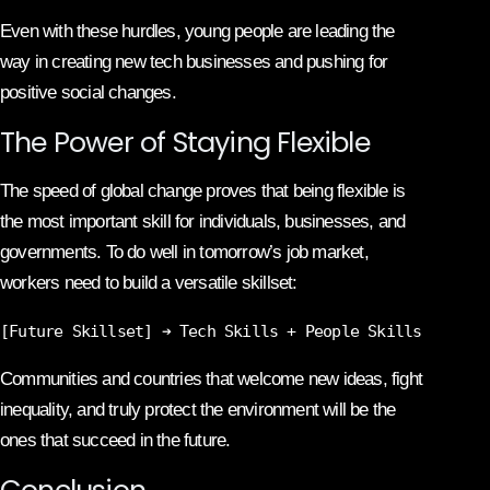
Even with these hurdles, young people are leading the
way in creating new tech businesses and pushing for
positive social changes.
The Power of Staying Flexible
The speed of global change proves that being flexible is
the most important skill for individuals, businesses, and
governments. To do well in tomorrow’s job market,
workers need to build a versatile skillset:
Communities and countries that welcome new ideas, fight
inequality, and truly protect the environment will be the
ones that succeed in the future.
Conclusion