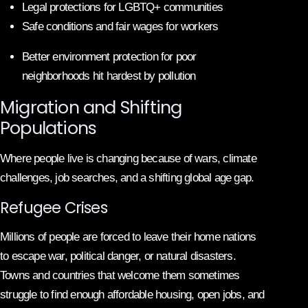
Legal protections for LGBTQ+ communities
Safe conditions and fair wages for workers
Better environment protection for poor
neighborhoods hit hardest by pollution
Migration and Shifting
Populations
Where people live is changing because of wars, climate
challenges, job searches, and a shifting global age gap.
Refugee Crises
Millions of people are forced to leave their home nations
to escape war, political danger, or natural disasters.
Towns and countries that welcome them sometimes
struggle to find enough affordable housing, open jobs, and