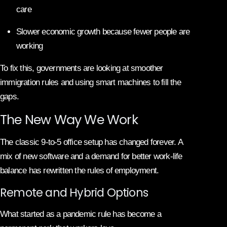
care
Slower economic growth because fewer people are
working
To fix this, governments are looking at smoother
immigration rules and using smart machines to fill the
gaps.
The New Way We Work
The classic 9-to-5 office setup has changed forever. A
mix of new software and a demand for better work-life
balance has rewritten the rules of employment.
Remote and Hybrid Options
What started as a pandemic rule has become a