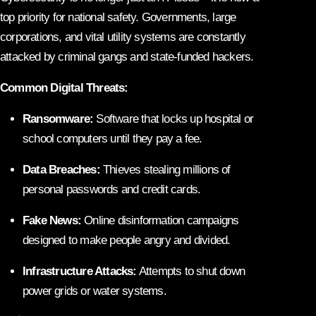
top priority for national safety. Governments, large
corporations, and vital utility systems are constantly
attacked by criminal gangs and state-funded hackers.
Common Digital Threats:
Ransomware:
Software that locks up hospital or
school computers until they pay a fee.
Data Breaches:
Thieves stealing millions of
personal passwords and credit cards.
Fake News:
Online disinformation campaigns
designed to make people angry and divided.
Infrastructure Attacks:
Attempts to shut down
power grids or water systems.