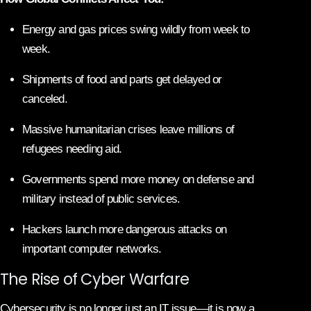
Energy and gas prices swing wildly from week to
week.
Shipments of food and parts get delayed or
canceled.
Massive humanitarian crises leave millions of
refugees needing aid.
Governments spend more money on defense and
military instead of public services.
Hackers launch more dangerous attacks on
important computer networks.
The Rise of Cyber Warfare
Cybersecurity is no longer just an IT issue—it is now a