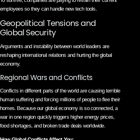
To survive, companies are paying to retrain their current
employees so they can handle new tech tools.
Geopolitical Tensions and
Global Security
Arguments and instability between world leaders are
reshaping international relations and hurting the global
economy.
Regional Wars and Conflicts
Conflicts in different parts of the world are causing terrible
human suffering and forcing millions of people to flee their
homes. Because our global economy is so connected, a
war in one region quickly triggers higher energy prices,
food shortages, and broken trade deals worldwide.
How Global Conflicts Affect You: