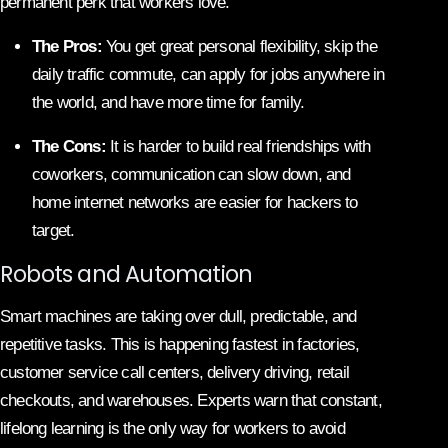
permanent perk that workers love.
The Pros:
You get great personal flexibility, skip the
daily traffic commute, can apply for jobs anywhere in
the world, and have more time for family.
The Cons:
It is harder to build real friendships with
coworkers, communication can slow down, and
home internet networks are easier for hackers to
target.
Robots and Automation
Smart machines are taking over dull, predictable, and
repetitive tasks. This is happening fastest in factories,
customer service call centers, delivery driving, retail
checkouts, and warehouses. Experts warn that constant,
lifelong learning is the only way for workers to avoid