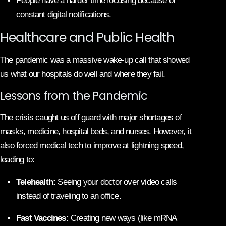
People have a harder time focusing because of
constant digital notifications.
Healthcare and Public Health
The pandemic was a massive wake-up call that showed
us what our hospitals do well and where they fail.
Lessons from the Pandemic
The crisis caught us off guard with major shortages of
masks, medicine, hospital beds, and nurses. However, it
also forced medical tech to improve at lightning speed,
leading to:
Telehealth:
Seeing your doctor over video calls
instead of traveling to an office.
Fast Vaccines:
Creating new ways (like mRNA