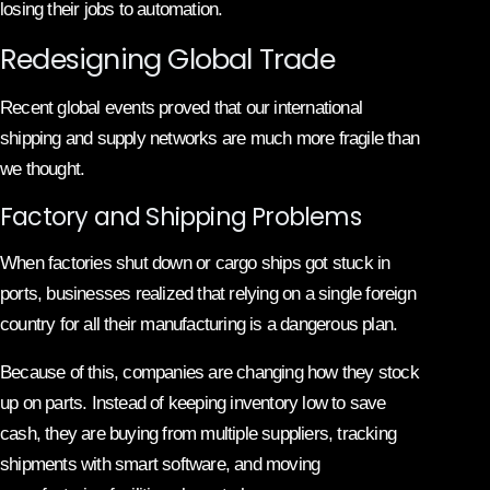
losing their jobs to automation.
Redesigning Global Trade
Recent global events proved that our international
shipping and supply networks are much more fragile than
we thought.
Factory and Shipping Problems
When factories shut down or cargo ships got stuck in
ports, businesses realized that relying on a single foreign
country for all their manufacturing is a dangerous plan.
Because of this, companies are changing how they stock
up on parts. Instead of keeping inventory low to save
cash, they are buying from multiple suppliers, tracking
shipments with smart software, and moving