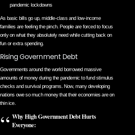
pandemic lockdowns
As basic bills go up, middle-class and low-income
families are feeling the pinch. People are forced to focus
only on what they absolutely need while cutting back on
fun or extra spending.
Rising Government Debt
Governments around the world borrowed massive
amounts of money during the pandemic to fund stimulus
checks and survival programs. Now, many developing
nations owe so much money that their economies are on
thin ice.
Why High Government Debt Hurts
Everyone: