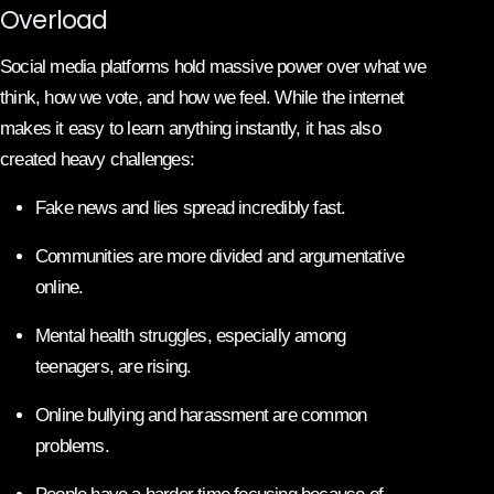
Overload
Social media platforms hold massive power over what we
think, how we vote, and how we feel. While the internet
makes it easy to learn anything instantly, it has also
created heavy challenges:
Fake news and lies spread incredibly fast.
Communities are more divided and argumentative
online.
Mental health struggles, especially among
teenagers, are rising.
Online bullying and harassment are common
problems.