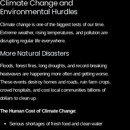
Climate Change and
Environmental Hurdles
Climate change is one of the biggest tests of our time.
Extreme weather, rising temperatures, and pollution are
disrupting regular life everywhere.
More Natural Disasters
Floods, forest fires, long droughts, and record-breaking
heatwaves are happening more often and getting worse.
These events destroy homes and roads, ruin farm crops,
crowd hospitals, and cost local communities billions of
dollars to clean up.
The Human Cost of Climate Change:
Serious shortages of fresh food and clean water