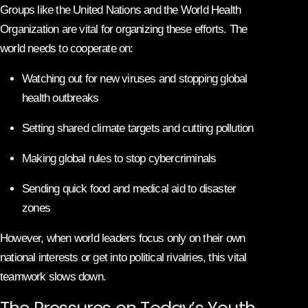
Groups like the United Nations and the World Health
Organization are vital for organizing these efforts. The
world needs to cooperate on:
Watching out for new viruses and stopping global
health outbreaks
Setting shared climate targets and cutting pollution
Making global rules to stop cybercriminals
Sending quick food and medical aid to disaster
zones
However, when world leaders focus only on their own
national interests or get into political rivalries, this vital
teamwork slows down.
The Pressures on Today’s Youth