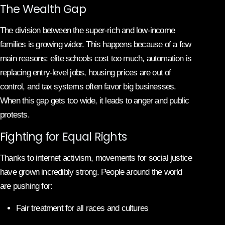
The Wealth Gap
The division between the super-rich and low-income
families is growing wider. This happens because of a few
main reasons: elite schools cost too much, automation is
replacing entry-level jobs, housing prices are out of
control, and tax systems often favor big businesses.
When this gap gets too wide, it leads to anger and public
protests.
Fighting for Equal Rights
Thanks to internet activism, movements for social justice
have grown incredibly strong. People around the world
are pushing for:
Fair treatment for all races and cultures