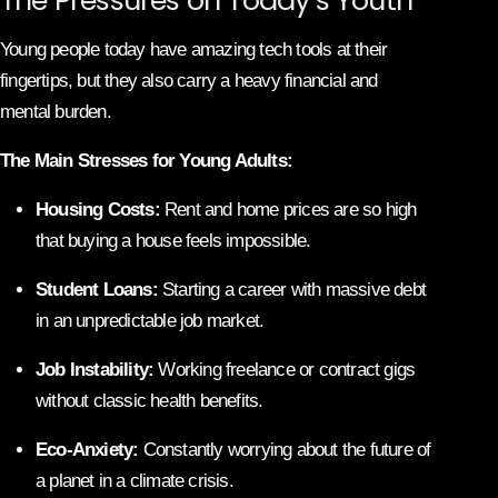
Young people today have amazing tech tools at their
fingertips, but they also carry a heavy financial and
mental burden.
The Main Stresses for Young Adults:
Housing Costs:
Rent and home prices are so high
that buying a house feels impossible.
Student Loans:
Starting a career with massive debt
in an unpredictable job market.
Job Instability:
Working freelance or contract gigs
without classic health benefits.
Eco-Anxiety:
Constantly worrying about the future of
a planet in a climate crisis.