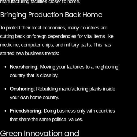
manufacturing facilities closer to home.
Bringing Production Back Home
To protect their local economies, many countries are
cutting back on foreign dependencies for vital items like
medicine, computer chips, and military parts. This has
started new business trends:
Nearshoring:
Moving your factories to a neighboring
country that is close by.
Onshoring:
Rebuilding manufacturing plants inside
your own home country.
Friendshoring:
Doing business only with countries
that share the same political values.
Green Innovation and