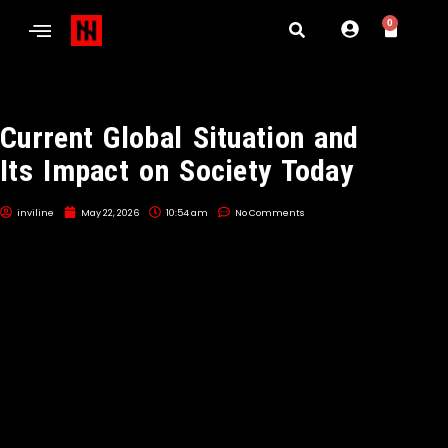
0
Current Global Situation and
Its Impact on Society Today
inviline
May 22, 2026
10:54 am
No Comments