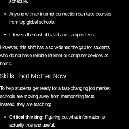
schedule.
Anyone with an internet connection can take courses
from top global schools.
It lowers the cost of travel and campus fees.
However, this shift has also widened the gap for students
who do not have reliable internet or computer devices at
home.
Skills That Matter Now
To help students get ready for a fast-changing job market,
schools are moving away from memorizing facts.
Instead, they are teaching:
Critical thinking:
Figuring out what information is
actually true and useful.