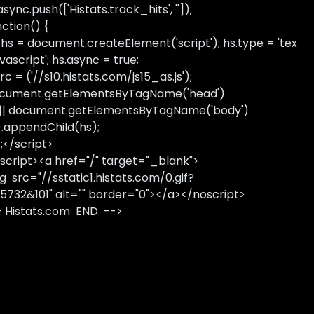
sync.push(['Histats.track_hits', '']);
nction() {
 hs = document.createElement('script'); hs.type = 'tex
avascript'; hs.async = true;
rc = ('//s10.histats.com/js15_as.js');
cument.getElementsByTagName('head')
 || document.getElementsByTagName('body')
).appendChild(hs);
);</script>
script><a href="/" target="_blank">
g src="//sstatic1.histats.com/0.gif?
5732&101" alt="" border="0"></a></noscript>
- Histats.com END -->