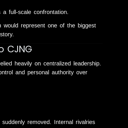
 a full-scale confrontation.
on would represent one of the biggest
story.
to CJNG
elied heavily on centralized leadership.
ntrol and personal authority over
 suddenly removed. Internal rivalries