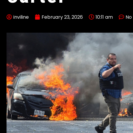
inviline
February 23, 2026
10:11 am
No