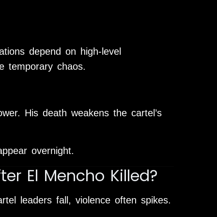
ations depend on high-level
se temporary chaos.
wer. His death weakens the cartel’s
appear overnight.
ter El Mencho Killed?
el leaders fall, violence often spikes.