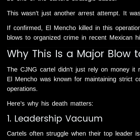
This wasn’t just another arrest attempt. It was
If confirmed, El Mencho killed in this operati
blows to organized crime in recent Mexican hi
Why This Is a Major Blow 
The CJNG cartel didn’t just rely on money it r
El Mencho was known for maintaining strict co
operations.
Here’s why his death matters:
1. Leadership Vacuum
Cartels often struggle when their top leader is