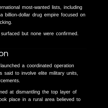
national most-wanted lists, including
a billion-dollar drug empire focused on
cking.
 surfaced but none were confirmed.
on
 launched a coordinated operation
said to involve elite military units,
orcements.
imed at dismantling the top layer of
ook place in a rural area believed to