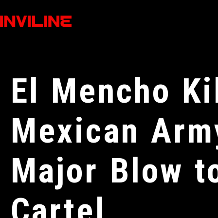
El Mencho Ki
Mexican Army
Major Blow t
Cartel