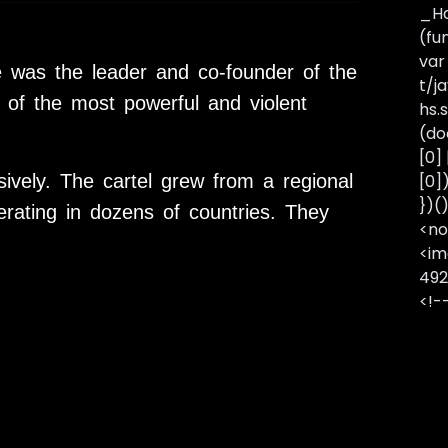
_Ha
(fu
var
e was the leader and co-founder of the
t/j
of the most powerful and violent
hs.s
(do
[0]
vely. The cartel grew from a regional
[0]
})(
erating in dozens of countries. They
<no
<im
492
<!-