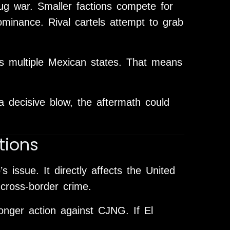
ug war. Smaller factions compete for
minance. Rival cartels attempt to grab
s multiple Mexican states. That means
.
 decisive blow, the aftermath could
tions
’s issue. It directly affects the United
d cross-border crime.
onger action against CJNG. If El