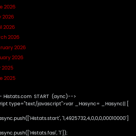
e 2026
 2026
il 2026
ch 2026
ruary 2026
uary 2026
y 2025
e 2025
- Histats.com START (aync)-->
ript type="text/javascript">var _Hasync= _Hasync|| [
sync.push(['Histats.start', '1,4925732,4,0,0,0,00010000']
ync.push(['Histats.fasi', '1']);