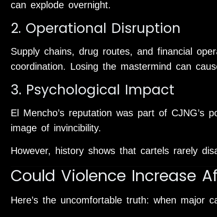
can explode overnight.
2. Operational Disruption
Supply chains, drug routes, and financial oper
coordination. Losing the mastermind can cau
3. Psychological Impact
El Mencho’s reputation was part of CJNG’s po
image of invincibility.
However, history shows that cartels rarely dis
Could Violence Increase Af
Here’s the uncomfortable truth: when major cart