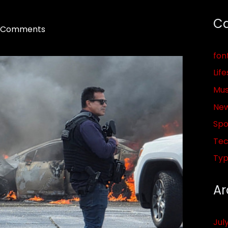
Ca
 Comments
fon
Life
Mus
Ne
Spo
Tec
Ty
Ar
Jul