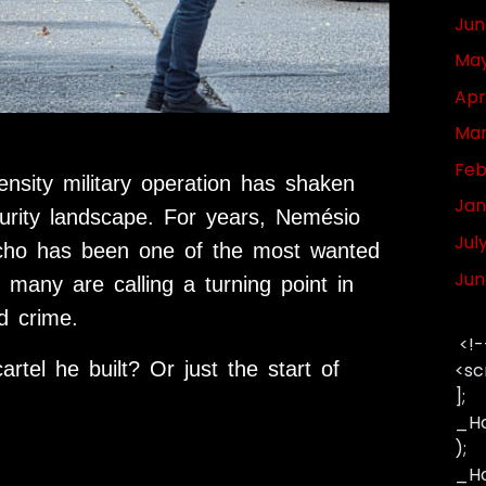
Jun
May
Apr
Mar
Feb
ensity military operation has shaken
Jan
urity landscape. For years,
Nemésio
Jul
ho has been one of the most wanted
Jun
 many are calling a turning point in
d crime.
<!-
artel he built? Or just the start of
<sc
];
_Ha
);
_Has