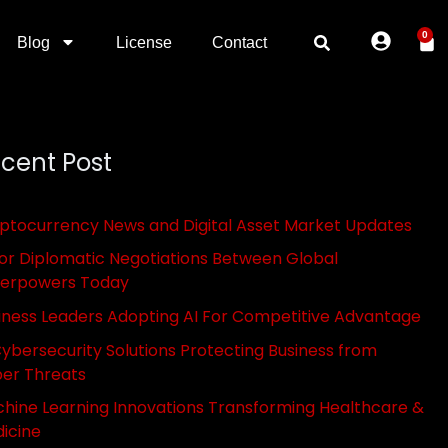
0
Blog
License
Contact
cent Post
ptocurrency News and Digital Asset Market Updates
or Diplomatic Negotiations Between Global
erpowers Today
iness Leaders Adopting AI For Competitive Advantage
Cybersecurity Solutions Protecting Business from
er Threats
hine Learning Innovations Transforming Healthcare &
icine