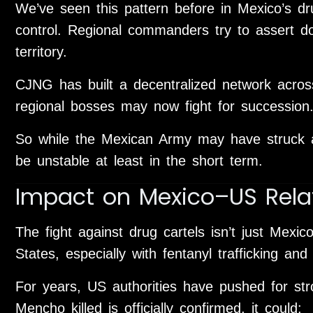
We’ve seen this pattern before in Mexico’s dr
control. Regional commanders try to assert do
territory.
CJNG has built a decentralized network acros
regional bosses may now fight for succession
So while the Mexican Army may have struck a
be unstable at least in the short term.
Impact on Mexico–US Rela
The fight against drug cartels isn’t just Mexico
States, especially with fentanyl trafficking an
For years, US authorities have pushed for str
Mencho killed is officially confirmed, it could: