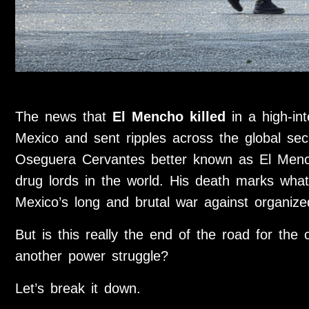
The news that
El Mencho killed
in a high-int
Mexico and sent ripples across the global sec
Oseguera Cervantes
better known as El Menc
drug lords in the world. His death marks what
Mexico’s long and brutal war against organize
But is this really the end of the road for the c
another power struggle?
Let’s break it down.