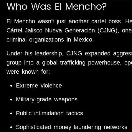
Who Was El Mencho?
El Mencho wasn’t just another cartel boss. H
Cártel Jalisco Nueva Generación
(CJNG), one 
criminal organizations in Mexico.
Under his leadership, CJNG expanded aggressi
group into a global trafficking powerhouse, op
were known for:
Extreme violence
Military-grade weapons
Public intimidation tactics
Sophisticated money laundering networks