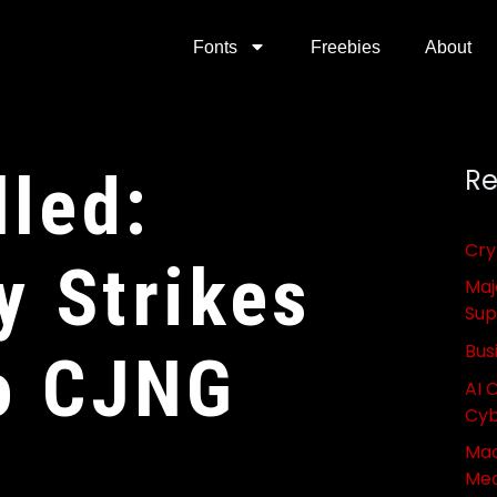
Fonts
Freebies
About
lled:
Re
Cry
 Strikes
Maj
Sup
Bus
o CJNG
AI 
Cyb
Mac
Med