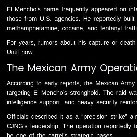
El Mencho’s name frequently appeared on inter
those from U.S. agencies. He reportedly built 
methamphetamine, cocaine, and fentanyl traffi
For years, rumors about his capture or death
Until now.
The Mexican Army Operati
According to early reports, the Mexican Army
targeting El Mencho’s stronghold. The raid was 
intelligence support, and heavy security reinf
Officials described it as a “precision strike” a
CJNG’s leadership. The operation reportedly t
be one of the cartel’s strategic bases.