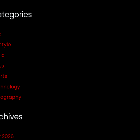
tegories
t
style
ic
ws
rts
hnology
pography
chives
y 2026