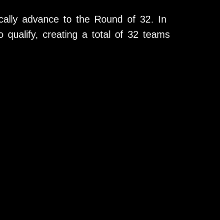
ally advance to the Round of 32. In
o qualify, creating a total of 32 teams