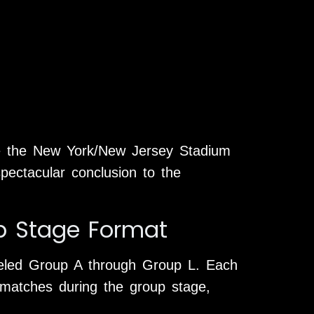
le the New York/New Jersey Stadium
spectacular conclusion to the
p Stage Format
beled Group A through Group L. Each
matches during the group stage,