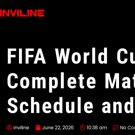
FIFA World C
Complete Ma
Schedule and
inviline
June 22, 2026
10:38 am
No C