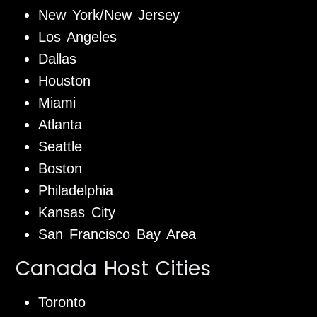
New York/New Jersey
Los Angeles
Dallas
Houston
Miami
Atlanta
Seattle
Boston
Philadelphia
Kansas City
San Francisco Bay Area
Canada Host Cities
Toronto