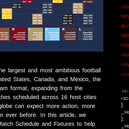
Jun
May
Apr
Mar
Feb
Jan
Jul
e largest and most ambitious football
Jun
United States, Canada, and Mexico, the
eam format, expanding from the
<!-
ches scheduled across 16 host cities
<sc
];
 globe can expect more action, more
_Ha
 ever before. In this article, we
);
atch Schedule and Fixtures to help
_Has