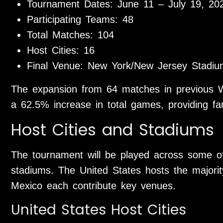
Tournament Dates: June 11 – July 19, 20
Participating Teams: 48
Total Matches: 104
Host Cities: 16
Final Venue: New York/New Jersey Stadiu
The expansion from 64 matches in previous 
a 62.5% increase in total games, providing fa
Host Cities and Stadiums
The tournament will be played across some of
stadiums. The United States hosts the majori
Mexico each contribute key venues.
United States Host Cities