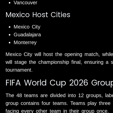
Vancouver
Mexico Host Cities
Mexico City
Guadalajara
Monterrey
Mexico City will host the opening match, whi
will stage the championship final, ensuring a 
tournament.
FIFA World Cup 2026 Grou
The 48 teams are divided into 12 groups, la
group contains four teams. Teams play three 
facing every other team in their group once.