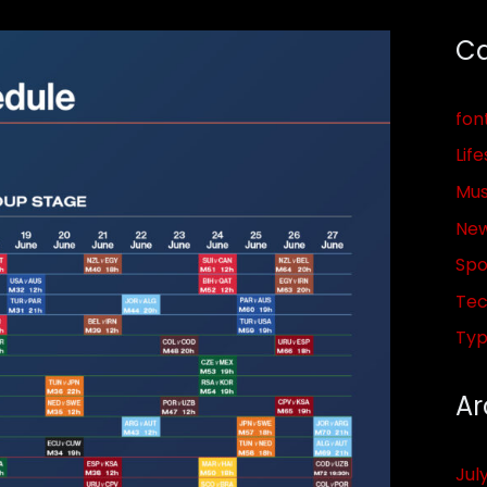
Ca
fon
Life
Mus
Ne
Spo
Tec
Ty
Ar
Jul