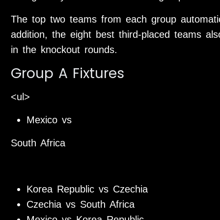
The top two teams from each group automatic
addition, the eight best third-placed teams als
in the knockout rounds.
Group A Fixtures
<ul>
Mexico vs
South Africa
Korea Republic vs Czechia
Czechia vs South Africa
Mexico vs Korea Republic