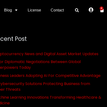
0
Blog
License
Contact
cent Post
ptocurrency News and Digital Asset Market Updates
or Diplomatic Negotiations Between Global
erpowers Today
iness Leaders Adopting AI For Competitive Advantage
Cybersecurity Solutions Protecting Business from
er Threats
hine Learning Innovations Transforming Healthcare &
icine