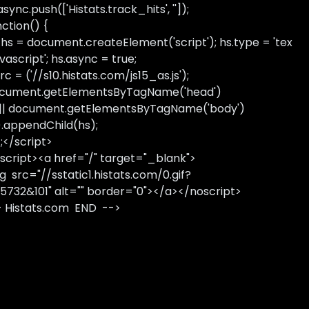
sync.push(['Histats.track_hits', '']);
nction() {
 hs = document.createElement('script'); hs.type = 'tex
avascript'; hs.async = true;
rc = ('//s10.histats.com/js15_as.js');
cument.getElementsByTagName('head')
 || document.getElementsByTagName('body')
).appendChild(hs);
);</script>
script><a href="/" target="_blank">
g src="//sstatic1.histats.com/0.gif?
5732&101" alt="" border="0"></a></noscript>
- Histats.com END -->