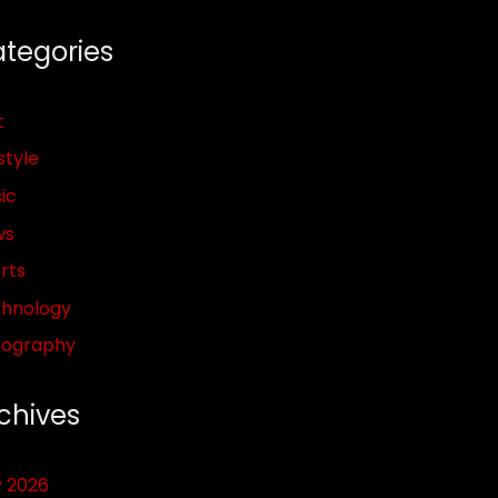
tegories
t
style
ic
ws
rts
hnology
pography
chives
y 2026