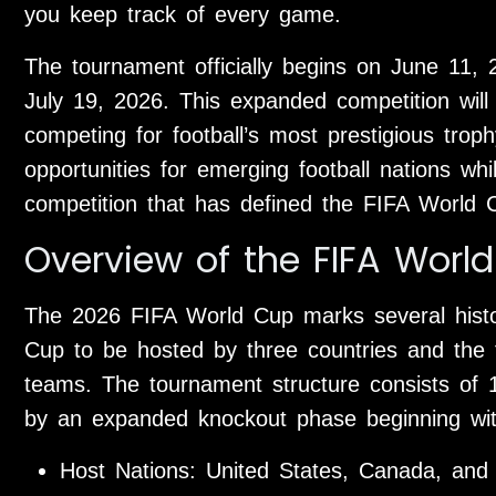
you keep track of every game.
The tournament officially begins on June 11, 
July 19, 2026. This expanded competition will
competing for football’s most prestigious trop
opportunities for emerging football nations whi
competition that has defined the FIFA World 
Overview of the FIFA Worl
The 2026 FIFA World Cup marks several histori
Cup to be hosted by three countries and the fir
teams. The tournament structure consists of 
by an expanded knockout phase beginning wi
Host Nations: United States, Canada, and