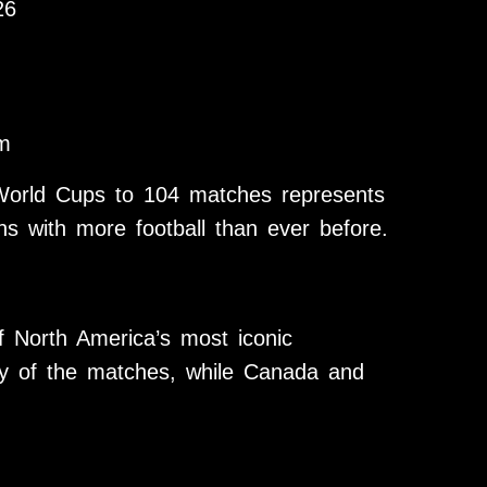
26
m
World Cups to 104 matches represents
ns with more football than ever before.
 North America’s most iconic
ty of the matches, while Canada and