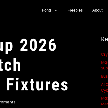
Fonts
Freebies
About
up 2026
Re
Cry
tch
Maj
Sup
Bus
 Fixtures
AI 
Cyb
Mac
omments
Med