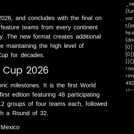
_Ha
(fu
2026, and concludes with the final on
var
t/j
 feature teams from every continent
hs.s
hy. The new format creates additional
(do
le maintaining the high level of
[0]
[0]
Cup for decades.
})(
d Cup 2026
<no
<im
492
c milestones. It is the first World
<!-
st edition featuring 48 participating
12 groups of four teams each, followed
th a Round of 32.
 Mexico