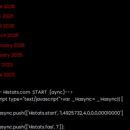
e 2026
 2026
il 2026
ch 2026
ruary 2026
uary 2026
y 2025
e 2025
- Histats.com START (aync)-->
ript type="text/javascript">var _Hasync= _Hasync|| [
sync.push(['Histats.start', '1,4925732,4,0,0,0,00010000']
ync.push(['Histats.fasi', '1']);