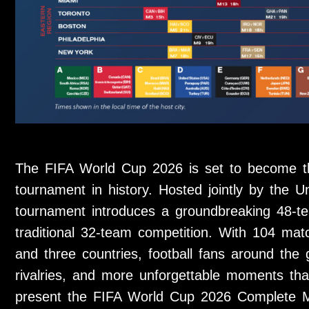
The FIFA World Cup 2026 is set to become th
tournament in history. Hosted jointly by the 
tournament introduces a groundbreaking 48-t
traditional 32-team competition. With 104 mat
and three countries, football fans around the
rivalries, and more unforgettable moments than
present the FIFA World Cup 2026 Complete M