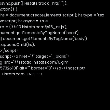
sync.push(['Histats.track_hits', '']);
nction() {
 hs = document.createElement('script'); hs.type = 'tex
avascript'; hs.async = true;
rc = ('//s10.histats.com/js15_as.js');
cument.getElementsByTagName('head')
 || document.getElementsByTagName('body')
).appendChild(hs);
);</script>
script><a href="/" target="_blank">
g src="//sstatic1.histats.com/0.gif?
5732&101" alt="" border="0"></a></noscript>
- Histats.com END -->