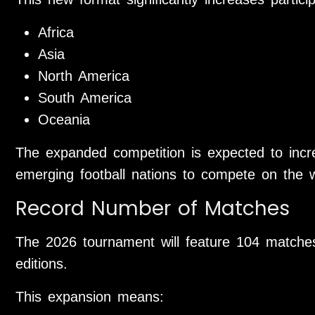
Africa
Asia
North America
South America
Oceania
The expanded competition is expected to incr
emerging football nations to compete on the w
Record Number of Matches
The 2026 tournament will feature 104 matche
editions.
This expansion means: