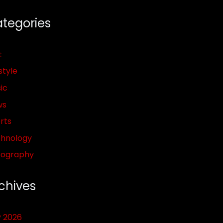
tegories
t
style
ic
ws
rts
hnology
pography
chives
y 2026