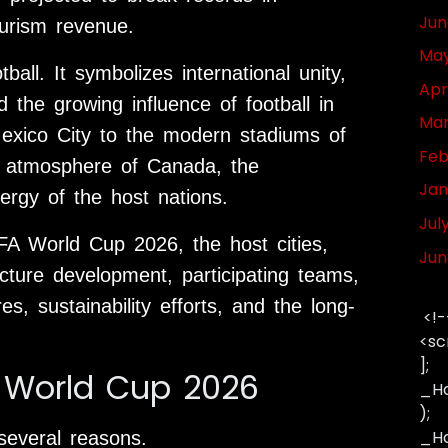
Jun
ourism revenue.
May
all. It symbolizes international unity,
Apr
 the growing influence of football in
Mar
Mexico City to the modern stadiums of
Feb
al atmosphere of Canada, the
Jan
ergy of the host nations.
Jul
FIFA World Cup 2026, the host cities,
Jun
cture development, participating teams,
s, sustainability efforts, and the long-
<!-
<sc
];
A World Cup 2026
_Ha
);
_Has
several reasons.