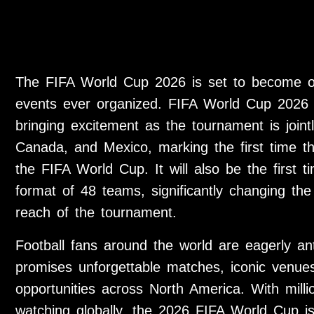
The FIFA World Cup 2026 is set to become on
events ever organized. FIFA World Cup 2026 
bringing excitement as the tournament is joint
Canada, and Mexico, marking the first time th
the FIFA World Cup. It will also be the first
format of 48 teams, significantly changing the
reach of the tournament.
Football fans around the world are eagerly ant
promises unforgettable matches, iconic venues
opportunities across North America. With millio
watching globally, the 2026 FIFA World Cup is