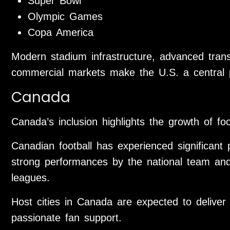
Super Bowl
Olympic Games
Copa America
Modern stadium infrastructure, advanced trans
commercial markets make the U.S. a central p
Canada
Canada’s inclusion highlights the growth of foo
Canadian football has experienced significant 
strong performances by the national team and
leagues.
Host cities in Canada are expected to deliver
passionate fan support.