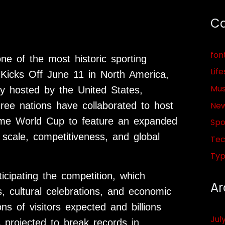
Ca
fon
e of the most historic sporting
Life
Kicks Off June 11 in North America,
Mus
ly hosted by the United States,
Ne
ree nations have collaborated to host
 time World Cup to feature an expanded
Spo
 scale, competitiveness, and global
Tec
Ty
icipating the competition, which
Ar
, cultural celebrations, and economic
ns of visitors expected and billions
Jul
 projected to break records in