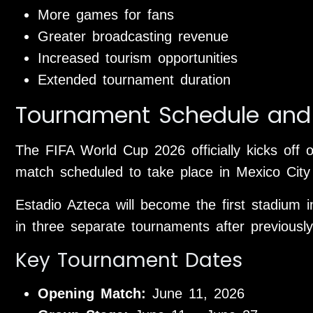
More games for fans
Greater broadcasting revenue
Increased tourism opportunities
Extended tournament duration
Tournament Schedule and
The FIFA World Cup 2026 officially kicks off 
match scheduled to take place in Mexico City 
Estadio Azteca will become the first stadium 
in three separate tournaments after previous
Key Tournament Dates
Opening Match:
June 11, 2026