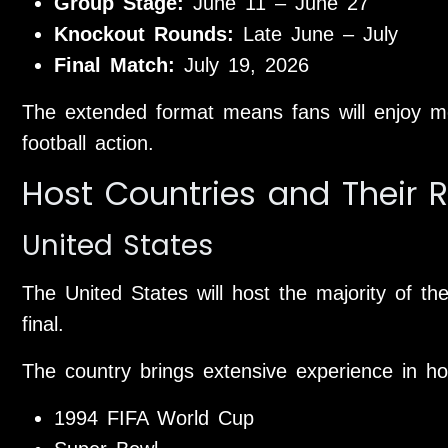
Group Stage:
June 11 – June 27
Knockout Rounds:
Late June – July
Final Match:
July 19, 2026
The extended format means fans will enjoy m
football action.
Host Countries and Their R
United States
The United States will host the majority of t
final.
The country brings extensive experience in ho
1994 FIFA World Cup