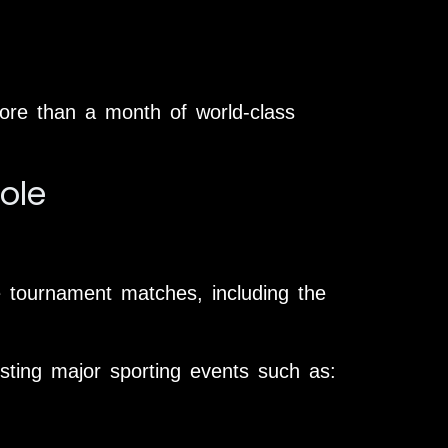
ore than a month of world-class
ole
he tournament matches, including the
sting major sporting events such as: