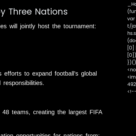
_Ha
by Three Nations
(fu
var
t/j
ies will jointly host the tournament:
hs.s
(do
[0]
[0]
})(
<no
 efforts to expand football’s global
<im
responsibilities.
492
<!-
48 teams, creating the largest FIFA
pation opportunities for nations from: