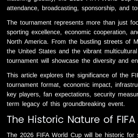
attendance, broadcasting, sponsorship, and t
The tournament represents more than just footb
sporting excellence, economic cooperation, and
North America. From the bustling streets of 
the United States and the vibrant multicultur
tournament will showcase the diversity and en
This article explores the significance of the 
tournament format, economic impact, infrastru
key players, fan expectations, security measure
term legacy of this groundbreaking event.
The Historic Nature of FIF
The 2026 FIFA World Cup will be historic for 