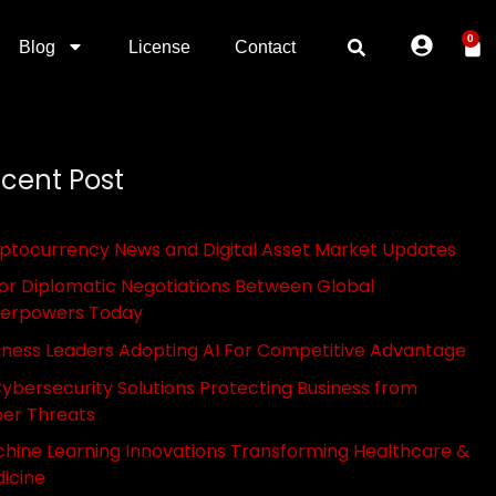
0
Blog
License
Contact
cent Post
ptocurrency News and Digital Asset Market Updates
or Diplomatic Negotiations Between Global
erpowers Today
iness Leaders Adopting AI For Competitive Advantage
Cybersecurity Solutions Protecting Business from
er Threats
hine Learning Innovations Transforming Healthcare &
icine