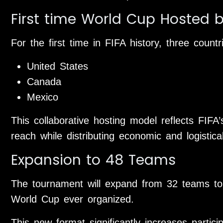
First time World Cup Hosted 
For the first time in FIFA history, three countr
United States
Canada
Mexico
This collaborative hosting model reflects FIFA’s
reach while distributing economic and logistical 
Expansion to 48 Teams
The tournament will expand from 32 teams to 
World Cup ever organized.
This new format significantly increases partici