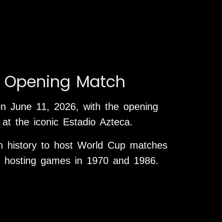
 Opening Match
on June 11, 2026, with the opening
at the iconic Estadio Azteca.
in history to host World Cup matches
ly hosting games in 1970 and 1986.