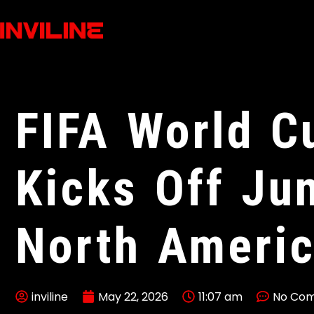
FIFA World C
Kicks Off Ju
North Ameri
inviline
May 22, 2026
11:07 am
No Co