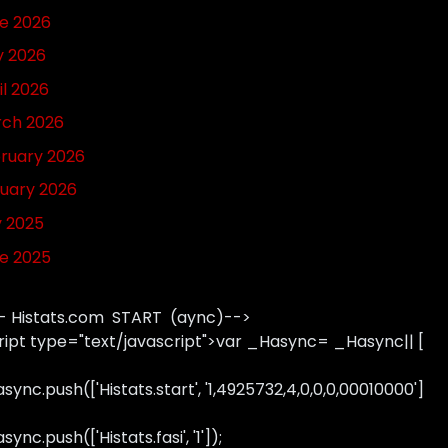
e 2026
 2026
il 2026
ch 2026
ruary 2026
uary 2026
y 2025
e 2025
- Histats.com START (aync)-->
ript type="text/javascript">var _Hasync= _Hasync|| [
sync.push(['Histats.start', '1,4925732,4,0,0,0,00010000']
ync.push(['Histats.fasi', '1']);