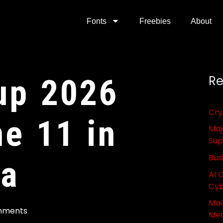
Fonts
Freebies
About
up 2026
Re
Cry
ne 11 in
Maj
Sup
Bus
ca
AI 
Cyb
Mac
mments
Med