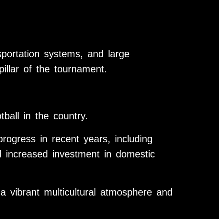
portation systems, and large
illar of the tournament.
tball in the country.
progress in recent years, including
 increased investment in domestic
 a vibrant multicultural atmosphere and