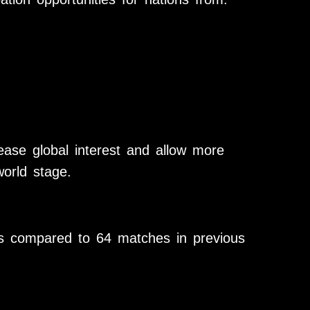
ease global interest and allow more
orld stage.
s compared to 64 matches in previous