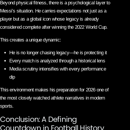
Beyond physical fitness, there is a psychological layer to
Messi’s situation. He carries expectations not just as a
player but as a global icon whose legacy is already
considered complete after winning the 2022 World Cup.
This creates a unique dynamic:
He is no longer chasing legacy—he is protecting it
Every match is analyzed through a historical lens
Media scrutiny intensifies with every performance
dip
This environment makes his preparation for 2026 one of
the most closely watched athlete narratives in modern
sports.
Conclusion: A Defining
Countdown in Football History