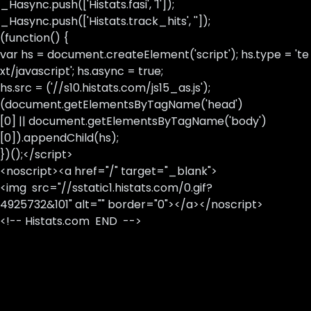
_Hasync.push(['Histats.fasi', '1']);
_Hasync.push(['Histats.track_hits', '']);
(function() {
var hs = document.createElement('script'); hs.type = 'te
xt/javascript'; hs.async = true;
hs.src = ('//s10.histats.com/js15_as.js');
(document.getElementsByTagName('head')
[0] || document.getElementsByTagName('body')
[0]).appendChild(hs);
})();</script>
<noscript><a href="/" target="_blank">
<img src="//sstatic1.histats.com/0.gif?
4925732&101" alt="" border="0"></a></noscript>
<!-- Histats.com END -->