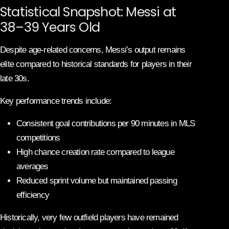
Statistical Snapshot: Messi at
38–39 Years Old
Despite age-related concerns, Messi’s output remains
elite compared to historical standards for players in their
late 30s.
Key performance trends include:
Consistent goal contributions per 90 minutes in MLS
competitions
High chance creation rate compared to league
averages
Reduced sprint volume but maintained passing
efficiency
Historically, very few outfield players have remained