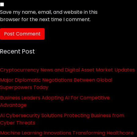
Save my name, email, and website in this
browser for the next time I comment.
Recent Post
Cryptocurrency News and Digital Asset Market Updates
Major Diplomatic Negotiations Between Global
Superpowers Today
Business Leaders Adopting AI For Competitive
Advantage
AI Cybersecurity Solutions Protecting Business from
Cyber Threats
Machine Learning Innovations Transforming Healthcare