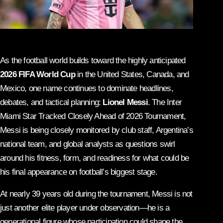
As the football world builds toward the highly anticipated
2026 FIFA World Cup
in the United States, Canada, and
Mexico, one name continues to dominate headlines,
debates, and tactical planning:
Lionel Messi
. The Inter
Miami Star Tracked Closely Ahead of 2026 Tournament,
Messi is being closely monitored by club staff, Argentina’s
national team, and global analysts as questions swirl
around his fitness, form, and readiness for what could be
his final appearance on football’s biggest stage.
At nearly 39 years old during the tournament, Messi is not
just another elite player under observation—he is a
generational figure whose participation could shape the