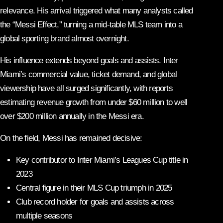
relevance. His arrival triggered what many analysts called
the “Messi Effect,” turning a mid-table MLS team into a
global sporting brand almost overnight.
His influence extends beyond goals and assists. Inter
Miami’s commercial value, ticket demand, and global
viewership have all surged significantly, with reports
estimating revenue growth from under $60 million to well
over $200 million annually in the Messi era.
On the field, Messi has remained decisive:
Key contributor to Inter Miami’s Leagues Cup title in
2023
Central figure in their MLS Cup triumph in 2025
Club record holder for goals and assists across
multiple seasons