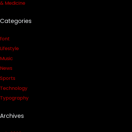
& Medicine
Categories
font
Lifestyle
Music
News
Sports
Technology
Typography
Archives