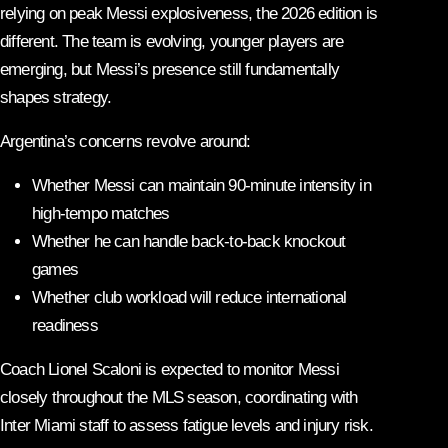
relying on peak Messi explosiveness, the 2026 edition is
different. The team is evolving, younger players are
emerging, but Messi’s presence still fundamentally
shapes strategy.
Argentina’s concerns revolve around:
Whether Messi can maintain 90-minute intensity in
high-tempo matches
Whether he can handle back-to-back knockout
games
Whether club workload will reduce international
readiness
Coach Lionel Scaloni is expected to monitor Messi
closely throughout the MLS season, coordinating with
Inter Miami staff to assess fatigue levels and injury risk.