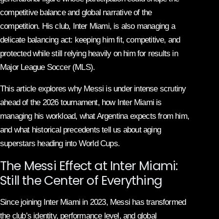
competitive balance and global narrative of the
competition. His club, Inter Miami, is also managing a
delicate balancing act: keeping him fit, competitive, and
protected while still relying heavily on him for results in
Major League Soccer (MLS).
This article explores why Messi is under intense scrutiny
ahead of the 2026 tournament, how Inter Miami is
managing his workload, what Argentina expects from him,
and what historical precedents tell us about aging
superstars heading into World Cups.
The Messi Effect at Inter Miami:
Still the Center of Everything
Since joining Inter Miami in 2023, Messi has transformed
the club’s identity, performance level, and global