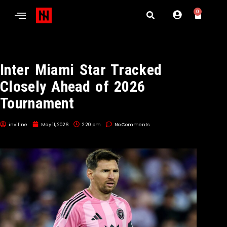
0
Inter Miami Star Tracked
Closely Ahead of 2026
Tournament
inviline
May 11, 2026
2:20 pm
No Comments