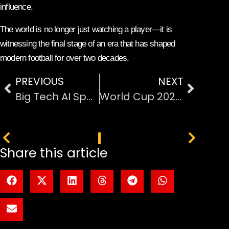
influence.
The world is no longer just watching a player—it is
witnessing the final stage of an era that has shaped
modern football for over two decades.
PREVIOUS
NEXT
Big Tech AI Spending Forecast Hits $600 Billion
World Cup 2026 Matches in Los Angeles
PREVIOUS
NEXT
Share this article