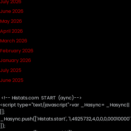
July 2026
June 2026
May 2026
April 2026
March 2026
February 2026
January 2026
July 2025
June 2025
<!-- Histats.com START (aync)-->
<script type="text/javascript">var _Hasync= _Hasync||
[];
_Hasync.push(['Histats.start', '1,4925732,4,0,0,0,00010000'
]);