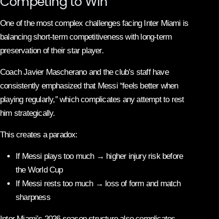
Competing to Win
One of the most complex challenges facing Inter Miami is
balancing short-term competitiveness with long-term
preservation of their star player.
Coach Javier Mascherano and the club’s staff have
consistently emphasized that Messi “feels better when
playing regularly,” which complicates any attempt to rest
him strategically.
This creates a paradox:
If Messi plays too much → higher injury risk before
the World Cup
If Messi rests too much → loss of form and match
sharpness
Inter Miami’s 2026 season structure also complicates