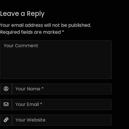
Leave a Reply
Your email address will not be published.
Required fields are marked
*