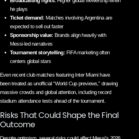
Broadcasting rights:
Higher global viewership when
he plays
Ticket demand:
Matches involving Argentina are
expected to sell out faster
Sponsorship value:
Brands align heavily with
Messi-led narratives
Tournament storytelling:
FIFA marketing often
centers global stars
Even recent club matches featuring Inter Miami have
been treated as unofficial “World Cup previews,” drawing
massive crowds and global attention, including record
stadium attendance tests ahead of the tournament.
Risks That Could Shape the Final
Outcome
Despite optimism, several risks could affect Messi’s 2026