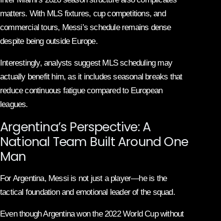
matters. With MLS fixtures, cup competitions, and
commercial tours, Messi’s schedule remains dense
despite being outside Europe.
Interestingly, analysts suggest MLS scheduling may
actually benefit him, as it includes seasonal breaks that
reduce continuous fatigue compared to European
leagues.
Argentina’s Perspective: A
National Team Built Around One
Man
For Argentina, Messi is not just a player—he is the
tactical foundation and emotional leader of the squad.
Even though Argentina won the 2022 World Cup without