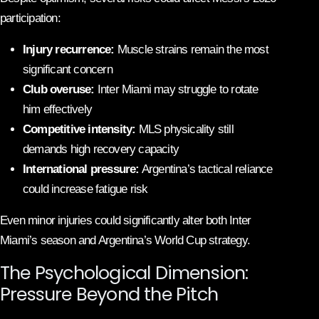
participation:
Injury recurrence:
Muscle strains remain the most
significant concern
Club overuse:
Inter Miami may struggle to rotate
him effectively
Competitive intensity:
MLS physicality still
demands high recovery capacity
International pressure:
Argentina’s tactical reliance
could increase fatigue risk
Even minor injuries could significantly alter both Inter
Miami’s season and Argentina’s World Cup strategy.
The Psychological Dimension:
Pressure Beyond the Pitch