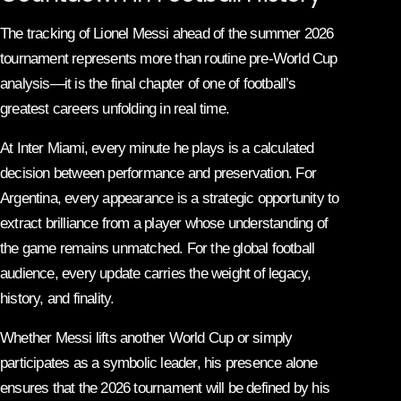
The tracking of Lionel Messi ahead of the summer 2026
tournament represents more than routine pre-World Cup
analysis—it is the final chapter of one of football’s
greatest careers unfolding in real time.
At Inter Miami, every minute he plays is a calculated
decision between performance and preservation. For
Argentina, every appearance is a strategic opportunity to
extract brilliance from a player whose understanding of
the game remains unmatched. For the global football
audience, every update carries the weight of legacy,
history, and finality.
Whether Messi lifts another World Cup or simply
participates as a symbolic leader, his presence alone
ensures that the 2026 tournament will be defined by his