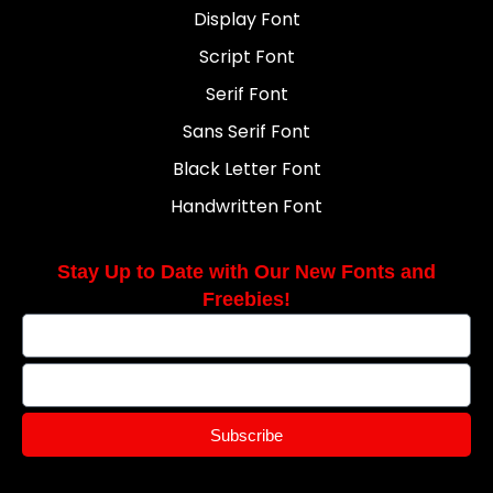
Display Font
Script Font
Serif Font
Sans Serif Font
Black Letter Font
Handwritten Font
Stay Up to Date with Our New Fonts and
Freebies!
Subscribe