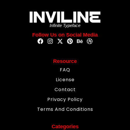
Infinite Typeface
Follow Us on Social Media
Resource
FAQ
License
Contact
Privacy Policy
Terms And Conditions
Categories