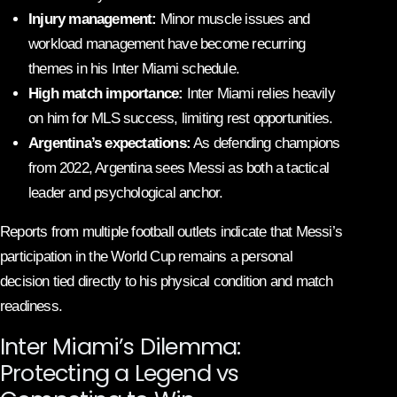
Injury management:
Minor muscle issues and
workload management have become recurring
themes in his Inter Miami schedule.
High match importance:
Inter Miami relies heavily
on him for MLS success, limiting rest opportunities.
Argentina’s expectations:
As defending champions
from 2022, Argentina sees Messi as both a tactical
leader and psychological anchor.
Reports from multiple football outlets indicate that Messi’s
participation in the World Cup remains a personal
decision tied directly to his physical condition and match
readiness.
Inter Miami’s Dilemma:
Protecting a Legend vs