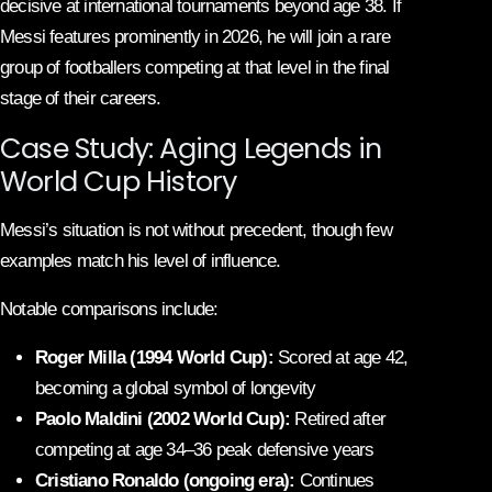
decisive at international tournaments beyond age 38. If
Messi features prominently in 2026, he will join a rare
group of footballers competing at that level in the final
stage of their careers.
Case Study: Aging Legends in
World Cup History
Messi’s situation is not without precedent, though few
examples match his level of influence.
Notable comparisons include:
Roger Milla (1994 World Cup):
Scored at age 42,
becoming a global symbol of longevity
Paolo Maldini (2002 World Cup):
Retired after
competing at age 34–36 peak defensive years
Cristiano Ronaldo (ongoing era):
Continues