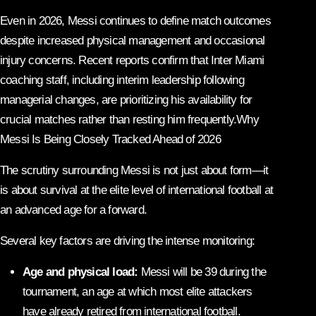
Even in 2026, Messi continues to define match outcomes
despite increased physical management and occasional
injury concerns. Recent reports confirm that Inter Miami
coaching staff, including interim leadership following
managerial changes, are prioritizing his availability for
crucial matches rather than resting him frequently.Why
Messi Is Being Closely Tracked Ahead of 2026
The scrutiny surrounding Messi is not just about form—it
is about survival at the elite level of international football at
an advanced age for a forward.
Several key factors are driving the intense monitoring:
Age and physical load:
Messi will be 39 during the
tournament, an age at which most elite attackers
have already retired from international football.