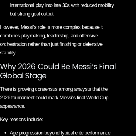
international play into late 30s with reduced mobility
but strong goal output
However, Messi’s role is more complex because it
combines playmaking, leadership, and offensive
orchestration rather than just finishing or defensive
stability.
Why 2026 Could Be Messi’s Final
Global Stage
There is growing consensus among analysts that the
2026 tournament could mark Messi’s final World Cup
appearance.
Key reasons include:
Age progression beyond typical elite performance