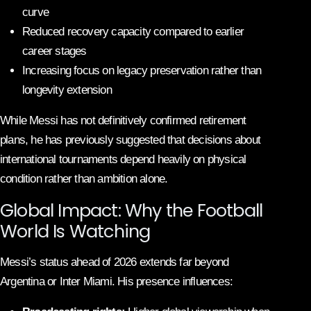
curve
Reduced recovery capacity compared to earlier
career stages
Increasing focus on legacy preservation rather than
longevity extension
While Messi has not definitively confirmed retirement
plans, he has previously suggested that decisions about
international tournaments depend heavily on physical
condition rather than ambition alone.
Global Impact: Why the Football
World Is Watching
Messi’s status ahead of 2026 extends far beyond
Argentina or Inter Miami. His presence influences: