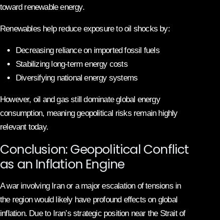
toward renewable energy.
Renewables help reduce exposure to oil shocks by:
Decreasing reliance on imported fossil fuels
Stabilizing long-term energy costs
Diversifying national energy systems
However, oil and gas still dominate global energy
consumption, meaning geopolitical risks remain highly
relevant today.
Conclusion: Geopolitical Conflict
as an Inflation Engine
A war involving Iran or a major escalation of tensions in
the region would likely have profound effects on global
inflation. Due to Iran’s strategic position near the Strait of