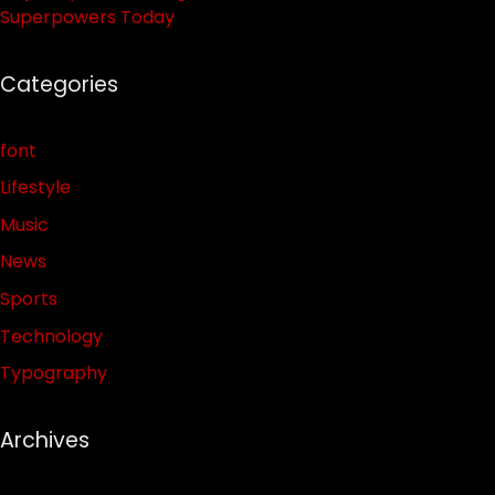
Superpowers Today
Categories
font
Lifestyle
Music
News
Sports
Technology
Typography
Archives