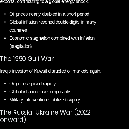
exports, contributing to a global energy shock.
Oil prices nearly doubled in a short period
Global inflation reached double digits in many
countries
Economic stagnation combined with inflation
(stagflation)
The 1990 Gulf War
Iraq’s invasion of Kuwait disrupted oil markets again.
Oil prices spiked rapidly
Global inflation rose temporarily
Military intervention stabilized supply
The Russia-Ukraine War (2022
onward)