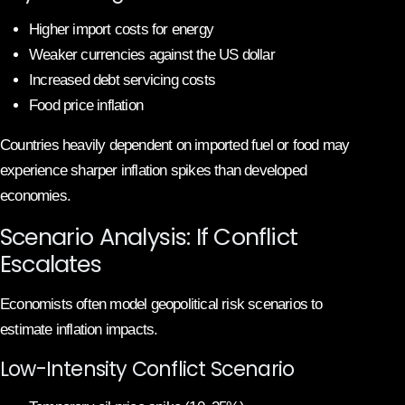
Higher import costs for energy
Weaker currencies against the US dollar
Increased debt servicing costs
Food price inflation
Countries heavily dependent on imported fuel or food may
experience sharper inflation spikes than developed
economies.
Scenario Analysis: If Conflict
Escalates
Economists often model geopolitical risk scenarios to
estimate inflation impacts.
Low-Intensity Conflict Scenario