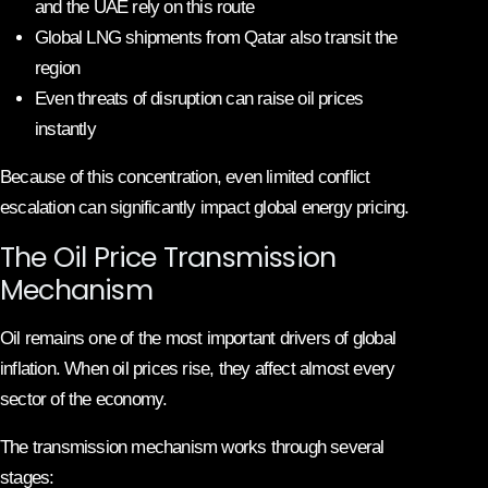
and the UAE rely on this route
Global LNG shipments from Qatar also transit the
region
Even threats of disruption can raise oil prices
instantly
Because of this concentration, even limited conflict
escalation can significantly impact global energy pricing.
The Oil Price Transmission
Mechanism
Oil remains one of the most important drivers of global
inflation. When oil prices rise, they affect almost every
sector of the economy.
The transmission mechanism works through several
stages: