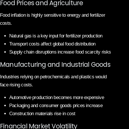
Food Prices and Agriculture
Food inflation is highly sensitive to energy and fertilizer
costs.
Natural gas is a key input for fertilizer production
Transport costs affect global food distribution
Supply chain disruptions increase food scarcity risks
Manufacturing and Industrial Goods
Industries relying on petrochemicals and plastics would
face rising costs.
Automotive production becomes more expensive
Packaging and consumer goods prices increase
Construction materials rise in cost
Financial Market Volatility