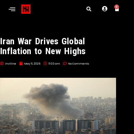
0
Iran War Drives Global
Inflation to New Highs
inviline
May 11, 2026
11:03 am
No Comments