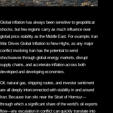
Global inflation has always been sensitive to geopolitical
shocks, but few regions carry as much influence over
global price stability as the Middle East. For example, Iran
War Drives Global Inflation to New Highs, as any major
conflict involving Iran has the potential to send
shockwaves through global energy markets, disrupt
supply chains, and accelerate inflation across both
developed and developing economies.
Oil, natural gas, shipping routes, and investor sentiment
are all deeply interconnected with stability in and around
Iran. Because Iran sits near the Strait of Hormuz—
through which a significant share of the world’s oil exports
flow—any escalation in conflict can quickly translate into