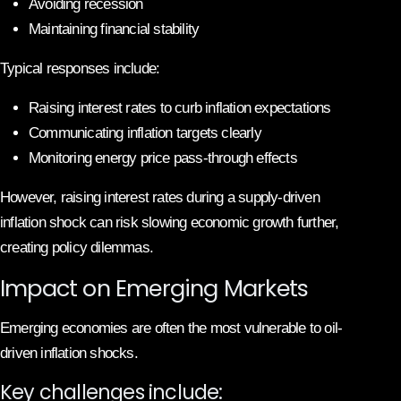
Avoiding recession
Maintaining financial stability
Typical responses include:
Raising interest rates to curb inflation expectations
Communicating inflation targets clearly
Monitoring energy price pass-through effects
However, raising interest rates during a supply-driven
inflation shock can risk slowing economic growth further,
creating policy dilemmas.
Impact on Emerging Markets
Emerging economies are often the most vulnerable to oil-
driven inflation shocks.
Key challenges include: