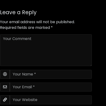
Leave a Reply
Your email address will not be published.
Required fields are marked
*