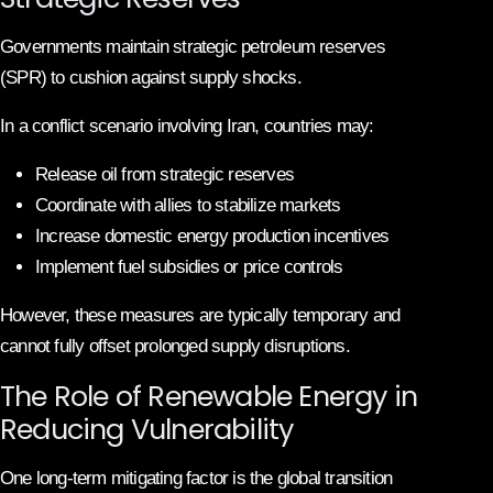
Governments maintain strategic petroleum reserves
(SPR) to cushion against supply shocks.
In a conflict scenario involving Iran, countries may:
Release oil from strategic reserves
Coordinate with allies to stabilize markets
Increase domestic energy production incentives
Implement fuel subsidies or price controls
However, these measures are typically temporary and
cannot fully offset prolonged supply disruptions.
The Role of Renewable Energy in
Reducing Vulnerability
One long-term mitigating factor is the global transition