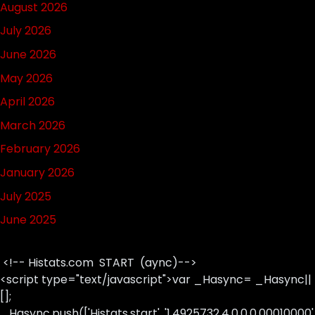
August 2026
July 2026
June 2026
May 2026
April 2026
March 2026
February 2026
January 2026
July 2025
June 2025
<!-- Histats.com START (aync)-->
<script type="text/javascript">var _Hasync= _Hasync||
[];
_Hasync.push(['Histats.start', '1,4925732,4,0,0,0,00010000'