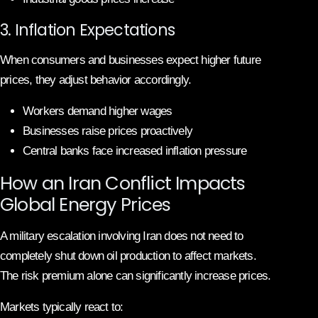
3. Inflation Expectations
When consumers and businesses expect higher future
prices, they adjust behavior accordingly.
Workers demand higher wages
Businesses raise prices proactively
Central banks face increased inflation pressure
How an Iran Conflict Impacts
Global Energy Prices
A military escalation involving Iran does not need to
completely shut down oil production to affect markets.
The risk premium alone can significantly increase prices.
Markets typically react to: