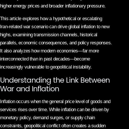
higher energy prices and broader inflationary pressure.
This article explores how a hypothetical or escalating
Iran-related war scenario can drive global inflation to new
highs, examining transmission channels, historical
parallels, economic consequences, and policy responses.
It also analyzes how modern economies—far more
interconnected than in past decades—become
increasingly vulnerable to geopolitical instability.
Understanding the Link Between
War and Inflation
Inflation occurs when the general price level of goods and
services rises over time. While inflation can be driven by
monetary policy, demand surges, or supply chain
constraints, geopolitical conflict often creates a sudden