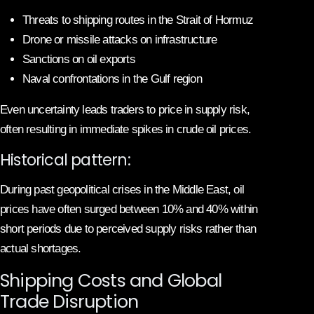
Threats to shipping routes in the Strait of Hormuz
Drone or missile attacks on infrastructure
Sanctions on oil exports
Naval confrontations in the Gulf region
Even uncertainty leads traders to price in supply risk,
often resulting in immediate spikes in crude oil prices.
Historical pattern:
During past geopolitical crises in the Middle East, oil
prices have often surged between 10% and 40% within
short periods due to perceived supply risks rather than
actual shortages.
Shipping Costs and Global
Trade Disruption