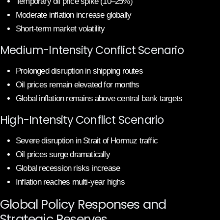
Temporary oil price spike (10–25%)
Moderate inflation increase globally
Short-term market volatility
Medium-Intensity Conflict Scenario
Prolonged disruption in shipping routes
Oil prices remain elevated for months
Global inflation remains above central bank targets
High-Intensity Conflict Scenario
Severe disruption in Strait of Hormuz traffic
Oil prices surge dramatically
Global recession risks increase
Inflation reaches multi-year highs
Global Policy Responses and
Strategic Reserves