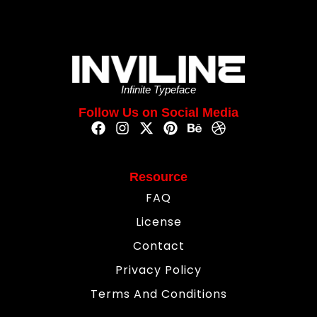
Infinite Typeface
Follow Us on Social Media
Resource
FAQ
License
Contact
Privacy Policy
Terms And Conditions