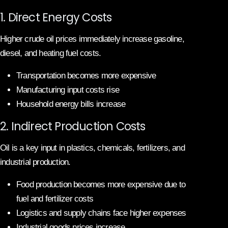
1. Direct Energy Costs
Higher crude oil prices immediately increase gasoline,
diesel, and heating fuel costs.
Transportation becomes more expensive
Manufacturing input costs rise
Household energy bills increase
2. Indirect Production Costs
Oil is a key input in plastics, chemicals, fertilizers, and
industrial production.
Food production becomes more expensive due to
fuel and fertilizer costs
Logistics and supply chains face higher expenses
Industrial goods prices increase