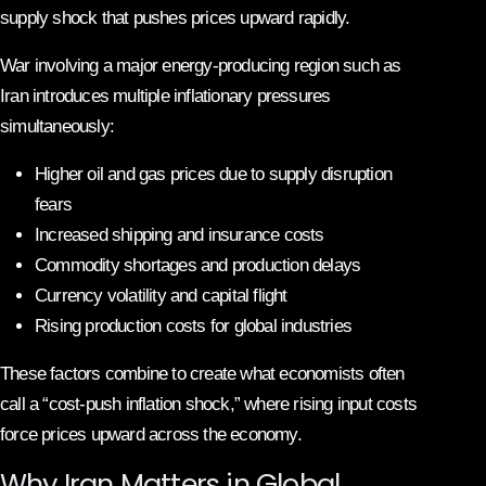
supply shock that pushes prices upward rapidly.
War involving a major energy-producing region such as
Iran introduces multiple inflationary pressures
simultaneously:
Higher oil and gas prices due to supply disruption
fears
Increased shipping and insurance costs
Commodity shortages and production delays
Currency volatility and capital flight
Rising production costs for global industries
These factors combine to create what economists often
call a “cost-push inflation shock,” where rising input costs
force prices upward across the economy.
Why Iran Matters in Global