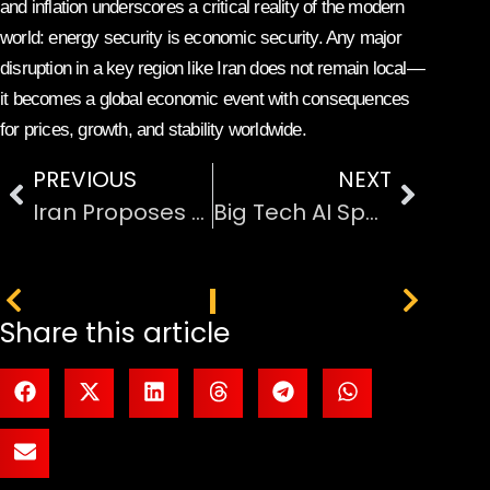
and inflation underscores a critical reality of the modern
world: energy security is economic security. Any major
disruption in a key region like Iran does not remain local—
it becomes a global economic event with consequences
for prices, growth, and stability worldwide.
PREVIOUS
NEXT
Iran Proposes Reopening the Strait of Hormuz
Big Tech AI Spending Forecast Hits $600 Billion
PREVIOUS
NEXT
Share this article