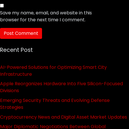
Save my name, email, and website in this
browser for the next time I comment.
Recent Post
AI-Powered Solutions for Optimizing Smart City
Infrastructure
Apple Reorganizes Hardware Into Five Silicon-Focused
Divisions
Emerging Security Threats and Evolving Defense
Strategies
Cryptocurrency News and Digital Asset Market Updates
Major Diplomatic Negotiations Between Global