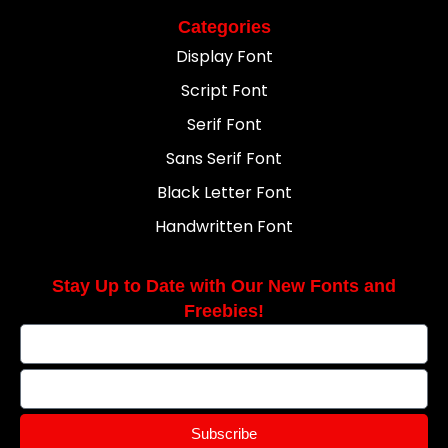
Categories
Display Font
Script Font
Serif Font
Sans Serif Font
Black Letter Font
Handwritten Font
Stay Up to Date with Our New Fonts and
Freebies!
Subscribe