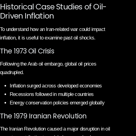
Historical Case Studies of Oil-
Driven Inflation
To understand how an Iran-related war could impact
inflation, it is useful to examine past oil shocks.
The 1973 Oil Crisis
Following the Arab oil embargo, global oil prices
quadrupled.
Inflation surged across developed economies
Recessions followed in multiple countries
Energy conservation policies emerged globally
The 1979 Iranian Revolution
The Iranian Revolution caused a major disruption in oil