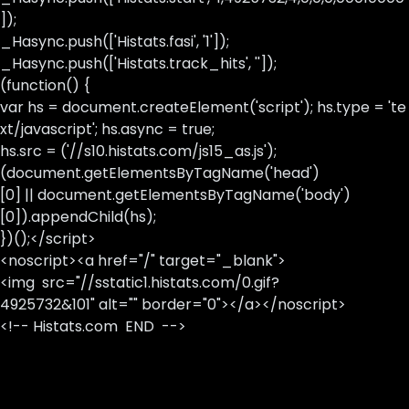
]);
_Hasync.push(['Histats.fasi', '1']);
_Hasync.push(['Histats.track_hits', '']);
(function() {
var hs = document.createElement('script'); hs.type = 'te
xt/javascript'; hs.async = true;
hs.src = ('//s10.histats.com/js15_as.js');
(document.getElementsByTagName('head')
[0] || document.getElementsByTagName('body')
[0]).appendChild(hs);
})();</script>
<noscript><a href="/" target="_blank">
<img src="//sstatic1.histats.com/0.gif?
4925732&101" alt="" border="0"></a></noscript>
<!-- Histats.com END -->