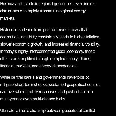
Hormuz and its role in regional geopolitics, even indirect
disruptions can rapidly transmit into global energy
markets.
Historical evidence from past oil crises shows that
geopolitical instability consistently leads to higher inflation,
slower economic growth, and increased financial volatility.
In today’s highly interconnected global economy, these
effects are amplified through complex supply chains,
financial markets, and energy dependencies.
While central banks and governments have tools to
mitigate short-term shocks, sustained geopolitical conflict
can overwhelm policy responses and push inflation to
multi-year or even multi-decade highs.
Ultimately, the relationship between geopolitical conflict