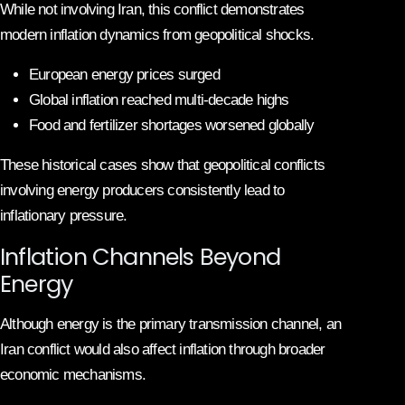
While not involving Iran, this conflict demonstrates
modern inflation dynamics from geopolitical shocks.
European energy prices surged
Global inflation reached multi-decade highs
Food and fertilizer shortages worsened globally
These historical cases show that geopolitical conflicts
involving energy producers consistently lead to
inflationary pressure.
Inflation Channels Beyond
Energy
Although energy is the primary transmission channel, an
Iran conflict would also affect inflation through broader
economic mechanisms.