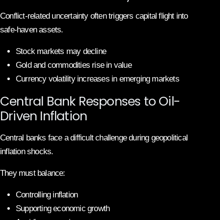
Conflict-related uncertainty often triggers capital flight into
safe-haven assets.
Stock markets may decline
Gold and commodities rise in value
Currency volatility increases in emerging markets
Central Bank Responses to Oil-
Driven Inflation
Central banks face a difficult challenge during geopolitical
inflation shocks.
They must balance:
Controlling inflation
Supporting economic growth