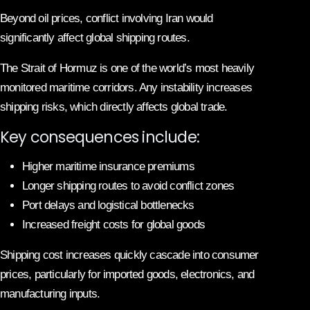
Beyond oil prices, conflict involving Iran would
significantly affect global shipping routes.
The Strait of Hormuz is one of the world’s most heavily
monitored maritime corridors. Any instability increases
shipping risks, which directly affects global trade.
Key consequences include:
Higher maritime insurance premiums
Longer shipping routes to avoid conflict zones
Port delays and logistical bottlenecks
Increased freight costs for global goods
Shipping cost increases quickly cascade into consumer
prices, particularly for imported goods, electronics, and
manufacturing inputs.