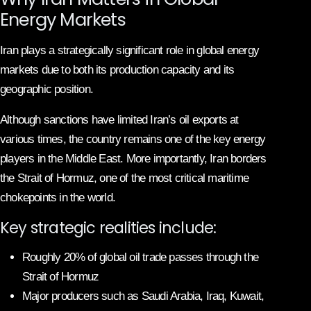
Energy Markets
Iran plays a strategically significant role in global energy
markets due to both its production capacity and its
geographic position.
Although sanctions have limited Iran’s oil exports at
various times, the country remains one of the key energy
players in the Middle East. More importantly, Iran borders
the Strait of Hormuz, one of the most critical maritime
chokepoints in the world.
Key strategic realities include:
Roughly 20% of global oil trade passes through the
Strait of Hormuz
Major producers such as Saudi Arabia, Iraq, Kuwait,