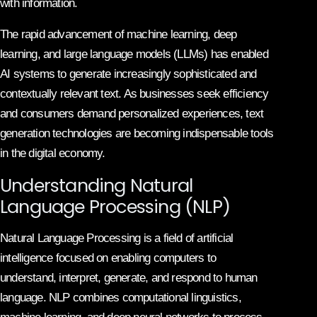
with information.
The rapid advancement of machine learning, deep
learning, and large language models (LLMs) has enabled
AI systems to generate increasingly sophisticated and
contextually relevant text. As businesses seek efficiency
and consumers demand personalized experiences, text
generation technologies are becoming indispensable tools
in the digital economy.
Understanding Natural
Language Processing (NLP)
Natural Language Processing is a field of artificial
intelligence focused on enabling computers to
understand, interpret, generate, and respond to human
language. NLP combines computational linguistics,