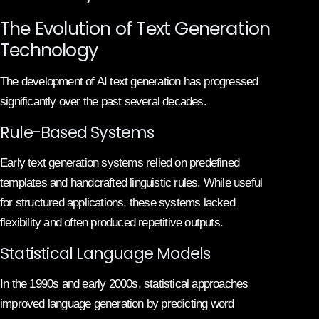
The Evolution of Text Generation
Technology
The development of AI text generation has progressed
significantly over the past several decades.
Rule-Based Systems
Early text generation systems relied on predefined
templates and handcrafted linguistic rules. While useful
for structured applications, these systems lacked
flexibility and often produced repetitive outputs.
Statistical Language Models
In the 1990s and early 2000s, statistical approaches
improved language generation by predicting word