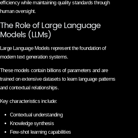
efficiency while maintaining quality standards through
human oversight.
The Role of Large Language
Models (LLMs)
Large Language Models represent the foundation of
modern text generation systems.
These models contain billions of parameters and are
trained on extensive datasets to learn language patterns
and contextual relationships.
Key characteristics include:
Contextual understanding
Knowledge synthesis
Few-shot learning capabilities