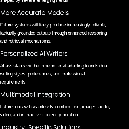
shaped by several emerging trends.
More Accurate Models
Future systems will likely produce increasingly reliable,
factually grounded outputs through enhanced reasoning
and retrieval mechanisms.
Personalized AI Writers
AI assistants will become better at adapting to individual
writing styles, preferences, and professional
requirements.
Multimodal Integration
Future tools will seamlessly combine text, images, audio,
video, and interactive content generation.
Industry-Specific Solutions