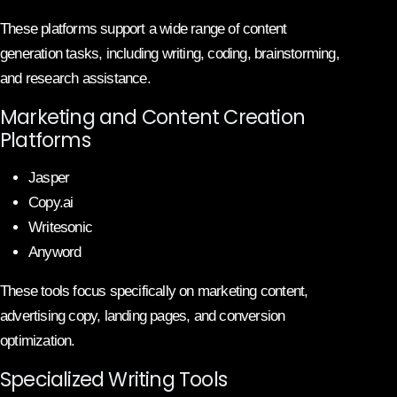
These platforms support a wide range of content
generation tasks, including writing, coding, brainstorming,
and research assistance.
Marketing and Content Creation
Platforms
Jasper
Copy.ai
Writesonic
Anyword
These tools focus specifically on marketing content,
advertising copy, landing pages, and conversion
optimization.
Specialized Writing Tools