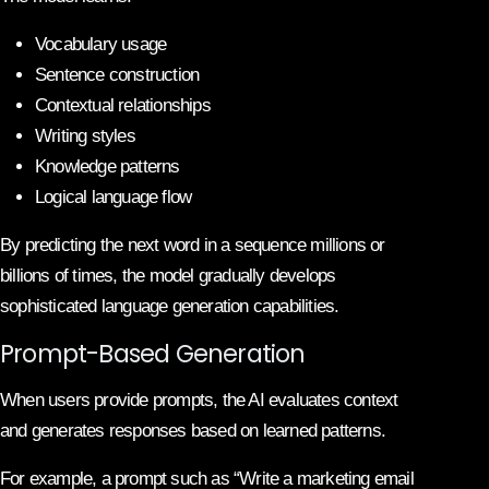
Vocabulary usage
Sentence construction
Contextual relationships
Writing styles
Knowledge patterns
Logical language flow
By predicting the next word in a sequence millions or
billions of times, the model gradually develops
sophisticated language generation capabilities.
Prompt-Based Generation
When users provide prompts, the AI evaluates context
and generates responses based on learned patterns.
For example, a prompt such as “Write a marketing email