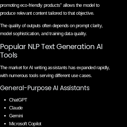
promoting eco-friendly products” allows the model to
produce relevant content tailored to that objective.
The quality of outputs often depends on prompt clarity,
model sophistication, and training data quality.
Popular NLP Text Generation AI
Tools
The market for AI writing assistants has expanded rapidly,
with numerous tools serving different use cases.
General-Purpose AI Assistants
ChatGPT
Claude
Gemini
Microsoft Copilot