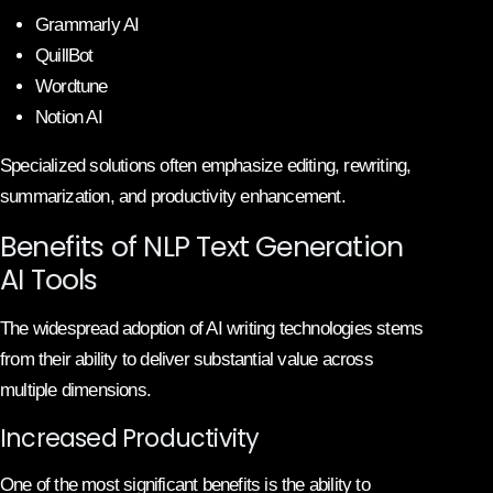
Grammarly AI
QuillBot
Wordtune
Notion AI
Specialized solutions often emphasize editing, rewriting,
summarization, and productivity enhancement.
Benefits of NLP Text Generation
AI Tools
The widespread adoption of AI writing technologies stems
from their ability to deliver substantial value across
multiple dimensions.
Increased Productivity
One of the most significant benefits is the ability to