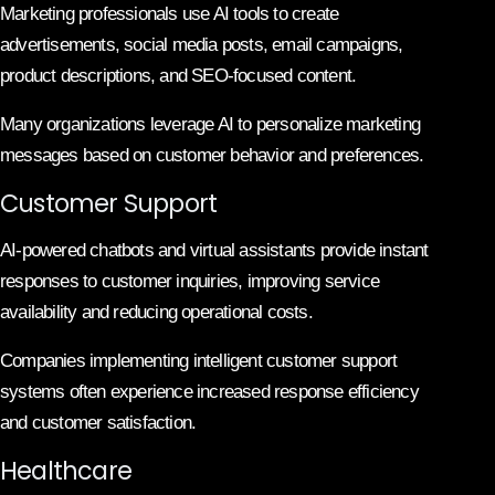
Marketing professionals use AI tools to create
advertisements, social media posts, email campaigns,
product descriptions, and SEO-focused content.
Many organizations leverage AI to personalize marketing
messages based on customer behavior and preferences.
Customer Support
AI-powered chatbots and virtual assistants provide instant
responses to customer inquiries, improving service
availability and reducing operational costs.
Companies implementing intelligent customer support
systems often experience increased response efficiency
and customer satisfaction.
Healthcare