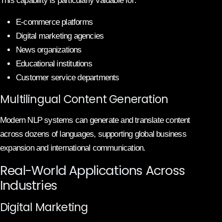
This capability is particularly valuable for:
E-commerce platforms
Digital marketing agencies
News organizations
Educational institutions
Customer service departments
Multilingual Content Generation
Modern NLP systems can generate and translate content
across dozens of languages, supporting global business
expansion and international communication.
Real-World Applications Across
Industries
Digital Marketing