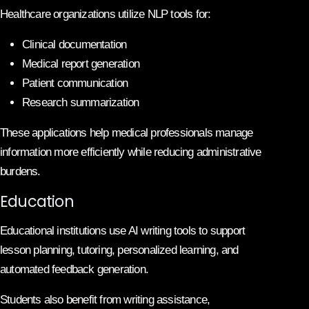
Healthcare organizations utilize NLP tools for:
Clinical documentation
Medical report generation
Patient communication
Research summarization
These applications help medical professionals manage
information more efficiently while reducing administrative
burdens.
Education
Educational institutions use AI writing tools to support
lesson planning, tutoring, personalized learning, and
automated feedback generation.
Students also benefit from writing assistance,