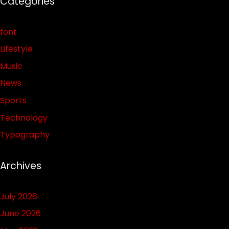
Categories
font
Lifestyle
Music
News
Sports
Technology
Typography
Archives
July 2026
June 2026