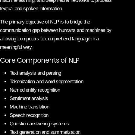
machine learning, and deep neural networks to process
textual and spoken information.
The primary objective of NLP is to bridge the
communication gap between humans and machines by
allowing computers to comprehend language in a
meaningful way.
Core Components of NLP
Text analysis and parsing
Tokenization and word segmentation
Named entity recognition
Sentiment analysis
Machine translation
Speech recognition
Question answering systems
Text generation and summarization