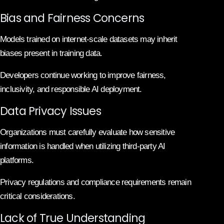
Bias and Fairness Concerns
Models trained on internet-scale datasets may inherit
biases present in training data.
Developers continue working to improve fairness,
inclusivity, and responsible AI deployment.
Data Privacy Issues
Organizations must carefully evaluate how sensitive
information is handled when utilizing third-party AI
platforms.
Privacy regulations and compliance requirements remain
critical considerations.
Lack of True Understanding