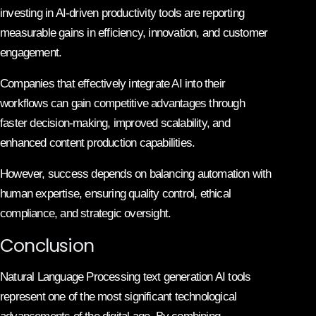
investing in AI-driven productivity tools are reporting
measurable gains in efficiency, innovation, and customer
engagement.
Companies that effectively integrate AI into their
workflows can gain competitive advantages through
faster decision-making, improved scalability, and
enhanced content production capabilities.
However, success depends on balancing automation with
human expertise, ensuring quality control, ethical
compliance, and strategic oversight.
Conclusion
Natural Language Processing text generation AI tools
represent one of the most significant technological