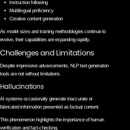
Instruction following
Multilingual proficiency
Creative content generation
As model sizes and training methodologies continue to
evolve, their capabilities are expanding rapidly.
Challenges and Limitations
Despite impressive advancements, NLP text generation
tools are not without limitations.
Hallucinations
AI systems occasionally generate inaccurate or
fabricated information presented as factual content.
This phenomenon highlights the importance of human
verification and fact-checking.