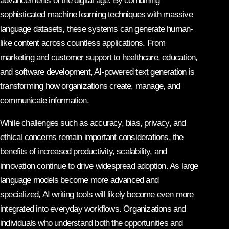
advancements of the digital age. By combining
sophisticated machine learning techniques with massive
language datasets, these systems can generate human-
like content across countless applications. From
marketing and customer support to healthcare, education,
and software development, AI-powered text generation is
transforming how organizations create, manage, and
communicate information.
While challenges such as accuracy, bias, privacy, and
ethical concerns remain important considerations, the
benefits of increased productivity, scalability, and
innovation continue to drive widespread adoption. As large
language models become more advanced and
specialized, AI writing tools will likely become even more
integrated into everyday workflows. Organizations and
individuals who understand both the opportunities and