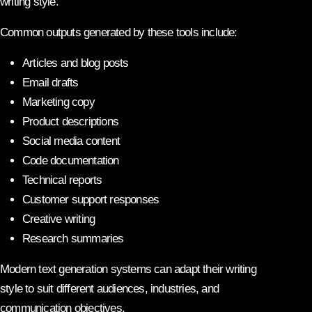
writing style.
Common outputs generated by these tools include:
Articles and blog posts
Email drafts
Marketing copy
Product descriptions
Social media content
Code documentation
Technical reports
Customer support responses
Creative writing
Research summaries
Modern text generation systems can adapt their writing
style to suit different audiences, industries, and
communication objectives.