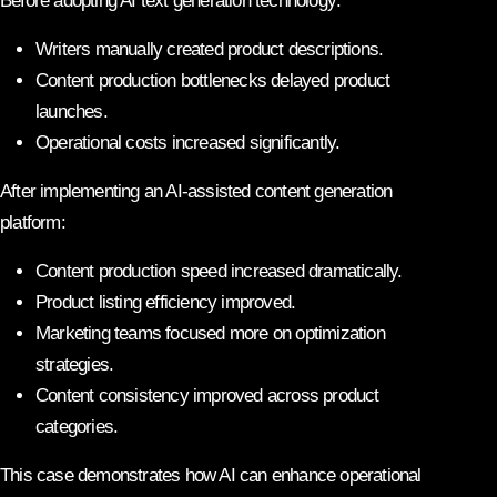
Before adopting AI text generation technology:
Writers manually created product descriptions.
Content production bottlenecks delayed product
launches.
Operational costs increased significantly.
After implementing an AI-assisted content generation
platform:
Content production speed increased dramatically.
Product listing efficiency improved.
Marketing teams focused more on optimization
strategies.
Content consistency improved across product
categories.
This case demonstrates how AI can enhance operational