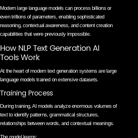
Modern large language models can process billions or
even trillions of parameters, enabling sophisticated
reasoning, contextual awareness, and content creation
capabilities that were previously impossible.
How NLP Text Generation AI
Tools Work
At the heart of modern text generation systems are large
language models trained on extensive datasets.
Training Process
During training, AI models analyze enormous volumes of
text to identify patterns, grammatical structures,
relationships between words, and contextual meanings.
The model learns: