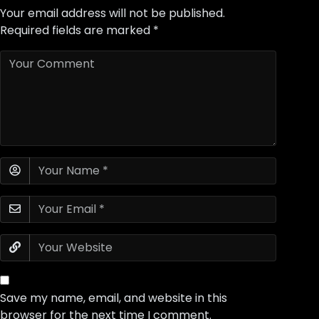
Your email address will not be published.
Required fields are marked
*
Save my name, email, and website in this
browser for the next time I comment.