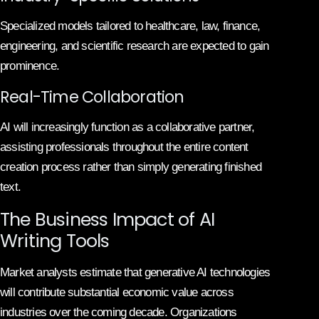
Specialized models tailored to healthcare, law, finance,
engineering, and scientific research are expected to gain
prominence.
Real-Time Collaboration
AI will increasingly function as a collaborative partner,
assisting professionals throughout the entire content
creation process rather than simply generating finished
text.
The Business Impact of AI
Writing Tools
Market analysts estimate that generative AI technologies
will contribute substantial economic value across
industries over the coming decade. Organizations