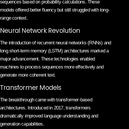
sequences based on probability calculations. These
models offered better fluency but still struggled with long-
range context.
Neural Network Revolution
The introduction of recurrent neural networks (RNNs) and
long short-term memory (LSTM) architectures marked a
major advancement. These technologies enabled
machines to process sequences more effectively and
generate more coherent text.
Transformer Models
The breakthrough came with transformer-based
architectures. Introduced in 2017, transformers
dramatically improved language understanding and
generation capabilities.