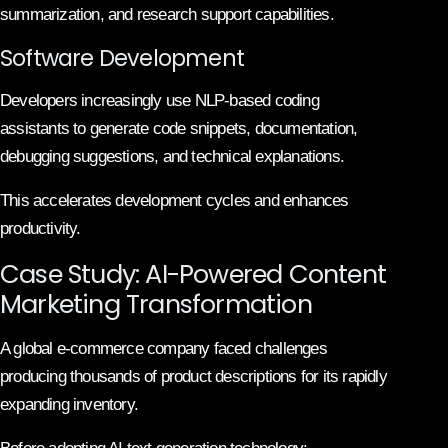
summarization, and research support capabilities.
Software Development
Developers increasingly use NLP-based coding
assistants to generate code snippets, documentation,
debugging suggestions, and technical explanations.
This accelerates development cycles and enhances
productivity.
Case Study: AI-Powered Content
Marketing Transformation
A global e-commerce company faced challenges
producing thousands of product descriptions for its rapidly
expanding inventory.