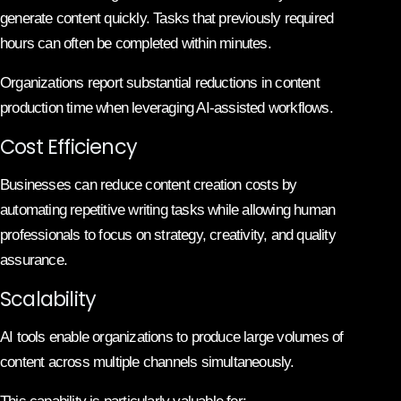
generate content quickly. Tasks that previously required
hours can often be completed within minutes.
Organizations report substantial reductions in content
production time when leveraging AI-assisted workflows.
Cost Efficiency
Businesses can reduce content creation costs by
automating repetitive writing tasks while allowing human
professionals to focus on strategy, creativity, and quality
assurance.
Scalability
AI tools enable organizations to produce large volumes of
content across multiple channels simultaneously.