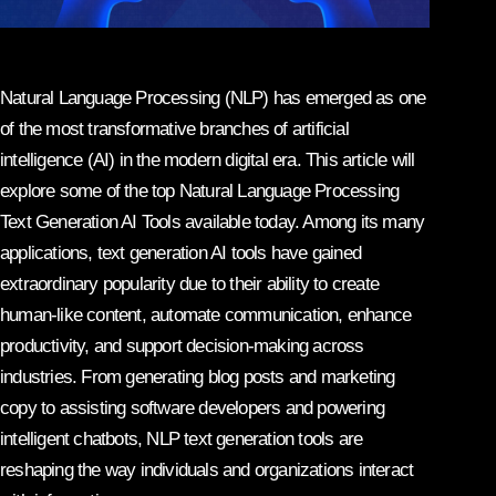
Natural Language Processing (NLP) has emerged as one
of the most transformative branches of artificial
intelligence (AI) in the modern digital era. This article will
explore some of the top Natural Language Processing
Text Generation AI Tools available today. Among its many
applications, text generation AI tools have gained
extraordinary popularity due to their ability to create
human-like content, automate communication, enhance
productivity, and support decision-making across
industries. From generating blog posts and marketing
copy to assisting software developers and powering
intelligent chatbots, NLP text generation tools are
reshaping the way individuals and organizations interact