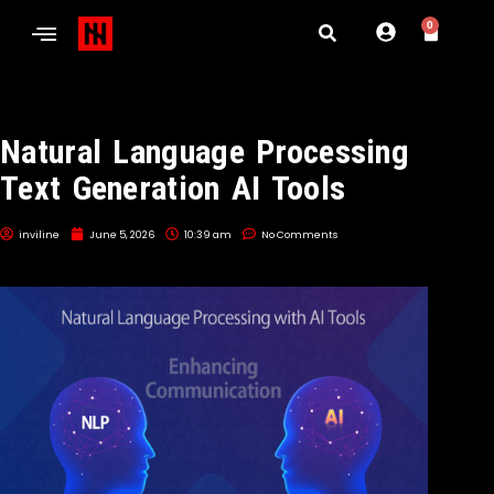
0
Natural Language Processing
Text Generation AI Tools
inviline
June 5, 2026
10:39 am
No Comments