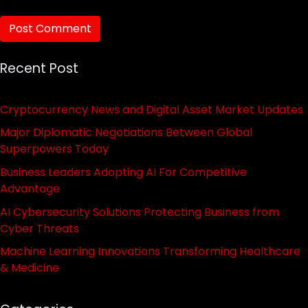
Recent Post
Cryptocurrency News and Digital Asset Market Updates
Major Diplomatic Negotiations Between Global
Superpowers Today
Business Leaders Adopting AI For Competitive
Advantage
AI Cybersecurity Solutions Protecting Business from
Cyber Threats
Machine Learning Innovations Transforming Healthcare
& Medicine