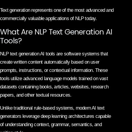
Text generation represents one of the most advanced and
commercially valuable applications of NLP today.
What Are NLP Text Generation AI
Tools?
NLP text generation AI tools are software systems that
create written content automatically based on user
prompts, instructions, or contextual information. These
tools utilize advanced language models trained on vast
datasets containing books, articles, websites, research
papers, and other textual resources.
Unlike traditional rule-based systems, modern AI text
generators leverage deep learning architectures capable
of understanding context, grammar, semantics, and