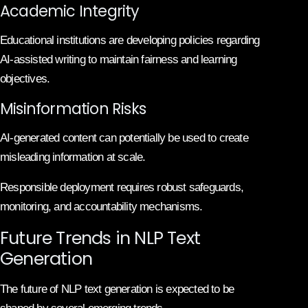
Academic Integrity
Educational institutions are developing policies regarding
AI-assisted writing to maintain fairness and learning
objectives.
Misinformation Risks
AI-generated content can potentially be used to create
misleading information at scale.
Responsible deployment requires robust safeguards,
monitoring, and accountability mechanisms.
Future Trends in NLP Text
Generation
The future of NLP text generation is expected to be