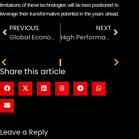
limitations of these technologies will be best positioned to
leverage their transformative potential in the years ahead.
PREVIOUS
NEXT
Global Economic Developments Affecting International Markets
High Performance Computing for Scientific Research
PREVIOUS
NEXT
Share this article
Leave a Reply