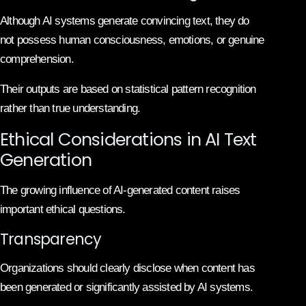
Although AI systems generate convincing text, they do
not possess human consciousness, emotions, or genuine
comprehension.
Their outputs are based on statistical pattern recognition
rather than true understanding.
Ethical Considerations in AI Text
Generation
The growing influence of AI-generated content raises
important ethical questions.
Transparency
Organizations should clearly disclose when content has
been generated or significantly assisted by AI systems.