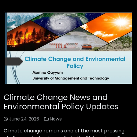
Climate Change News and
Environmental Policy Updates
June 24, 2026
News
Climate change remains one of the most pressing