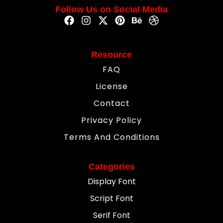
Follow Us on Social Media
Resource
FAQ
License
Contact
Privacy Policy
Terms And Conditions
Categories
Display Font
Script Font
Serif Font