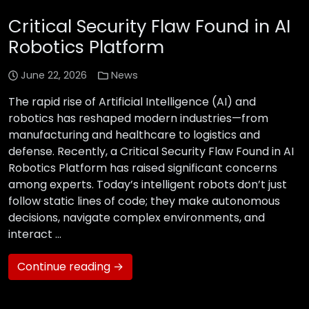
Critical Security Flaw Found in AI
Robotics Platform
June 22, 2026
News
The rapid rise of Artificial Intelligence (AI) and
robotics has reshaped modern industries—from
manufacturing and healthcare to logistics and
defense. Recently, a Critical Security Flaw Found in AI
Robotics Platform has raised significant concerns
among experts. Today’s intelligent robots don’t just
follow static lines of code; they make autonomous
decisions, navigate complex environments, and
interact …
Continue reading →