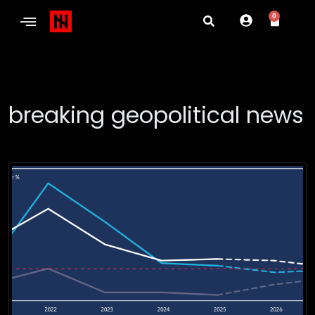
0
breaking geopolitical news