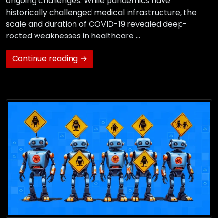
ongoing challenges. While pandemics have
historically challenged medical infrastructure, the
scale and duration of COVID-19 revealed deep-
rooted weaknesses in healthcare …
Continue reading →