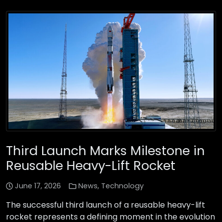
Third Launch Marks Milestone in
Reusable Heavy-Lift Rocket
June 17, 2026
News
,
Technology
The successful third launch of a reusable heavy-lift
rocket represents a defining moment in the evolution