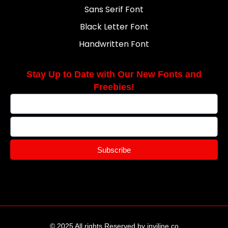
Sans Serif Font
Black Letter Font
Handwritten Font
Stay Up to Date with Our New Fonts and
Freebies!
Subscribe
© 2025 All rights Reserved by inviline.co