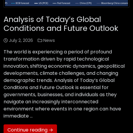
Analysis of Today’s Global
Conditions and Future Outlook
July 2, 2026
News
The world is experiencing a period of profound
transformation driven by rapid technological
innovation, shifting economic dynamics, geopolitical
developments, climate challenges, and changing
demographic trends. Analysis of Today’s Global
Conditions and Future Outlook is essential for
governments, businesses, and individuals as they
navigate an increasingly interconnected
environment where events in one region can have
immediate …
Continue reading →