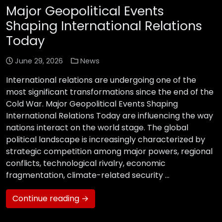
Major Geopolitical Events
Shaping International Relations
Today
June 29, 2026
News
International relations are undergoing one of the
most significant transformations since the end of the
Cold War. Major Geopolitical Events Shaping
International Relations Today are influencing the way
nations interact on the world stage. The global
political landscape is increasingly characterized by
strategic competition among major powers, regional
conflicts, technological rivalry, economic
fragmentation, climate-related security …
Continue reading →