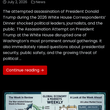
July 2, 2026
News
The attempted assassination of President Donald
Trump during the 2026 White House Correspondents’
Dinner shocked political leaders, journalists, and the
public. The Assassination Attempt on President
Trump at the White House disrupted one of
Washington’s most prominent annual gatherings. It
also immediately raised questions about presidential
security, public safety, and the growing threat of
political …
Continue reading →