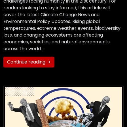
challenges facing humanity in the 21st century. For
readers looking to stay informed, this article will
cover the latest Climate Change News and
Environmental Policy Updates. Rising global
temperatures, extreme weather events, biodiversity
loss, and changing ecosystems are affecting
economies, societies, and natural environments
across the world. …
Continue reading →