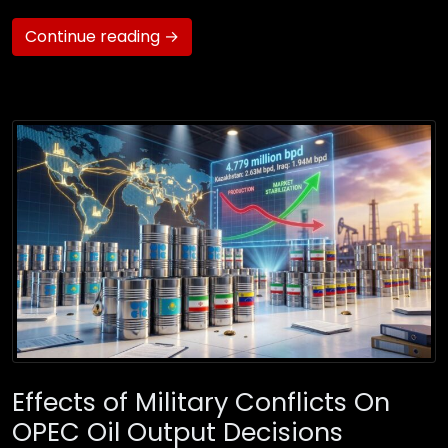
Continue reading →
Effects of Military Conflicts On
OPEC Oil Output Decisions