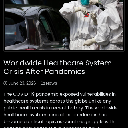
Worldwide Healthcare System
Crisis After Pandemics
June 23, 2026
News
The COVID-19 pandemic exposed vulnerabilities in
healthcare systems across the globe unlike any
public health crisis in recent history. The worldwide
healthcare system crisis after pandemics has
become a critical topic as countries grapple with