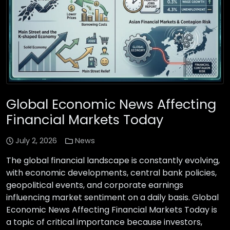
Global Economic News Affecting
Financial Markets Today
July 2, 2026
News
The global financial landscape is constantly evolving,
with economic developments, central bank policies,
geopolitical events, and corporate earnings
influencing market sentiment on a daily basis. Global
Economic News Affecting Financial Markets Today is
a topic of critical importance because investors,