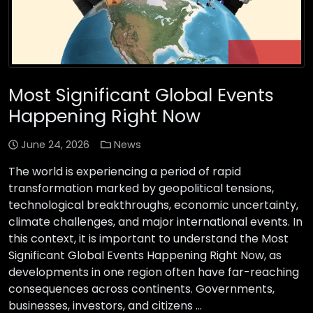
Most Significant Global Events
Happening Right Now
June 24, 2026
News
The world is experiencing a period of rapid
transformation marked by geopolitical tensions,
technological breakthroughs, economic uncertainty,
climate challenges, and major international events. In
this context, it is important to understand the Most
Significant Global Events Happening Right Now, as
developments in one region often have far-reaching
consequences across continents. Governments,
businesses, investors, and citizens …