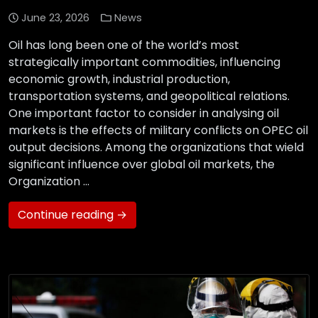
June 23, 2026
News
Oil has long been one of the world’s most
strategically important commodities, influencing
economic growth, industrial production,
transportation systems, and geopolitical relations.
One important factor to consider in analysing oil
markets is the effects of military conflicts on OPEC oil
output decisions. Among the organizations that wield
significant influence over global oil markets, the
Organization …
Continue reading →