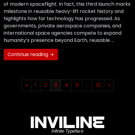
of modern spaceflight. In fact, this third launch marks
milestone in reusable heavy-lift rocket history and
highlights how far technology has progressed. As
governments, private aerospace companies, and
international space agencies compete to expand
humanity’s presence beyond Earth, reusable …
Continue reading →
«
1
2
3
4
5
…
13
»
Infinite Typeface