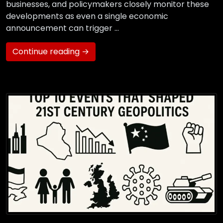
businesses, and policymakers closely monitor these
developments as even a single economic
announcement can trigger …
Continue reading →