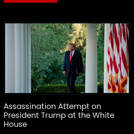
Assassination Attempt on
President Trump at the White
House