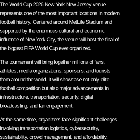
The World Cup 2026 New York New Jersey venue
represents one of the most important locations in modern
football history. Centered around MetLife Stadium and
supported by the enormous cultural and economic
influence of New York City, the venue will host the final of
the biggest FIFA World Cup ever organized.
The tournament will bring together millions of fans,
athletes, media organizations, sponsors, and tourists
from around the world. It will showcase not only elite
football competition but also major advancements in
infrastructure, transportation, security, digital
broadcasting, and fan engagement.
At the same time, organizers face significant challenges
involving transportation logistics, cybersecurity,
sustainability, crowd management, and affordability.