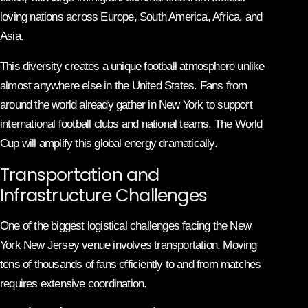
loving nations across Europe, South America, Africa, and
Asia.
This diversity creates a unique football atmosphere unlike
almost anywhere else in the United States. Fans from
around the world already gather in New York to support
international football clubs and national teams. The World
Cup will amplify this global energy dramatically.
Transportation and
Infrastructure Challenges
One of the biggest logistical challenges facing the New
York New Jersey venue involves transportation. Moving
tens of thousands of fans efficiently to and from matches
requires extensive coordination.