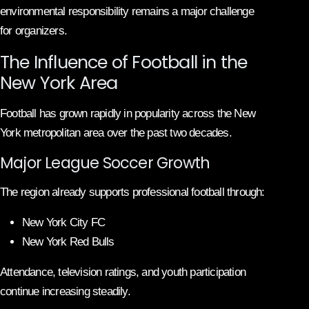
environmental responsibility remains a major challenge
for organizers.
The Influence of Football in the
New York Area
Football has grown rapidly in popularity across the New
York metropolitan area over the past two decades.
Major League Soccer Growth
The region already supports professional football through:
New York City FC
New York Red Bulls
Attendance, television ratings, and youth participation
continue increasing steadily.