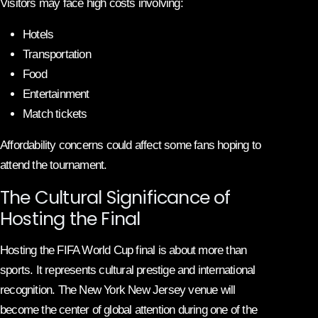
Visitors may face high costs involving:
Hotels
Transportation
Food
Entertainment
Match tickets
Affordability concerns could affect some fans hoping to
attend the tournament.
The Cultural Significance of
Hosting the Final
Hosting the FIFA World Cup final is about more than
sports. It represents cultural prestige and international
recognition. The New York New Jersey venue will
become the center of global attention during one of the