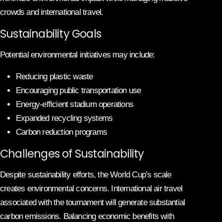
crowds and international travel.
Sustainability Goals
Potential environmental initiatives may include:
Reducing plastic waste
Encouraging public transportation use
Energy-efficient stadium operations
Expanded recycling systems
Carbon reduction programs
Challenges of Sustainability
Despite sustainability efforts, the World Cup’s scale
creates environmental concerns. International air travel
associated with the tournament will generate substantial
carbon emissions. Balancing economic benefits with