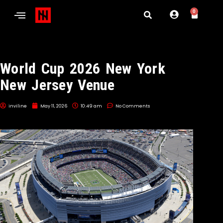
0
World Cup 2026 New York
New Jersey Venue
inviline
May 11, 2026
10:49 am
No Comments