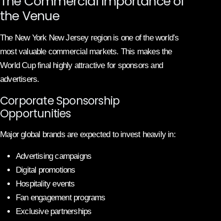
The Commercial Importance of
the Venue
The New York New Jersey region is one of the world’s
most valuable commercial markets. This makes the
World Cup final highly attractive for sponsors and
advertisers.
Corporate Sponsorship
Opportunities
Major global brands are expected to invest heavily in:
Advertising campaigns
Digital promotions
Hospitality events
Fan engagement programs
Exclusive partnerships