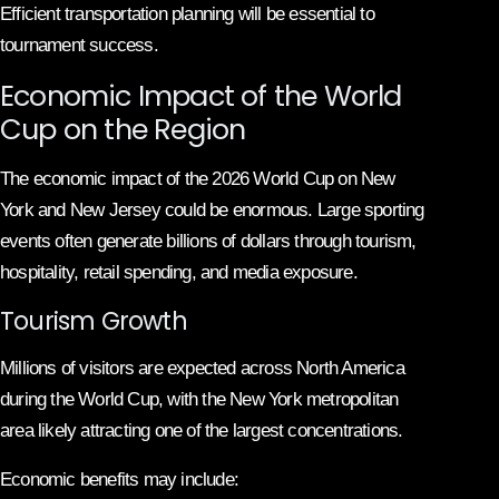
Efficient transportation planning will be essential to
tournament success.
Economic Impact of the World
Cup on the Region
The economic impact of the 2026 World Cup on New
York and New Jersey could be enormous. Large sporting
events often generate billions of dollars through tourism,
hospitality, retail spending, and media exposure.
Tourism Growth
Millions of visitors are expected across North America
during the World Cup, with the New York metropolitan
area likely attracting one of the largest concentrations.
Economic benefits may include: