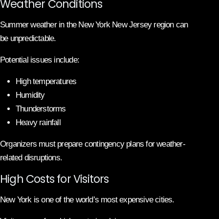
Weather Conditions
Summer weather in the New York New Jersey region can
be unpredictable.
Potential issues include:
High temperatures
Humidity
Thunderstorms
Heavy rainfall
Organizers must prepare contingency plans for weather-
related disruptions.
High Costs for Visitors
New York is one of the world’s most expensive cities.