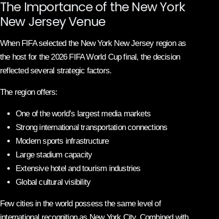
The Importance of the New York
New Jersey Venue
When FIFA selected the New York New Jersey region as
the host for the 2026 FIFA World Cup final, the decision
reflected several strategic factors.
The region offers:
One of the world’s largest media markets
Strong international transportation connections
Modern sports infrastructure
Large stadium capacity
Extensive hotel and tourism industries
Global cultural visibility
Few cities in the world possess the same level of
international recognition as New York City. Combined with