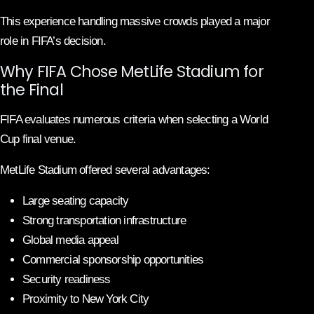
This experience handling massive crowds played a major
role in FIFA’s decision.
Why FIFA Chose MetLife Stadium for
the Final
FIFA evaluates numerous criteria when selecting a World
Cup final venue.
MetLife Stadium offered several advantages:
Large seating capacity
Strong transportation infrastructure
Global media appeal
Commercial sponsorship opportunities
Security readiness
Proximity to New York City