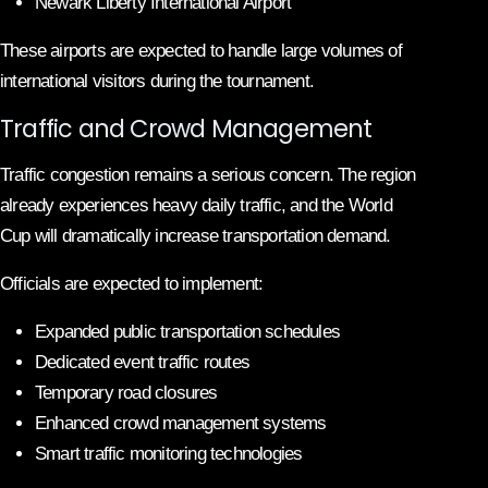
Newark Liberty International Airport
These airports are expected to handle large volumes of
international visitors during the tournament.
Traffic and Crowd Management
Traffic congestion remains a serious concern. The region
already experiences heavy daily traffic, and the World
Cup will dramatically increase transportation demand.
Officials are expected to implement:
Expanded public transportation schedules
Dedicated event traffic routes
Temporary road closures
Enhanced crowd management systems
Smart traffic monitoring technologies