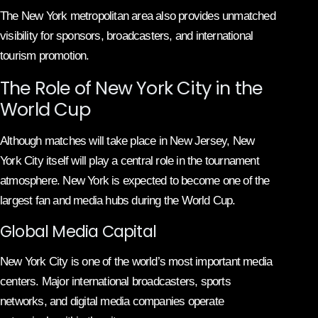
The New York metropolitan area also provides unmatched
visibility for sponsors, broadcasters, and international
tourism promotion.
The Role of New York City in the
World Cup
Although matches will take place in New Jersey, New
York City itself will play a central role in the tournament
atmosphere. New York is expected to become one of the
largest fan and media hubs during the World Cup.
Global Media Capital
New York City is one of the world’s most important media
centers. Major international broadcasters, sports
networks, and digital media companies operate