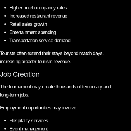
Higher hotel occupancy rates
Increased restaurant revenue
Retail sales growth
Entertainment spending
Transportation service demand
Tourists often extend their stays beyond match days,
increasing broader tourism revenue.
Job Creation
The tournament may create thousands of temporary and
long-term jobs.
Employment opportunities may involve:
Hospitality services
Event management