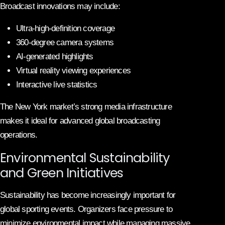
Broadcast innovations may include:
Ultra-high-definition coverage
360-degree camera systems
AI-generated highlights
Virtual reality viewing experiences
Interactive live statistics
The New York market’s strong media infrastructure
makes it ideal for advanced global broadcasting
operations.
Environmental Sustainability
and Green Initiatives
Sustainability has become increasingly important for
global sporting events. Organizers face pressure to
minimize environmental impact while managing massive