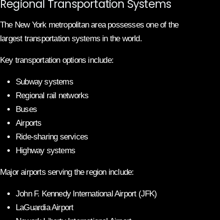
Regional Transportation Systems
The New York metropolitan area possesses one of the
largest transportation systems in the world.
Key transportation options include:
Subway systems
Regional rail networks
Buses
Airports
Ride-sharing services
Highway systems
Major airports serving the region include:
John F. Kennedy International Airport (JFK)
LaGuardia Airport