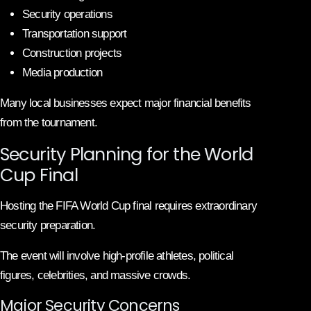
Security operations
Transportation support
Construction projects
Media production
Many local businesses expect major financial benefits
from the tournament.
Security Planning for the World
Cup Final
Hosting the FIFA World Cup final requires extraordinary
security preparation.
The event will involve high-profile athletes, political
figures, celebrities, and massive crowds.
Major Security Concerns