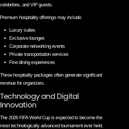
celebrities, and VIP guests.
Premium hospitality offerings may include:
Luxury suites
Exclusive lounges
Corporate networking events
Private transportation services
Fine dining experiences
These hospitality packages often generate significant
revenue for organizers.
Technology and Digital
Innovation
The 2026 FIFA World Cup is expected to become the
most technologically advanced tournament ever held.