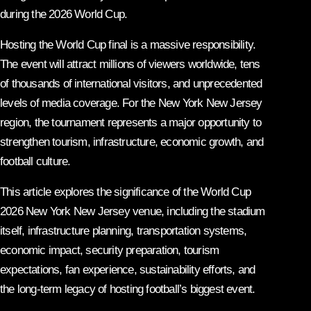
during the 2026 World Cup.
Hosting the World Cup final is a massive responsibility.
The event will attract millions of viewers worldwide, tens
of thousands of international visitors, and unprecedented
levels of media coverage. For the New York New Jersey
region, the tournament represents a major opportunity to
strengthen tourism, infrastructure, economic growth, and
football culture.
This article explores the significance of the World Cup
2026 New York New Jersey venue, including the stadium
itself, infrastructure planning, transportation systems,
economic impact, security preparation, tourism
expectations, fan experience, sustainability efforts, and
the long-term legacy of hosting football’s biggest event.