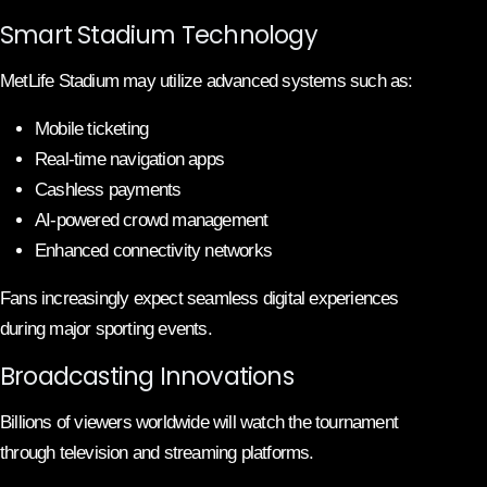
Smart Stadium Technology
MetLife Stadium may utilize advanced systems such as:
Mobile ticketing
Real-time navigation apps
Cashless payments
AI-powered crowd management
Enhanced connectivity networks
Fans increasingly expect seamless digital experiences
during major sporting events.
Broadcasting Innovations
Billions of viewers worldwide will watch the tournament
through television and streaming platforms.