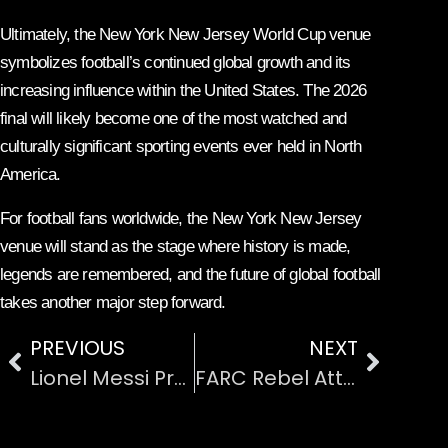
Ultimately, the New York New Jersey World Cup venue
symbolizes football’s continued global growth and its
increasing influence within the United States. The 2026
final will likely become one of the most watched and
culturally significant sporting events ever held in North
America.
For football fans worldwide, the New York New Jersey
venue will stand as the stage where history is made,
legends are remembered, and the future of global football
takes another major step forward.
PREVIOUS
NEXT
Lionel Messi Prepares for His Final FIFA World Cup with Argentina
FARC Rebel Attacks on Colombian Civilians