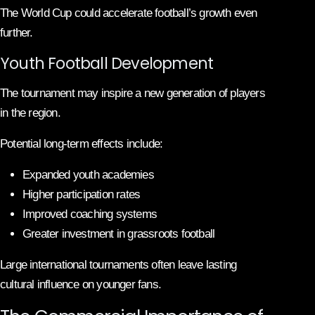
The World Cup could accelerate football’s growth even
further.
Youth Football Development
The tournament may inspire a new generation of players
in the region.
Potential long-term effects include:
Expanded youth academies
Higher participation rates
Improved coaching systems
Greater investment in grassroots football
Large international tournaments often leave lasting
cultural influence on younger fans.