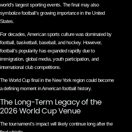
world’s largest sporting events. The final may also
symbolize football’s growing importance in the United
States.
For decades, American sports culture was dominated by
football, basketball, baseball, and hockey. However,
football’s popularity has expanded rapidly due to
immigration, global media, youth participation, and
international club competitions.
The World Cup final in the New York region could become
a defining moment in American football history.
The Long-Term Legacy of the
2026 World Cup Venue
The tournament’s impact will likely continue long after the