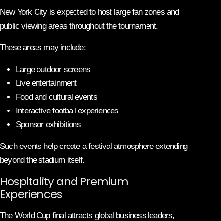
New York City is expected to host large fan zones and
public viewing areas throughout the tournament.
These areas may include:
Large outdoor screens
Live entertainment
Food and cultural events
Interactive football experiences
Sponsor exhibitions
Such events help create a festival atmosphere extending
beyond the stadium itself.
Hospitality and Premium
Experiences
The World Cup final attracts global business leaders,