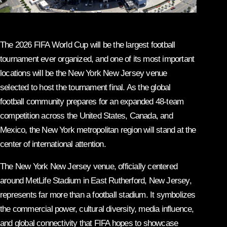
The 2026 FIFA World Cup will be the largest football
tournament ever organized, and one of its most important
locations will be the New York New Jersey venue
selected to host the tournament final. As the global
football community prepares for an expanded 48-team
competition across the United States, Canada, and
Mexico, the New York metropolitan region will stand at the
center of international attention.
The New York New Jersey venue, officially centered
around MetLife Stadium in East Rutherford, New Jersey,
represents far more than a football stadium. It symbolizes
the commercial power, cultural diversity, media influence,
and global connectivity that FIFA hopes to showcase