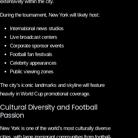
extensively within the city.
During the tournament, New York will likely host:
International news studios
Live broadcast centers
Corporate sponsor events
Football fan festivals
Celebrity appearances
Public viewing zones
The city’s iconic landmarks and skyline will feature
heavily in World Cup promotional coverage.
Cultural Diversity and Football
Passion
New York is one of the world’s most culturally diverse
cities, with large immigrant communities from football-