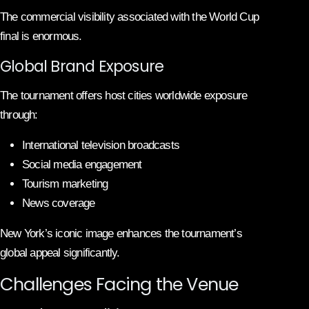
The commercial visibility associated with the World Cup
final is enormous.
Global Brand Exposure
The tournament offers host cities worldwide exposure
through:
International television broadcasts
Social media engagement
Tourism marketing
News coverage
New York’s iconic image enhances the tournament’s
global appeal significantly.
Challenges Facing the Venue