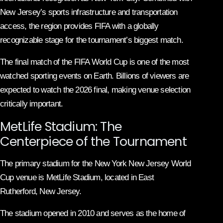
New Jersey’s sports infrastructure and transportation
access, the region provides FIFA with a globally
recognizable stage for the tournament’s biggest match.
The final match of the FIFA World Cup is one of the most
watched sporting events on Earth. Billions of viewers are
expected to watch the 2026 final, making venue selection
critically important.
MetLife Stadium: The
Centerpiece of the Tournament
The primary stadium for the New York New Jersey World
Cup venue is MetLife Stadium, located in East
Rutherford, New Jersey.
The stadium opened in 2010 and serves as the home of