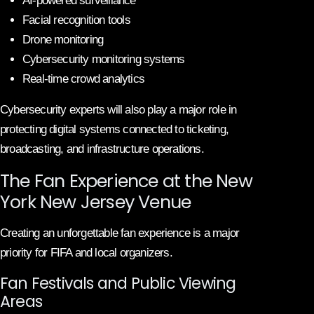
AI-powered surveillance
Facial recognition tools
Drone monitoring
Cybersecurity monitoring systems
Real-time crowd analytics
Cybersecurity experts will also play a major role in
protecting digital systems connected to ticketing,
broadcasting, and infrastructure operations.
The Fan Experience at the New
York New Jersey Venue
Creating an unforgettable fan experience is a major
priority for FIFA and local organizers.
Fan Festivals and Public Viewing
Areas