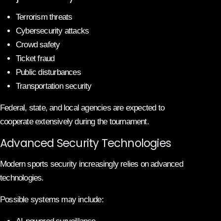
Terrorism threats
Cybersecurity attacks
Crowd safety
Ticket fraud
Public disturbances
Transportation security
Federal, state, and local agencies are expected to
cooperate extensively during the tournament.
Advanced Security Technologies
Modern sports security increasingly relies on advanced
technologies.
Possible systems may include: