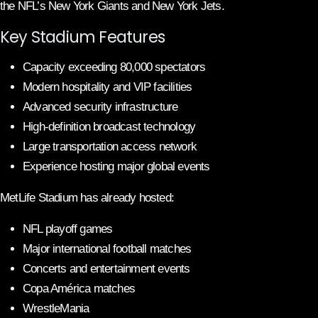
the NFL’s New York Giants and New York Jets.
Key Stadium Features
Capacity exceeding 80,000 spectators
Modern hospitality and VIP facilities
Advanced security infrastructure
High-definition broadcast technology
Large transportation access network
Experience hosting major global events
MetLife Stadium has already hosted:
NFL playoff games
Major international football matches
Concerts and entertainment events
Copa América matches
WrestleMania