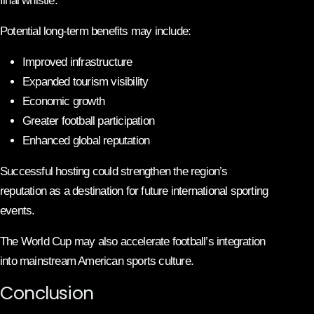
final whistle.
Potential long-term benefits may include:
Improved infrastructure
Expanded tourism visibility
Economic growth
Greater football participation
Enhanced global reputation
Successful hosting could strengthen the region’s
reputation as a destination for future international sporting
events.
The World Cup may also accelerate football’s integration
into mainstream American sports culture.
Conclusion