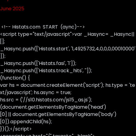
June 2025
<!-- Histats.com START (aync)-->
<script type="text/javascript">var _Hasync= _Hasync||
[];
_Hasync.push(['Histats.start', '1,4925732,4,0,0,0,00010000'
]);
_Hasync.push(['Histats.fasi', '1']);
_Hasync.push(['Histats.track_hits', '']);
(function() {
var hs = document.createElement('script'); hs.type = 'te
xt/javascript'; hs.async = true;
hs.src = ('//s10.histats.com/js15_as.js');
(document.getElementsByTagName('head')
[0] || document.getElementsByTagName('body')
[0]).appendChild(hs);
})();</script>