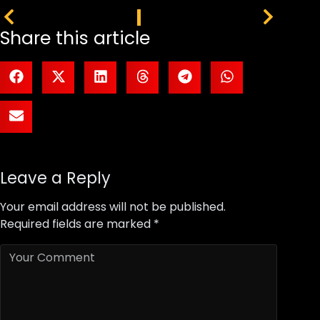
PREVIOUS
NEXT
Share this article
Leave a Reply
Your email address will not be published.
Required fields are marked
*