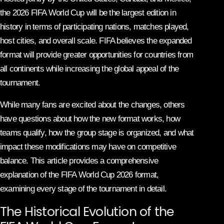
the 2026 FIFA World Cup will be the largest edition in
history in terms of participating nations, matches played,
host cities, and overall scale. FIFA believes the expanded
format will provide greater opportunities for countries from
all continents while increasing the global appeal of the
tournament.
While many fans are excited about the changes, others
have questions about how the new format works, how
teams qualify, how the group stage is organized, and what
impact these modifications may have on competitive
balance. This article provides a comprehensive
explanation of the FIFA World Cup 2026 format,
examining every stage of the tournament in detail.
The Historical Evolution of the