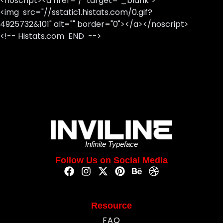
<noscript><a href="/" target="_blank">
<img src="//sstatic1.histats.com/0.gif?
4925732&101" alt="" border="0"></a></noscript>
<!-- Histats.com END -->
Infinite Typeface
Follow Us on Social Media
Resource
FAQ