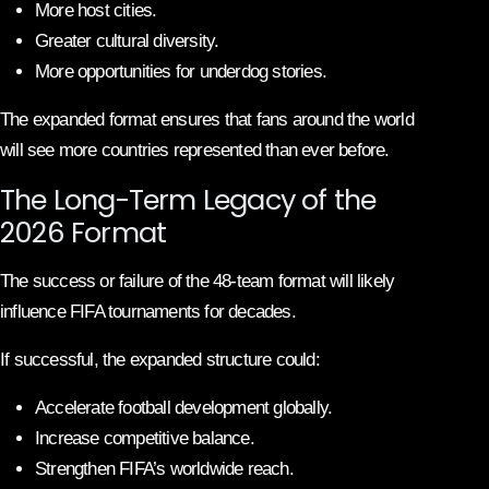
More host cities.
Greater cultural diversity.
More opportunities for underdog stories.
The expanded format ensures that fans around the world
will see more countries represented than ever before.
The Long-Term Legacy of the
2026 Format
The success or failure of the 48-team format will likely
influence FIFA tournaments for decades.
If successful, the expanded structure could:
Accelerate football development globally.
Increase competitive balance.
Strengthen FIFA’s worldwide reach.