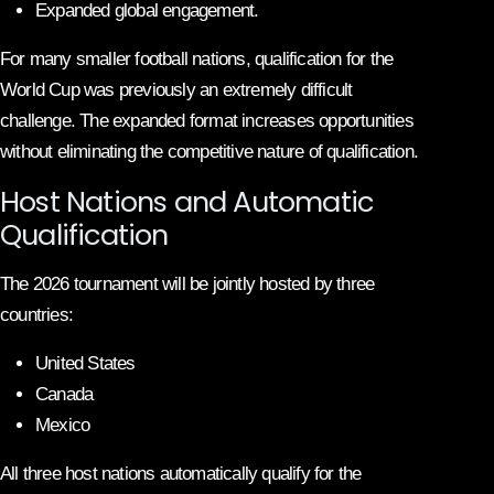
Expanded global engagement.
For many smaller football nations, qualification for the
World Cup was previously an extremely difficult
challenge. The expanded format increases opportunities
without eliminating the competitive nature of qualification.
Host Nations and Automatic
Qualification
The 2026 tournament will be jointly hosted by three
countries:
United States
Canada
Mexico
All three host nations automatically qualify for the