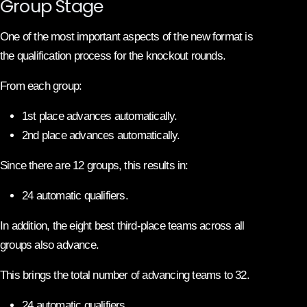
Group Stage
One of the most important aspects of the new format is
the qualification process for the knockout rounds.
From each group:
1st place advances automatically.
2nd place advances automatically.
Since there are 12 groups, this results in:
24 automatic qualifiers.
In addition, the eight best third-place teams across all
groups also advance.
This brings the total number of advancing teams to 32.
24 automatic qualifiers.