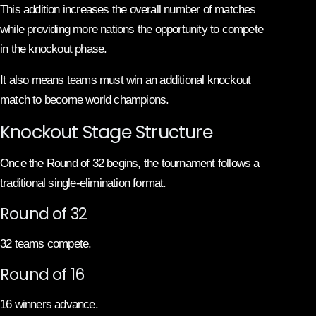
This addition increases the overall number of matches
while providing more nations the opportunity to compete
in the knockout phase.
It also means teams must win an additional knockout
match to become world champions.
Knockout Stage Structure
Once the Round of 32 begins, the tournament follows a
traditional single-elimination format.
Round of 32
32 teams compete.
Round of 16
16 winners advance.