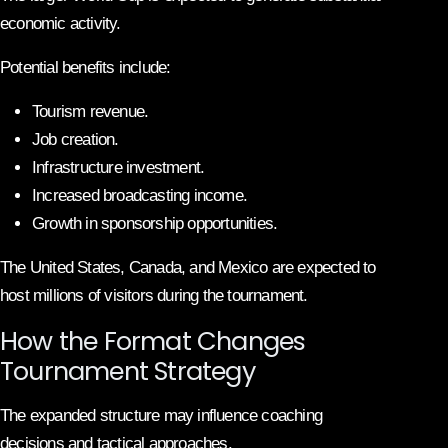
economic activity.
Potential benefits include:
Tourism revenue.
Job creation.
Infrastructure investment.
Increased broadcasting income.
Growth in sponsorship opportunities.
The United States, Canada, and Mexico are expected to
host millions of visitors during the tournament.
How the Format Changes
Tournament Strategy
The expanded structure may influence coaching
decisions and tactical approaches.