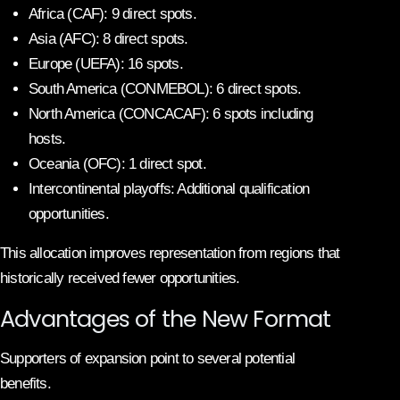
Africa (CAF): 9 direct spots.
Asia (AFC): 8 direct spots.
Europe (UEFA): 16 spots.
South America (CONMEBOL): 6 direct spots.
North America (CONCACAF): 6 spots including
hosts.
Oceania (OFC): 1 direct spot.
Intercontinental playoffs: Additional qualification
opportunities.
This allocation improves representation from regions that
historically received fewer opportunities.
Advantages of the New Format
Supporters of expansion point to several potential
benefits.