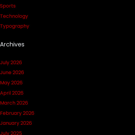
Sports
Technology
Typography
Archives
July 2026
June 2026
May 2026
April 2026
March 2026
February 2026
January 2026
July 2025