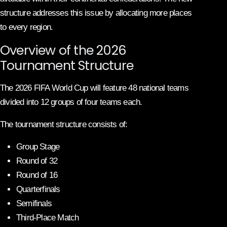
structure addresses this issue by allocating more places
to every region.
Overview of the 2026
Tournament Structure
The 2026 FIFA World Cup will feature 48 national teams
divided into 12 groups of four teams each.
The tournament structure consists of:
Group Stage
Round of 32
Round of 16
Quarterfinals
Semifinals
Third-Place Match