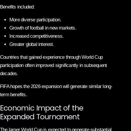
Benefits included:
More diverse participation.
Growth of football in new markets.
Increased competitiveness.
Greater global interest.
Countries that gained experience through World Cup
participation often improved significantly in subsequent
decades.
FIFA hopes the 2026 expansion will generate similar long-
term benefits.
Economic Impact of the
Expanded Tournament
The larger World Cup is expected to generate substantial