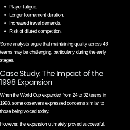
Player fatigue.
Longer tournament duration.
Increased travel demands.
Risk of diluted competition.
Some analysts argue that maintaining quality across 48
teams may be challenging, particularly during the early
stages.
Case Study: The Impact of the
1998 Expansion
When the World Cup expanded from 24 to 32 teams in
1998, some observers expressed concerns similar to
those being voiced today.
However, the expansion ultimately proved successful.