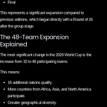
Final
This represents a significant expansion compared to
previous editions, which began directly with a Round of 16
after the group stage.
The 48-Team Expansion
Explained
The most significant change in the 2026 World Cup is the
increase from 32 to 48 participating teams.
This means:
16 additional nations qualify.
More countries from Africa, Asia, and North America
participate.
Greater geographical diversity.