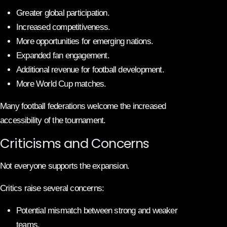
Greater global participation.
Increased competitiveness.
More opportunities for emerging nations.
Expanded fan engagement.
Additional revenue for football development.
More World Cup matches.
Many football federations welcome the increased
accessibility of the tournament.
Criticisms and Concerns
Not everyone supports the expansion.
Critics raise several concerns:
Potential mismatch between strong and weaker
teams.