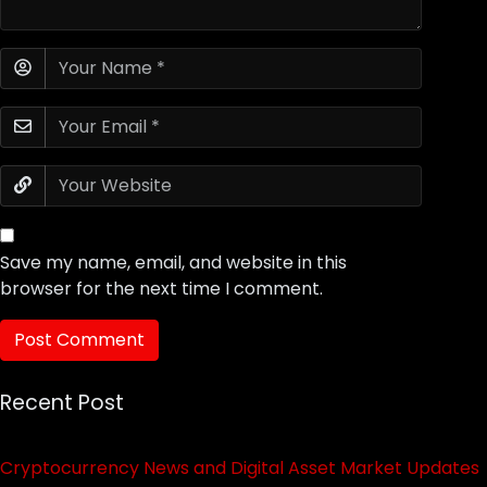
Save my name, email, and website in this
browser for the next time I comment.
Recent Post
Cryptocurrency News and Digital Asset Market Updates