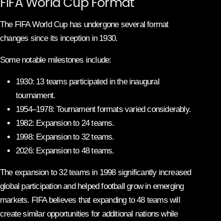
FIFA World Cup Format
The FIFA World Cup has undergone several format
changes since its inception in 1930.
Some notable milestones include:
1930: 13 teams participated in the inaugural
tournament.
1954–1978: Tournament formats varied considerably.
1982: Expansion to 24 teams.
1998: Expansion to 32 teams.
2026: Expansion to 48 teams.
The expansion to 32 teams in 1998 significantly increased
global participation and helped football grow in emerging
markets. FIFA believes that expanding to 48 teams will
create similar opportunities for additional nations while