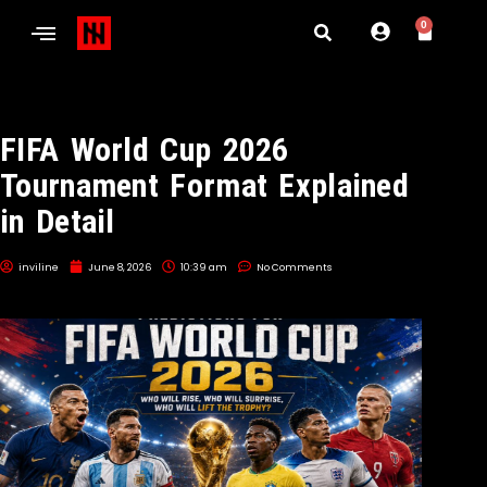
0
FIFA World Cup 2026
Tournament Format Explained
in Detail
inviline
June 8, 2026
10:39 am
No Comments