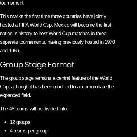
tournament.
This marks the first time three countries have jointly
hosted a FIFA World Cup. Mexico will become the first
nation in history to host World Cup matches in three
separate tournaments, having previously hosted in 1970
and 1986.
Group Stage Format
The group stage remains a central feature of the World
Cup, although it has been modified to accommodate the
expanded field.
The 48 teams will be divided into:
12 groups
4 teams per group