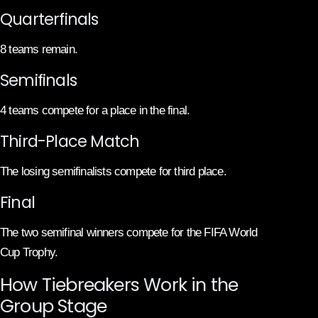
Quarterfinals
8 teams remain.
Semifinals
4 teams compete for a place in the final.
Third-Place Match
The losing semifinalists compete for third place.
Final
The two semifinal winners compete for the FIFA World
Cup Trophy.
How Tiebreakers Work in the
Group Stage