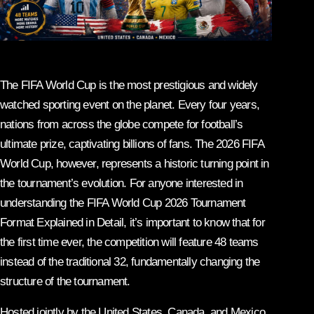
The FIFA World Cup is the most prestigious and widely
watched sporting event on the planet. Every four years,
nations from across the globe compete for football’s
ultimate prize, captivating billions of fans. The 2026 FIFA
World Cup, however, represents a historic turning point in
the tournament’s evolution. For anyone interested in
understanding the FIFA World Cup 2026 Tournament
Format Explained in Detail, it’s important to know that for
the first time ever, the competition will feature 48 teams
instead of the traditional 32, fundamentally changing the
structure of the tournament.
Hosted jointly by the United States, Canada, and Mexico,