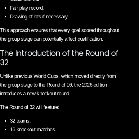
Fair play record.
Drawing of lots if necessary.
This approach ensures that every goal scored throughout
the group stage can potentially affect qualification.
The Introduction of the Round of
32
Unlike previous World Cups, which moved directly from
the group stage to the Round of 16, the 2026 edition
introduces a new knockout round.
The Round of 32 will feature:
32 teams.
16 knockout matches.