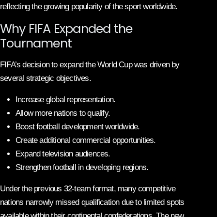
reflecting the growing popularity of the sport worldwide.
Why FIFA Expanded the
Tournament
FIFA’s decision to expand the World Cup was driven by
several strategic objectives.
Increase global representation.
Allow more nations to qualify.
Boost football development worldwide.
Create additional commercial opportunities.
Expand television audiences.
Strengthen football in developing regions.
Under the previous 32-team format, many competitive
nations narrowly missed qualification due to limited spots
available within their continental confederations. The new