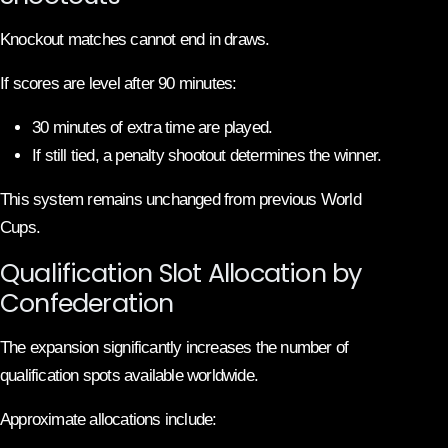
Knockout matches cannot end in draws.
If scores are level after 90 minutes:
30 minutes of extra time are played.
If still tied, a penalty shootout determines the winner.
This system remains unchanged from previous World
Cups.
Qualification Slot Allocation by
Confederation
The expansion significantly increases the number of
qualification spots available worldwide.
Approximate allocations include: