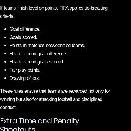
If teams finish level on points, FIFA applies tie-breaking
criteria.
Goal difference.
Goals scored.
Points in matches between tied teams.
Head-to-head goal difference.
Head-to-head goals scored.
Fair play points.
Drawing of lots.
These rules ensure that teams are rewarded not only for
winning but also for attacking football and disciplined
conduct.
Extra Time and Penalty
Shootouts