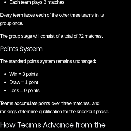
Each team plays 3 matches
Every team faces each of the other three teams in its
group once.
The group stage will consist of a total of 72 matches.
Points System
The standard points system remains unchanged:
Win = 3 points
Draw = 1 point
Loss = 0 points
Teams accumulate points over three matches, and
rankings determine qualification for the knockout phase.
How Teams Advance from the