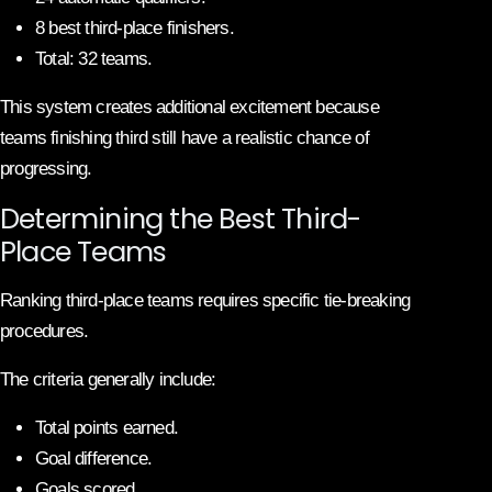
8 best third-place finishers.
Total: 32 teams.
This system creates additional excitement because
teams finishing third still have a realistic chance of
progressing.
Determining the Best Third-
Place Teams
Ranking third-place teams requires specific tie-breaking
procedures.
The criteria generally include:
Total points earned.
Goal difference.
Goals scored.