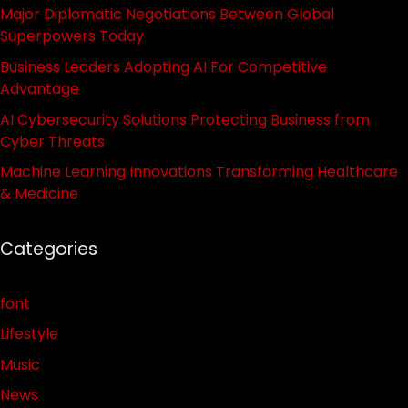
Major Diplomatic Negotiations Between Global
Superpowers Today
Business Leaders Adopting AI For Competitive
Advantage
AI Cybersecurity Solutions Protecting Business from
Cyber Threats
Machine Learning Innovations Transforming Healthcare
& Medicine
Categories
font
Lifestyle
Music
News