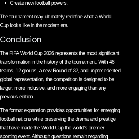
Create new football powers.
The tournament may ultimately redefine what a World
Cup looks like in the modern era.
Conclusion
The FIFA World Cup 2026 represents the most significant
transformation in the history of the tournament. With 48
teams, 12 groups, a new Round of 32, and unprecedented
global representation, the competition is designed to be
larger, more inclusive, and more engaging than any
previous edition.
The format expansion provides opportunities for emerging
football nations while preserving the drama and prestige
that have made the World Cup the world’s premier
sporting event. Although questions remain regarding