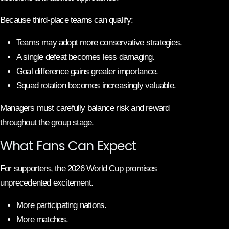
Because third-place teams can qualify:
Teams may adopt more conservative strategies.
A single defeat becomes less damaging.
Goal difference gains greater importance.
Squad rotation becomes increasingly valuable.
Managers must carefully balance risk and reward
throughout the group stage.
What Fans Can Expect
For supporters, the 2026 World Cup promises
unprecedented excitement.
More participating nations.
More matches.