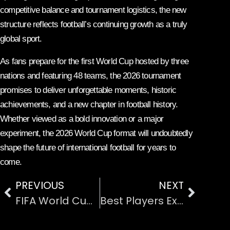
competitive balance and tournament logistics, the new
structure reflects football’s continuing growth as a truly
global sport.
As fans prepare for the first World Cup hosted by three
nations and featuring 48 teams, the 2026 tournament
promises to deliver unforgettable moments, historic
achievements, and a new chapter in football history.
Whether viewed as a bold innovation or a major
experiment, the 2026 World Cup format will undoubtedly
shape the future of international football for years to
come.
PREVIOUS
NEXT
FIFA World Cup 2026 Group Stage Predictions and Analysis
Best Players Expected to Dominate FIFA World Cup 2026