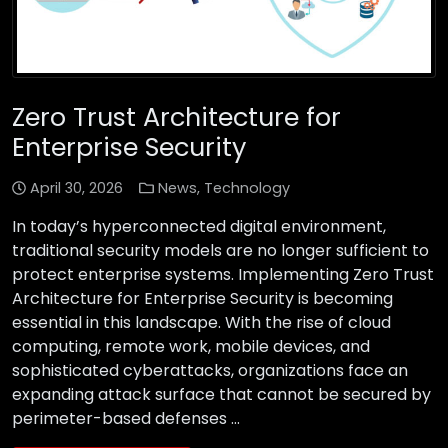
Zero Trust Architecture for
Enterprise Security
April 30, 2026
News
,
Technology
In today’s hyperconnected digital environment,
traditional security models are no longer sufficient to
protect enterprise systems. Implementing Zero Trust
Architecture for Enterprise Security is becoming
essential in this landscape. With the rise of cloud
computing, remote work, mobile devices, and
sophisticated cyberattacks, organizations face an
expanding attack surface that cannot be secured by
perimeter-based defenses …