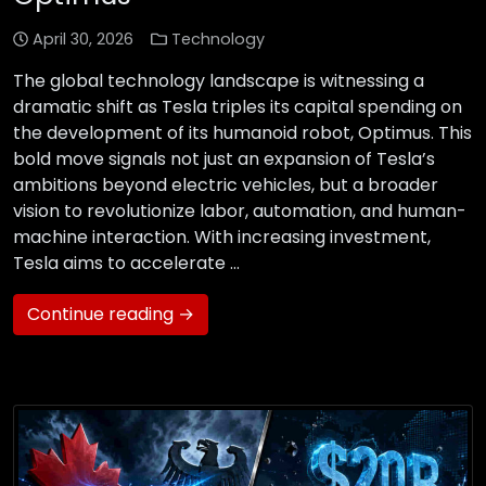
April 30, 2026
Technology
The global technology landscape is witnessing a
dramatic shift as Tesla triples its capital spending on
the development of its humanoid robot, Optimus. This
bold move signals not just an expansion of Tesla’s
ambitions beyond electric vehicles, but a broader
vision to revolutionize labor, automation, and human-
machine interaction. With increasing investment,
Tesla aims to accelerate …
Continue reading →