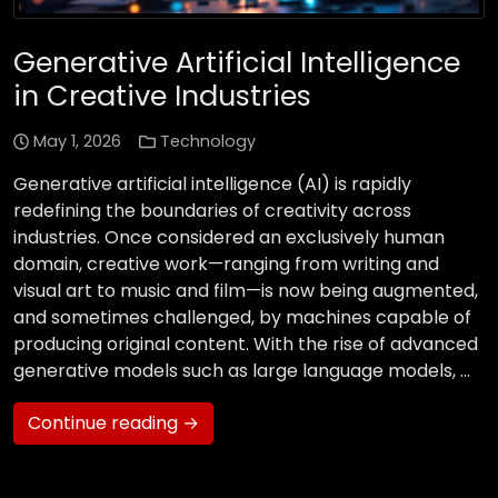
Generative Artificial Intelligence
in Creative Industries
May 1, 2026
Technology
Generative artificial intelligence (AI) is rapidly
redefining the boundaries of creativity across
industries. Once considered an exclusively human
domain, creative work—ranging from writing and
visual art to music and film—is now being augmented,
and sometimes challenged, by machines capable of
producing original content. With the rise of advanced
generative models such as large language models, …
Continue reading →