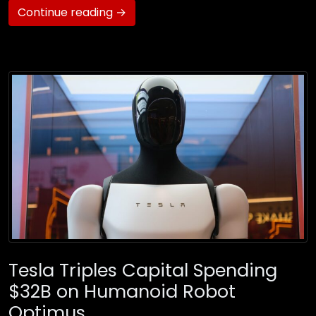
Continue reading →
Tesla Triples Capital Spending
$32B on Humanoid Robot
Optimus