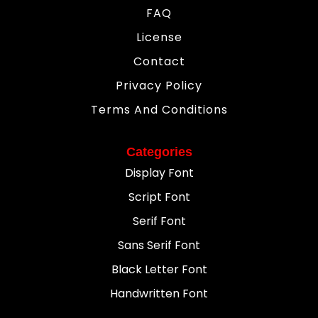
FAQ
License
Contact
Privacy Policy
Terms And Conditions
Categories
Display Font
Script Font
Serif Font
Sans Serif Font
Black Letter Font
Handwritten Font