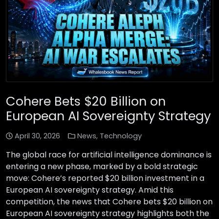
Cohere Bets $20 Billion on
European AI Sovereignty Strategy
April 30, 2026
News
,
Technology
The global race for artificial intelligence dominance is
entering a new phase, marked by a bold strategic
move: Cohere’s reported $20 billion investment in a
European AI sovereignty strategy. Amid this
competition, the news that Cohere bets $20 billion on
European AI sovereignty strategy highlights both the