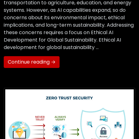
transportation to agriculture, education, and energy
systems. However, as AI capabilities expand, so do
concerns about its environmental impact, ethical
implications, and long-term sustainability. Addressing
these concerns requires a focus on Ethical AI
Development for Global Sustainability. Ethical AI
development for global sustainability …
Continue reading →