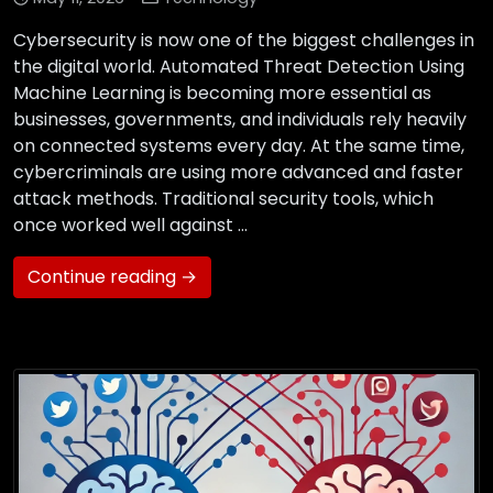
Cybersecurity is now one of the biggest challenges in
the digital world. Automated Threat Detection Using
Machine Learning is becoming more essential as
businesses, governments, and individuals rely heavily
on connected systems every day. At the same time,
cybercriminals are using more advanced and faster
attack methods. Traditional security tools, which
once worked well against …
Continue reading →