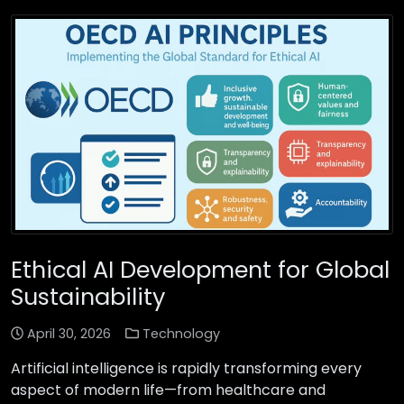
Ethical AI Development for Global
Sustainability
April 30, 2026
Technology
Artificial intelligence is rapidly transforming every
aspect of modern life—from healthcare and