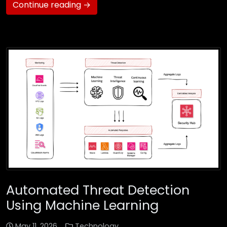
Continue reading →
Automated Threat Detection
Using Machine Learning
May 11, 2026
Technology