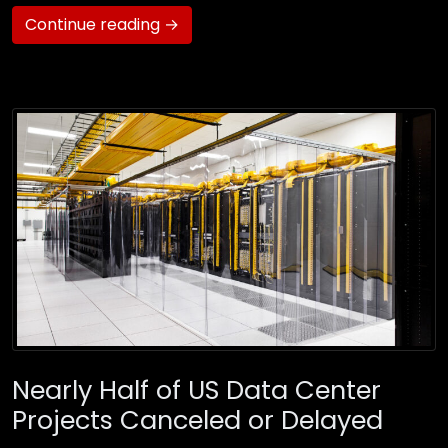
Continue reading →
Nearly Half of US Data Center
Projects Canceled or Delayed