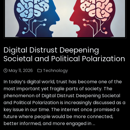
Digital Distrust Deepening
Societal and Political Polarization
May 11, 2026
Technology
In today’s digital world, trust has become one of the
most important yet fragile parts of society. The
phenomenon of Digital Distrust Deepening Societal
and Political Polarization is increasingly discussed as a
key issue in our time. The internet once promised a
future where people would be more connected,
better informed, and more engaged in …