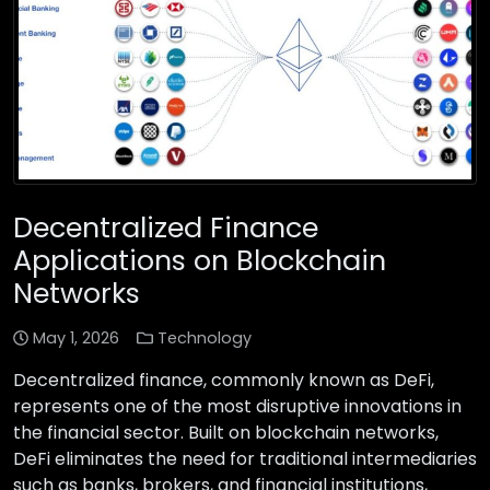
Decentralized Finance
Applications on Blockchain
Networks
May 1, 2026
Technology
Decentralized finance, commonly known as DeFi,
represents one of the most disruptive innovations in
the financial sector. Built on blockchain networks,
DeFi eliminates the need for traditional intermediaries
such as banks, brokers, and financial institutions,