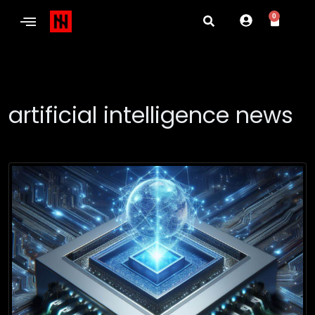
0
artificial intelligence news