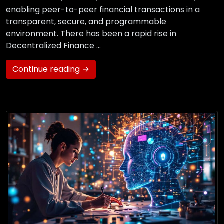
enabling peer-to-peer financial transactions in a
transparent, secure, and programmable
environment. There has been a rapid rise in
Decentralized Finance …
Continue reading →