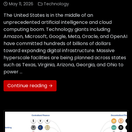
May 11, 2026
Technology
The United States is in the middle of an
unprecedented artificial intelligence and cloud
computing boom. Technology giants including
Amazon, Microsoft, Google, Meta, Oracle, and OpenAI
have committed hundreds of billions of dollars
toward expanding digital infrastructure. Massive
hyperscale facilities are being planned across states
such as Texas, Virginia, Arizona, Georgia, and Ohio to
power …
Continue reading →