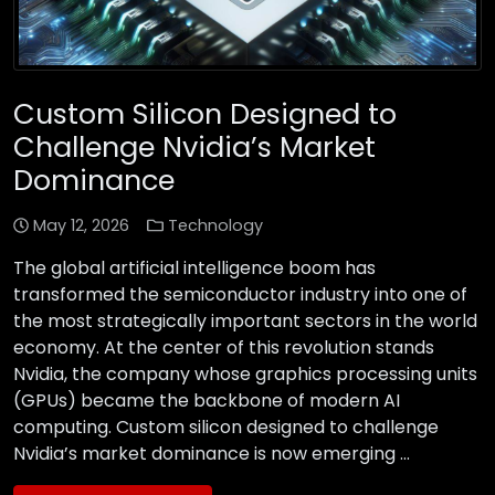
Custom Silicon Designed to
Challenge Nvidia’s Market
Dominance
May 12, 2026
Technology
The global artificial intelligence boom has
transformed the semiconductor industry into one of
the most strategically important sectors in the world
economy. At the center of this revolution stands
Nvidia, the company whose graphics processing units
(GPUs) became the backbone of modern AI
computing. Custom silicon designed to challenge
Nvidia’s market dominance is now emerging …