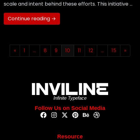
scale and intent behind these efforts. This initiative …
Continue reading →
«
1
…
8
9
10
11
12
…
15
»
Infinite Typeface
Follow Us on Social Media
Resource