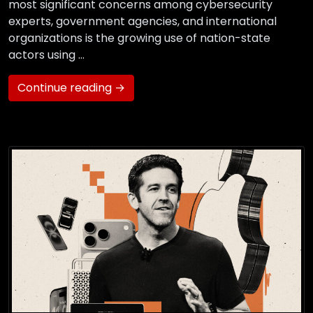
most significant concerns among cybersecurity
experts, government agencies, and international
organizations is the growing use of nation-state
actors using …
Continue reading →