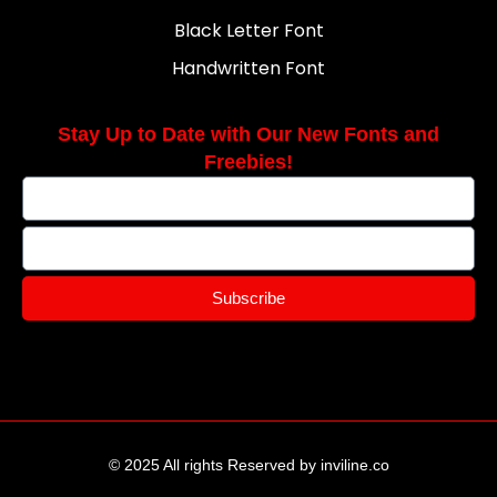
Black Letter Font
Handwritten Font
Stay Up to Date with Our New Fonts and
Freebies!
Subscribe
© 2025 All rights Reserved by inviline.co