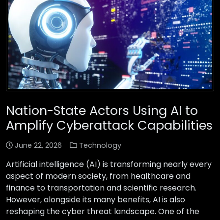
Nation-State Actors Using AI to
Amplify Cyberattack Capabilities
June 22, 2026
Technology
Artificial intelligence (AI) is transforming nearly every
aspect of modern society, from healthcare and
finance to transportation and scientific research.
However, alongside its many benefits, AI is also
reshaping the cyber threat landscape. One of the