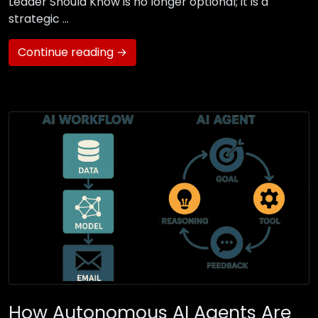
Leader Should Know is no longer optional; it is a
strategic …
Continue reading →
How Autonomous AI Agents Are