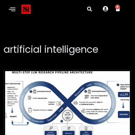
0
artificial intelligence