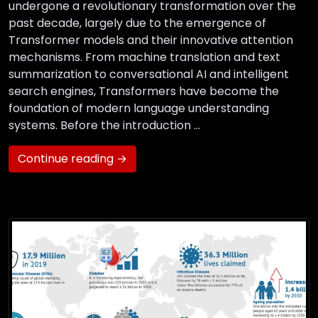
undergone a revolutionary transformation over the
past decade, largely due to the emergence of
Transformer models and their innovative attention
mechanisms. From machine translation and text
summarization to conversational AI and intelligent
search engines, Transformers have become the
foundation of modern language understanding
systems. Before the introduction …
Continue reading →