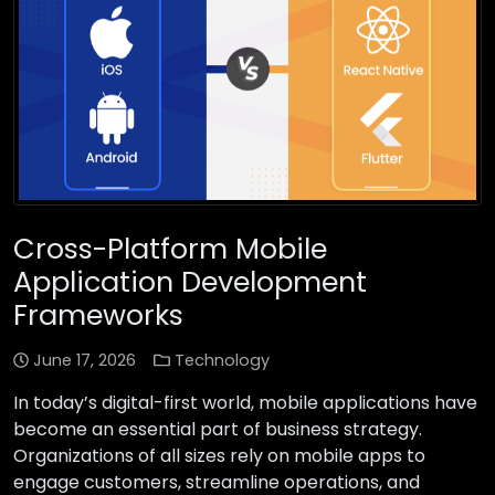
Cross-Platform Mobile
Application Development
Frameworks
June 17, 2026
Technology
In today’s digital-first world, mobile applications have
become an essential part of business strategy.
Organizations of all sizes rely on mobile apps to
engage customers, streamline operations, and