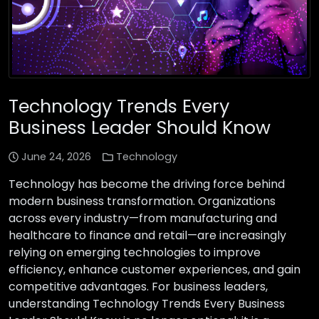
Technology Trends Every
Business Leader Should Know
June 24, 2026
Technology
Technology has become the driving force behind
modern business transformation. Organizations
across every industry—from manufacturing and
healthcare to finance and retail—are increasingly
relying on emerging technologies to improve
efficiency, enhance customer experiences, and gain
competitive advantages. For business leaders,
understanding Technology Trends Every Business