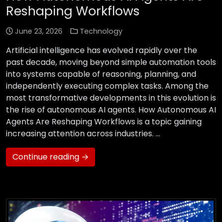
Reshaping Workflows
June 23, 2026
Technology
Artificial intelligence has evolved rapidly over the
past decade, moving beyond simple automation tools
into systems capable of reasoning, planning, and
independently executing complex tasks. Among the
most transformative developments in this evolution is
the rise of autonomous AI agents. How Autonomous AI
Agents Are Reshaping Workflows is a topic gaining
increasing attention across industries. …
Continue reading →