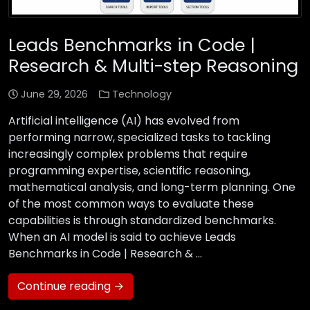
Leads Benchmarks in Code |
Research & Multi-step Reasoning
June 29, 2026
Technology
Artificial intelligence (AI) has evolved from
performing narrow, specialized tasks to tackling
increasingly complex problems that require
programming expertise, scientific reasoning,
mathematical analysis, and long-term planning. One
of the most common ways to evaluate these
capabilities is through standardized benchmarks.
When an AI model is said to achieve Leads
Benchmarks in Code | Research & …
Continue reading →