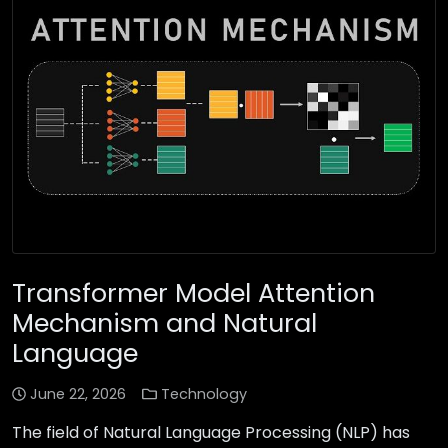
Transformer Model Attention
Mechanism and Natural
Language
June 22, 2026
Technology
The field of Natural Language Processing (NLP) has