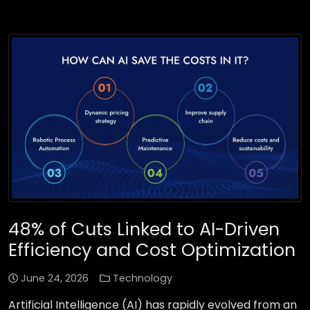
48% of Cuts Linked to AI-Driven
Efficiency and Cost Optimization
June 24, 2026
Technology
Artificial Intelligence (AI) has rapidly evolved from an