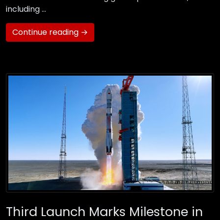
including …
Continue reading →
Third Launch Marks Milestone in