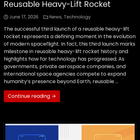
Reusable Heavy-Lift Rocket
June 17, 2026
News
,
Technology
The successful third launch of a reusable heavy-lift
rocket represents a defining moment in the evolution
of modern spaceflight. In fact, this third launch marks
milestone in reusable heavy-lift rocket history and
highlights how far technology has progressed. As
governments, private aerospace companies, and
international space agencies compete to expand
humanity’s presence beyond Earth, reusable …
Continue reading →