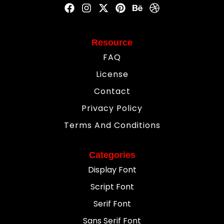
Resource
FAQ
License
Contact
Privacy Policy
Terms And Conditions
Categories
Display Font
Script Font
Serif Font
Sans Serif Font