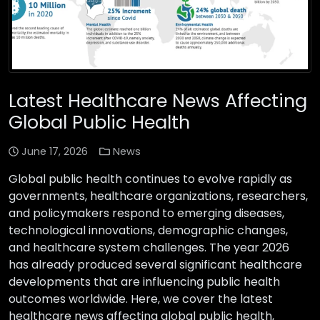
Latest Healthcare News Affecting
Global Public Health
June 17, 2026
News
Global public health continues to evolve rapidly as
governments, healthcare organizations, researchers,
and policymakers respond to emerging diseases,
technological innovations, demographic changes,
and healthcare system challenges. The year 2026
has already produced several significant healthcare
developments that are influencing public health
outcomes worldwide. Here, we cover the latest
healthcare news affecting global public health,