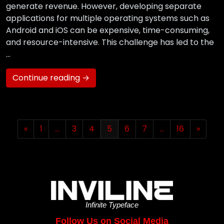
generate revenue. However, developing separate
applications for multiple operating systems such as
Android and iOS can be expensive, time-consuming,
and resource-intensive. This challenge has led to the
…
Continue reading →
«
1
…
3
4
5
6
7
…
16
»
Infinite Typeface
Follow Us on Social Media