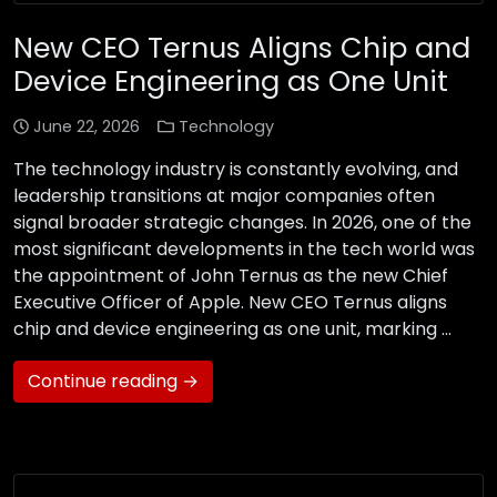
New CEO Ternus Aligns Chip and
Device Engineering as One Unit
June 22, 2026
Technology
The technology industry is constantly evolving, and
leadership transitions at major companies often
signal broader strategic changes. In 2026, one of the
most significant developments in the tech world was
the appointment of John Ternus as the new Chief
Executive Officer of Apple. New CEO Ternus aligns
chip and device engineering as one unit, marking …
Continue reading →