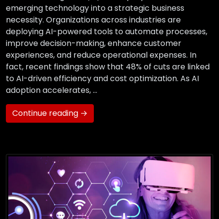
emerging technology into a strategic business
necessity. Organizations across industries are
deploying AI-powered tools to automate processes,
improve decision-making, enhance customer
experiences, and reduce operational expenses. In
fact, recent findings show that 48% of cuts are linked
to AI-driven efficiency and cost optimization. As AI
adoption accelerates, …
Continue reading →