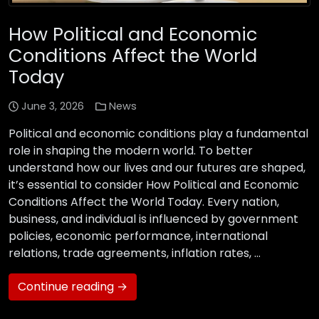
How Political and Economic
Conditions Affect the World
Today
June 3, 2026
News
Political and economic conditions play a fundamental
role in shaping the modern world. To better
understand how our lives and our futures are shaped,
it’s essential to consider How Political and Economic
Conditions Affect the World Today. Every nation,
business, and individual is influenced by government
policies, economic performance, international
relations, trade agreements, inflation rates, …
Continue reading →