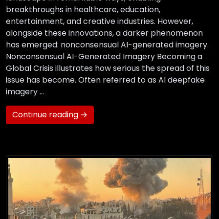
breakthroughs in healthcare, education,
entertainment, and creative industries. However,
alongside these innovations, a darker phenomenon
has emerged: nonconsensual AI-generated imagery.
Nonconsensual AI-Generated Imagery Becoming a
Global Crisis illustrates how serious the spread of this
issue has become. Often referred to as AI deepfake
imagery …
Continue reading →