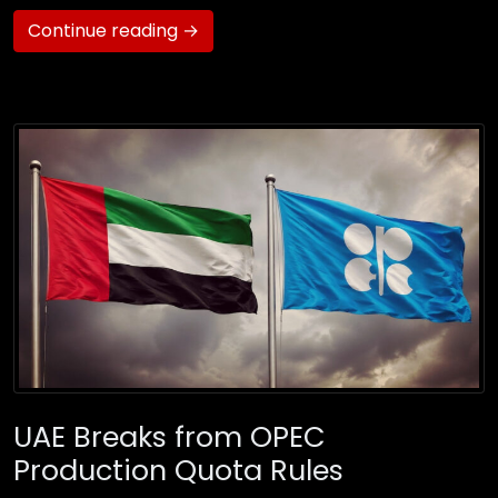
Continue reading →
UAE Breaks from OPEC
Production Quota Rules