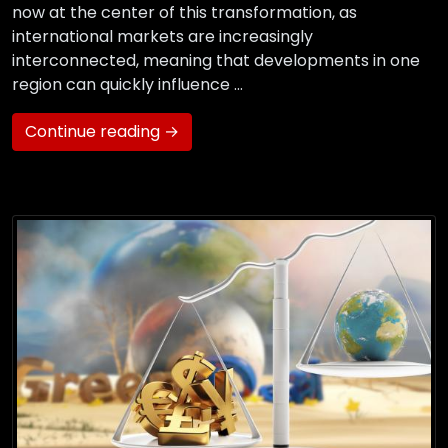
now at the center of this transformation, as
international markets are increasingly
interconnected, meaning that developments in one
region can quickly influence …
Continue reading →