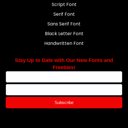
Script Font
Serif Font
Sans Serif Font
Black Letter Font
Handwritten Font
Stay Up to Date with Our New Fonts and
Freebies!
Subscribe