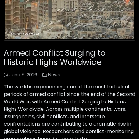
Armed Conflict Surging to
Historic Highs Worldwide
June 5, 2026
News
The world is experiencing one of the most turbulent
periods of armed conflict since the end of the Second
World War, with Armed Conflict Surging to Historic
Highs Worldwide. Across multiple continents, wars,
insurgencies, civil conflicts, and interstate
confrontations are contributing to a dramatic rise in
global violence. Researchers and conflict-monitoring
organizations have documented a …