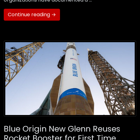
Continue reading →
Blue Origin New Glenn Reuses
Rocket Booster for First Time