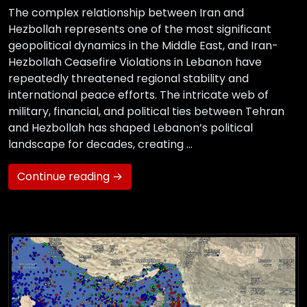
The complex relationship between Iran and
Hezbollah represents one of the most significant
geopolitical dynamics in the Middle East, and Iran-
Hezbollah Ceasefire Violations in Lebanon have
repeatedly threatened regional stability and
international peace efforts. The intricate web of
military, financial, and political ties between Tehran
and Hezbollah has shaped Lebanon’s political
landscape for decades, creating …
Continue reading →