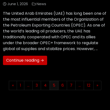
June 1, 2026
News
The United Arab Emirates (UAE) has long been one of
the most influential members of the Organization of
the Petroleum Exporting Countries (OPEC). As one of
the world’s leading oil producers, the UAE has
traditionally cooperated with OPEC and its allies
under the broader OPEC+ framework to regulate
global oil supplies and stabilize prices. However, …
Continue reading →
«
1
…
3
4
5
6
7
…
12
»