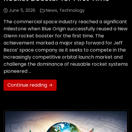
June 5, 2026
News
,
Technology
The commercial space industry reached a significant
milestone when Blue Origin successfully reused a New
Glenn rocket booster for the first time. The
achievement marked a major step forward for Jeff
Bezos’ space company as it seeks to compete in the
increasingly competitive orbital launch market and
challenge the dominance of reusable rocket systems
pioneered …
Continue reading →