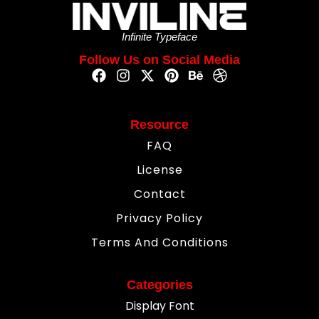
Infinite Typeface
Follow Us on Social Media
Resource
FAQ
License
Contact
Privacy Policy
Terms And Conditions
Categories
Display Font