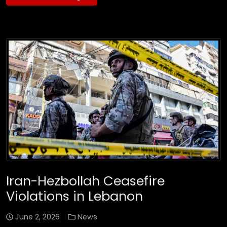
Iran-Hezbollah Ceasefire
Violations in Lebanon
June 2, 2026
News