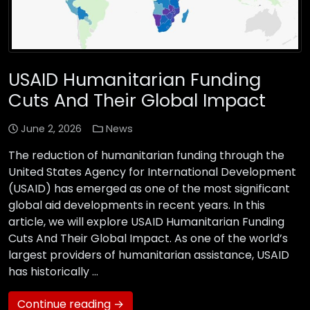
USAID Humanitarian Funding
Cuts And Their Global Impact
June 2, 2026
News
The reduction of humanitarian funding through the
United States Agency for International Development
(USAID) has emerged as one of the most significant
global aid developments in recent years. In this
article, we will explore USAID Humanitarian Funding
Cuts And Their Global Impact. As one of the world’s
largest providers of humanitarian assistance, USAID
has historically …
Continue reading →