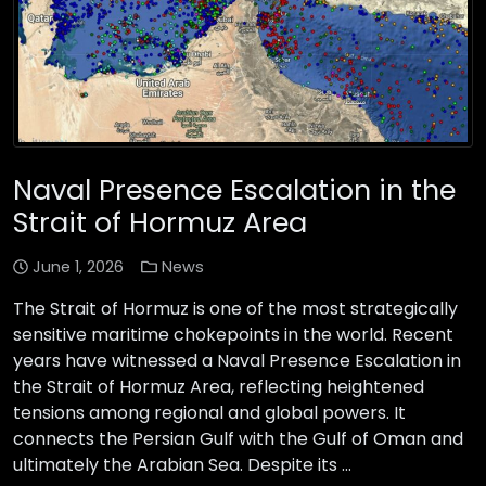
Naval Presence Escalation in the
Strait of Hormuz Area
June 1, 2026
News
The Strait of Hormuz is one of the most strategically
sensitive maritime chokepoints in the world. Recent
years have witnessed a Naval Presence Escalation in
the Strait of Hormuz Area, reflecting heightened
tensions among regional and global powers. It
connects the Persian Gulf with the Gulf of Oman and
ultimately the Arabian Sea. Despite its …