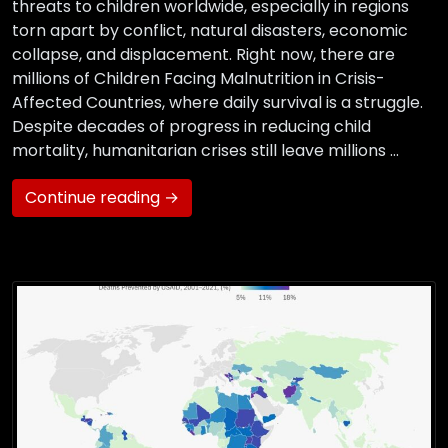
threats to children worldwide, especially in regions
torn apart by conflict, natural disasters, economic
collapse, and displacement. Right now, there are
millions of Children Facing Malnutrition in Crisis-
Affected Countries, where daily survival is a struggle.
Despite decades of progress in reducing child
mortality, humanitarian crises still leave millions …
Continue reading →