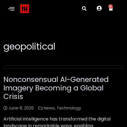
0
geopolitical
Nonconsensual AI-Generated
Imagery Becoming a Global
Crisis
June 8, 2026
News
,
Technology
Artificial intelligence has transformed the digital
landscape in remarkable ways, enabling