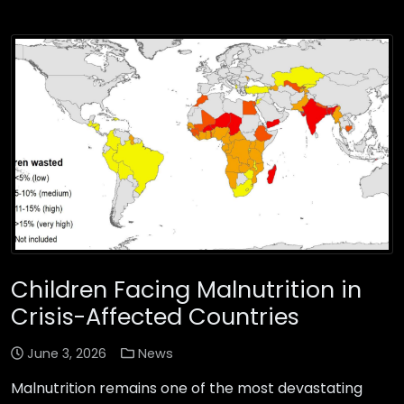
Children Facing Malnutrition in
Crisis-Affected Countries
June 3, 2026
News
Malnutrition remains one of the most devastating