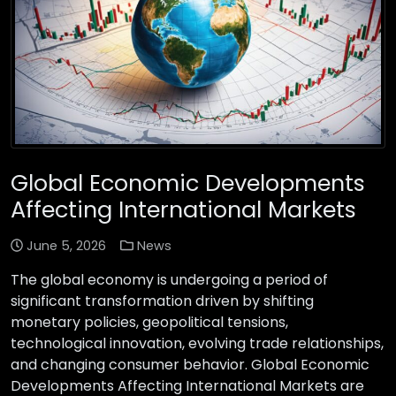
Global Economic Developments
Affecting International Markets
June 5, 2026
News
The global economy is undergoing a period of
significant transformation driven by shifting
monetary policies, geopolitical tensions,
technological innovation, evolving trade relationships,
and changing consumer behavior. Global Economic
Developments Affecting International Markets are