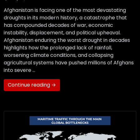
Afghanistan is facing one of the most devastating
droughts in its modern history, a catastrophe that
has compounded decades of war, economic
instability, displacement, and political upheaval.
Afghanistan enduring the worst drought in decades
highlights how the prolonged lack of rainfall,
worsening climate conditions, and collapsing
agricultural systems have pushed millions of Afghans
into severe …
Continue reading →