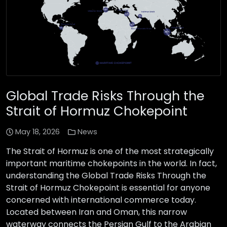
Global Trade Risks Through the
Strait of Hormuz Chokepoint
May 18, 2026
News
The Strait of Hormuz is one of the most strategically
important maritime chokepoints in the world. In fact,
understanding the Global Trade Risks Through the
Strait of Hormuz Chokepoint is essential for anyone
concerned with international commerce today.
Located between Iran and Oman, this narrow
waterway connects the Persian Gulf to the Arabian