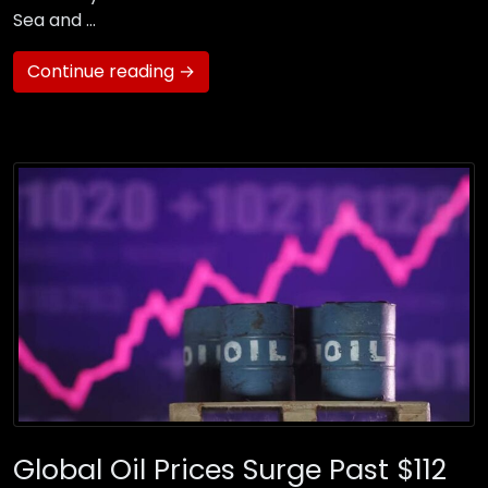
Sea and …
Continue reading →
Global Oil Prices Surge Past $112