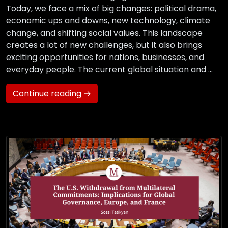
Today, we face a mix of big changes: political drama,
economic ups and downs, new technology, climate
change, and shifting social values. This landscape
creates a lot of new challenges, but it also brings
exciting opportunities for nations, businesses, and
everyday people. The current global situation and …
Continue reading →