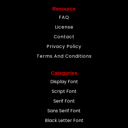
Resource
FAQ
License
Contact
Privacy Policy
Terms And Conditions
Categories
Display Font
Script Font
Serif Font
Sans Serif Font
Black Letter Font