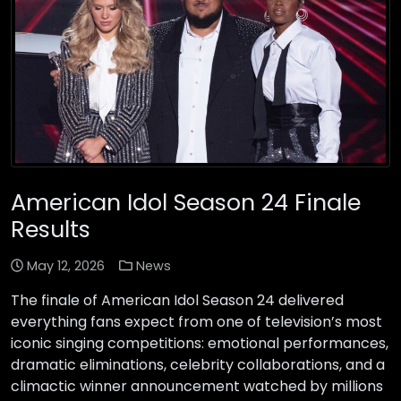
American Idol Season 24 Finale
Results
May 12, 2026
News
The finale of American Idol Season 24 delivered
everything fans expect from one of television’s most
iconic singing competitions: emotional performances,
dramatic eliminations, celebrity collaborations, and a
climactic winner announcement watched by millions