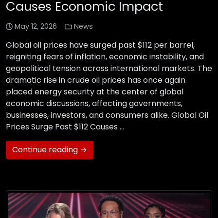
Causes Economic Impact
May 12, 2026
News
Global oil prices have surged past $112 per barrel,
reigniting fears of inflation, economic instability, and
geopolitical tension across international markets. The
dramatic rise in crude oil prices has once again
placed energy security at the center of global
economic discussions, affecting governments,
businesses, investors, and consumers alike. Global Oil
Prices Surge Past $112 Causes …
Continue reading →