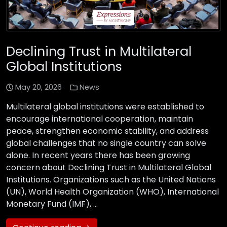
Declining Trust in Multilateral
Global Institutions
May 20, 2026
News
Multilateral global institutions were established to
encourage international cooperation, maintain
peace, strengthen economic stability, and address
global challenges that no single country can solve
alone. In recent years there has been growing
concern about Declining Trust in Multilateral Global
Institutions. Organizations such as the United Nations
(UN), World Health Organization (WHO), International
Monetary Fund (IMF), …