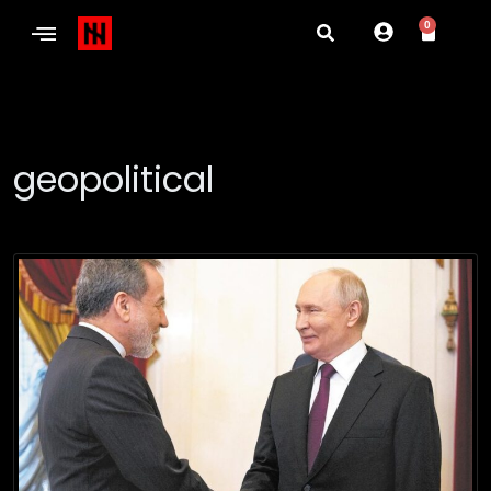
0
geopolitical