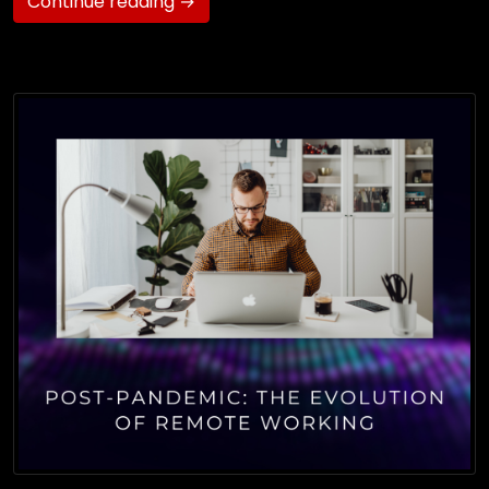
Continue reading →