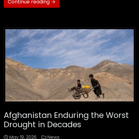
Continue reading →
Afghanistan Enduring the Worst
Drought in Decades
May 19, 2026
News