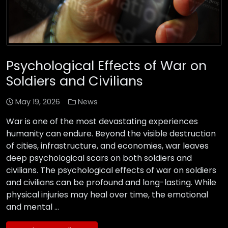
Psychological Effects of War on
Soldiers and Civilians
May 19, 2026
News
War is one of the most devastating experiences
humanity can endure. Beyond the visible destruction
of cities, infrastructure, and economies, war leaves
deep psychological scars on both soldiers and
civilians. The psychological effects of war on soldiers
and civilians can be profound and long-lasting. While
physical injuries may heal over time, the emotional
and mental …