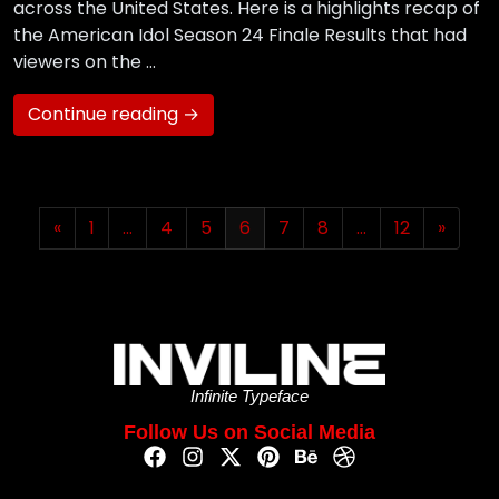
across the United States. Here is a highlights recap of
the American Idol Season 24 Finale Results that had
viewers on the …
Continue reading →
«
1
…
4
5
6
7
8
…
12
»
Infinite Typeface
Follow Us on Social Media