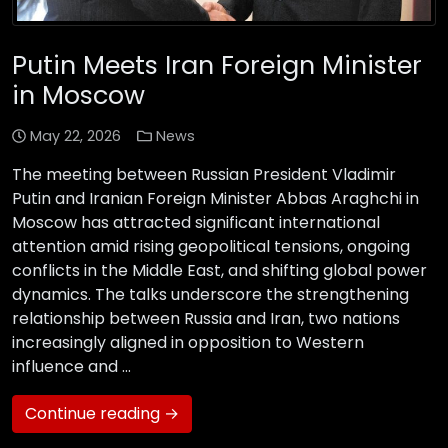
Putin Meets Iran Foreign Minister
in Moscow
May 22, 2026
News
The meeting between Russian President Vladimir
Putin and Iranian Foreign Minister Abbas Araghchi in
Moscow has attracted significant international
attention amid rising geopolitical tensions, ongoing
conflicts in the Middle East, and shifting global power
dynamics. The talks underscore the strengthening
relationship between Russia and Iran, two nations
increasingly aligned in opposition to Western
influence and …
Continue reading →