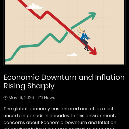
Economic Downturn and Inflation
Rising Sharply
May 19, 2026
News
The global economy has entered one of its most
uncertain periods in decades. In this environment,
concerns about Economic Downturn and Inflation