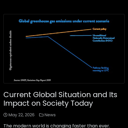
Current Global Situation and Its
Impact on Society Today
May 22, 2026
News
The modern world is changing faster than ever.