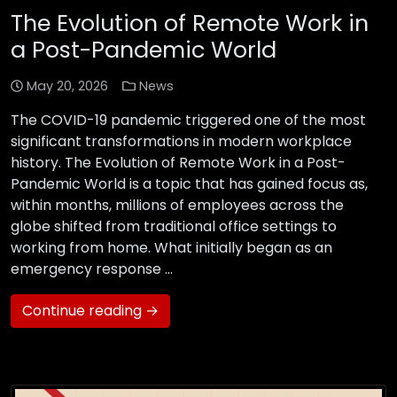
The Evolution of Remote Work in
a Post-Pandemic World
May 20, 2026
News
The COVID-19 pandemic triggered one of the most
significant transformations in modern workplace
history. The Evolution of Remote Work in a Post-
Pandemic World is a topic that has gained focus as,
within months, millions of employees across the
globe shifted from traditional office settings to
working from home. What initially began as an
emergency response …
Continue reading →