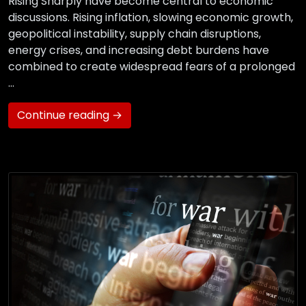
Rising Sharply have become central to economic
discussions. Rising inflation, slowing economic growth,
geopolitical instability, supply chain disruptions,
energy crises, and increasing debt burdens have
combined to create widespread fears of a prolonged
…
Continue reading →