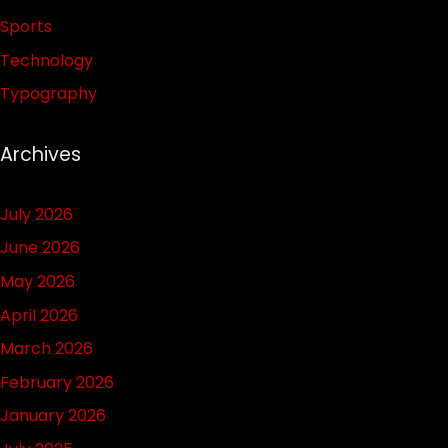
Sports
Technology
Typography
Archives
July 2026
June 2026
May 2026
April 2026
March 2026
February 2026
January 2026