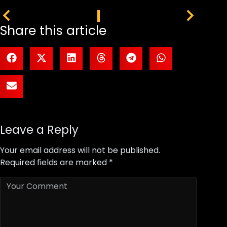
PREVIOUS
NEXT
Share this article
Leave a Reply
Your email address will not be published.
Required fields are marked
*