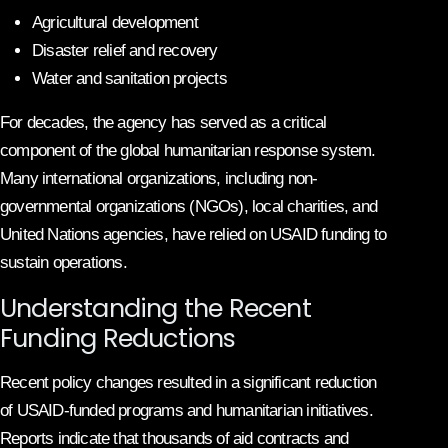
Agricultural development
Disaster relief and recovery
Water and sanitation projects
For decades, the agency has served as a critical
component of the global humanitarian response system.
Many international organizations, including non-
governmental organizations (NGOs), local charities, and
United Nations agencies, have relied on USAID funding to
sustain operations.
Understanding the Recent
Funding Reductions
Recent policy changes resulted in a significant reduction
of USAID-funded programs and humanitarian initiatives.
Reports indicate that thousands of aid contracts and