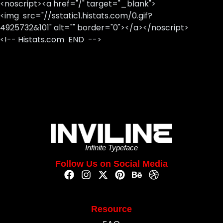
<noscript><a href="/" target="_blank">
<img src="//sstatic1.histats.com/0.gif?
4925732&101" alt="" border="0"></a></noscript>
<!-- Histats.com END -->
Infinite Typeface
Follow Us on Social Media
Resource