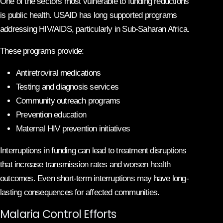
One of the sectors most vulnerable to funding reductions
is public health. USAID has long supported programs
addressing HIV/AIDS, particularly in Sub-Saharan Africa.
These programs provide:
Antiretroviral medications
Testing and diagnosis services
Community outreach programs
Prevention education
Maternal HIV prevention initiatives
Interruptions in funding can lead to treatment disruptions
that increase transmission rates and worsen health
outcomes. Even short-term interruptions may have long-
lasting consequences for affected communities.
Malaria Control Efforts