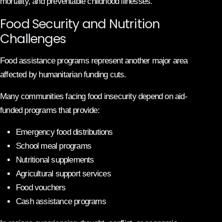
mortality, and preventable childhood illnesses.
Food Security and Nutrition
Challenges
Food assistance programs represent another major area
affected by humanitarian funding cuts.
Many communities facing food insecurity depend on aid-
funded programs that provide:
Emergency food distributions
School meal programs
Nutritional supplements
Agricultural support services
Food vouchers
Cash assistance programs