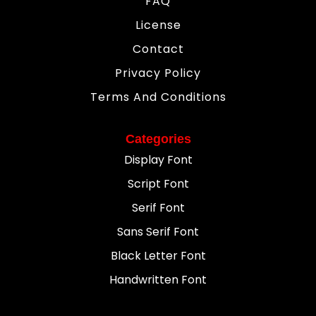
FAQ
License
Contact
Privacy Policy
Terms And Conditions
Categories
Display Font
Script Font
Serif Font
Sans Serif Font
Black Letter Font
Handwritten Font