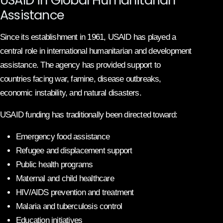
Assistance
Since its establishment in 1961, USAID has played a
central role in international humanitarian and development
assistance. The agency has provided support to
countries facing war, famine, disease outbreaks,
economic instability, and natural disasters.
USAID funding has traditionally been directed toward:
Emergency food assistance
Refugee and displacement support
Public health programs
Maternal and child healthcare
HIV/AIDS prevention and treatment
Malaria and tuberculosis control
Education initiatives