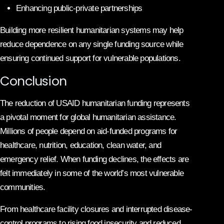
Enhancing public-private partnerships
Building more resilient humanitarian systems may help
reduce dependence on any single funding source while
ensuring continued support for vulnerable populations.
Conclusion
The reduction of USAID humanitarian funding represents
a pivotal moment for global humanitarian assistance.
Millions of people depend on aid-funded programs for
healthcare, nutrition, education, clean water, and
emergency relief. When funding declines, the effects are
felt immediately in some of the world’s most vulnerable
communities.
From healthcare facility closures and interrupted disease-
control programs to rising food insecurity and reduced