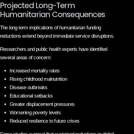
Projected Long-Term
Humanitarian Consequences
The long-term implications of humanitarian funding
reductions extend beyond immediate service disruptions.
Researchers and public health experts have identified
several areas of concern:
Increased mortality rates
Rising childhood malnutrition
Disease outbreaks
Educational setbacks
Greater displacement pressures
Worsening poverty levels
Reduced resilience to future crises