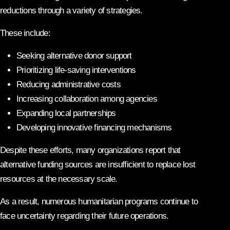
reductions through a variety of strategies.
These include:
Seeking alternative donor support
Prioritizing life-saving interventions
Reducing administrative costs
Increasing collaboration among agencies
Expanding local partnerships
Developing innovative financing mechanisms
Despite these efforts, many organizations report that
alternative funding sources are insufficient to replace lost
resources at the necessary scale.
As a result, numerous humanitarian programs continue to
face uncertainty regarding their future operations.