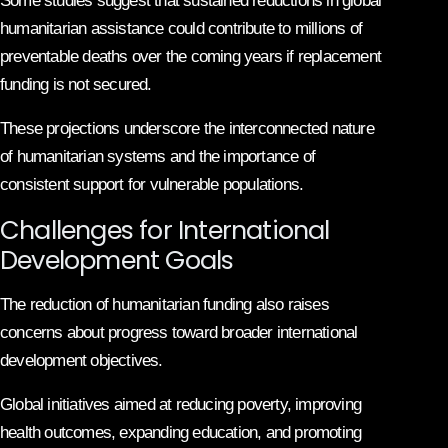
Some studies suggest that sustained reductions in global
humanitarian assistance could contribute to millions of
preventable deaths over the coming years if replacement
funding is not secured.
These projections underscore the interconnected nature
of humanitarian systems and the importance of
consistent support for vulnerable populations.
Challenges for International
Development Goals
The reduction of humanitarian funding also raises
concerns about progress toward broader international
development objectives.
Global initiatives aimed at reducing poverty, improving
health outcomes, expanding education, and promoting