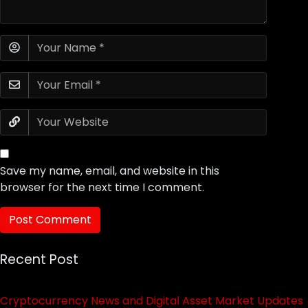
Save my name, email, and website in this
browser for the next time I comment.
Recent Post
Cryptocurrency News and Digital Asset Market Updates