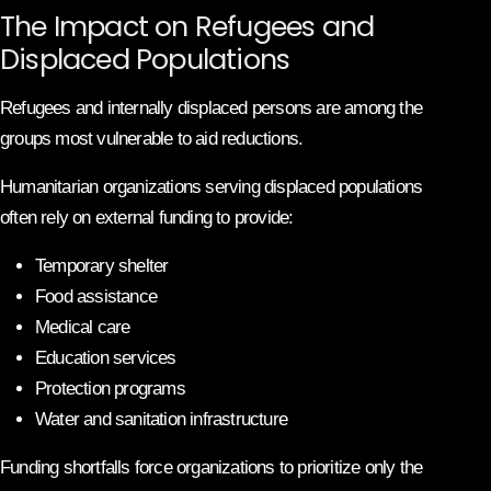
The Impact on Refugees and
Displaced Populations
Refugees and internally displaced persons are among the
groups most vulnerable to aid reductions.
Humanitarian organizations serving displaced populations
often rely on external funding to provide:
Temporary shelter
Food assistance
Medical care
Education services
Protection programs
Water and sanitation infrastructure
Funding shortfalls force organizations to prioritize only the