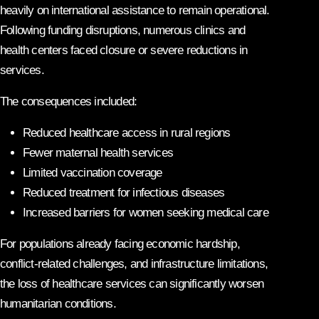
heavily on international assistance to remain operational.
Following funding disruptions, numerous clinics and
health centers faced closure or severe reductions in
services.
The consequences included:
Reduced healthcare access in rural regions
Fewer maternal health services
Limited vaccination coverage
Reduced treatment for infectious diseases
Increased barriers for women seeking medical care
For populations already facing economic hardship,
conflict-related challenges, and infrastructure limitations,
the loss of healthcare services can significantly worsen
humanitarian conditions.