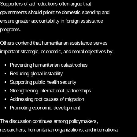
Supporters of aid reductions often argue that
governments should prioritize domestic spending and
ensure greater accountability in foreign assistance
programs.
Others contend that humanitarian assistance serves
important strategic, economic, and moral objectives by:
Preventing humanitarian catastrophes
Reducing global instability
Supporting public health security
Strengthening international partnerships
Addressing root causes of migration
Promoting economic development
The discussion continues among policymakers,
researchers, humanitarian organizations, and international