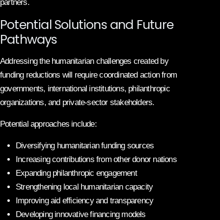
partners.
Potential Solutions and Future
Pathways
Addressing the humanitarian challenges created by
funding reductions will require coordinated action from
governments, international institutions, philanthropic
organizations, and private-sector stakeholders.
Potential approaches include:
Diversifying humanitarian funding sources
Increasing contributions from other donor nations
Expanding philanthropic engagement
Strengthening local humanitarian capacity
Improving aid efficiency and transparency
Developing innovative financing models