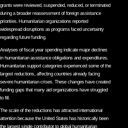
grants were reviewed, suspended, reduced, or terminated
during a broader reassessment of foreign assistance
priorities. Humanitarian organizations reported
widespread disruptions as programs faced uncertainty
regarding future funding.
Analyses of fiscal year spending indicate major declines
in humanitarian assistance obligations and expenditures.
Humanitarian support categories experienced some of the
largest reductions, affecting countries already facing
severe humanitarian crises. These changes have created
funding gaps that many aid organizations have struggled
to fill.
The scale of the reductions has attracted international
attention because the United States has historically been
the largest single contributor to global humanitarian