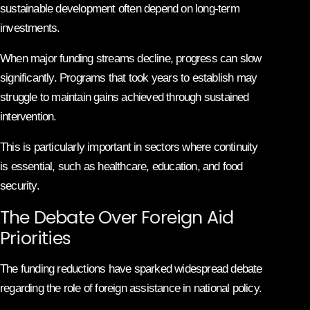
sustainable development often depend on long-term
investments.
When major funding streams decline, progress can slow
significantly. Programs that took years to establish may
struggle to maintain gains achieved through sustained
intervention.
This is particularly important in sectors where continuity
is essential, such as healthcare, education, and food
security.
The Debate Over Foreign Aid
Priorities
The funding reductions have sparked widespread debate
regarding the role of foreign assistance in national policy.