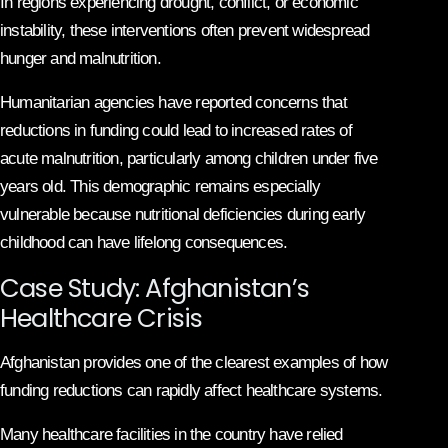
In regions experiencing drought, conflict, or economic
instability, these interventions often prevent widespread
hunger and malnutrition.
Humanitarian agencies have reported concerns that
reductions in funding could lead to increased rates of
acute malnutrition, particularly among children under five
years old. This demographic remains especially
vulnerable because nutritional deficiencies during early
childhood can have lifelong consequences.
Case Study: Afghanistan’s
Healthcare Crisis
Afghanistan provides one of the clearest examples of how
funding reductions can rapidly affect healthcare systems.
Many healthcare facilities in the country have relied