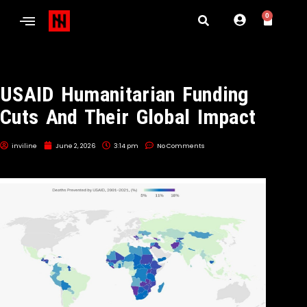
0
USAID Humanitarian Funding
Cuts And Their Global Impact
inviline
June 2, 2026
3:14 pm
No Comments