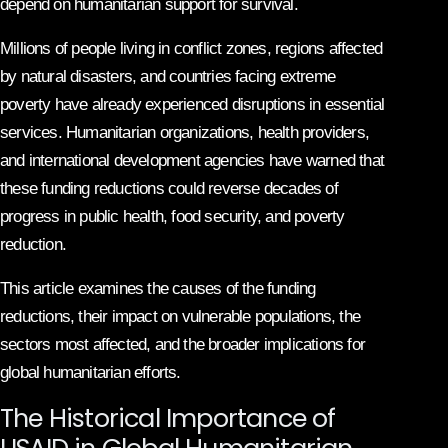
depend on humanitarian support for survival.
Millions of people living in conflict zones, regions affected
by natural disasters, and countries facing extreme
poverty have already experienced disruptions in essential
services. Humanitarian organizations, health providers,
and international development agencies have warned that
these funding reductions could reverse decades of
progress in public health, food security, and poverty
reduction.
This article examines the causes of the funding
reductions, their impact on vulnerable populations, the
sectors most affected, and the broader implications for
global humanitarian efforts.
The Historical Importance of
USAID in Global Humanitarian