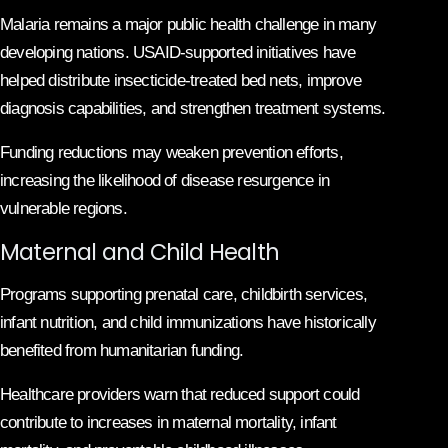
Malaria remains a major public health challenge in many
developing nations. USAID-supported initiatives have
helped distribute insecticide-treated bed nets, improve
diagnosis capabilities, and strengthen treatment systems.
Funding reductions may weaken prevention efforts,
increasing the likelihood of disease resurgence in
vulnerable regions.
Maternal and Child Health
Programs supporting prenatal care, childbirth services,
infant nutrition, and child immunizations have historically
benefited from humanitarian funding.
Healthcare providers warn that reduced support could
contribute to increases in maternal mortality, infant