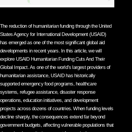
The reduction of humanitarian funding through the United
States Agency for International Development (USAID)
has emerged as one of the most significant global aid
developments in recent years. In this article, we will
explore USAID Humanitarian Funding Cuts And Their
Global Impact. As one of the world’s largest providers of
humanitarian assistance, USAID has historically
supported emergency food programs, healthcare
systems, refugee assistance, disaster response
operations, education initiatives, and development
projects across dozens of countries. When funding levels
decline sharply, the consequences extend far beyond
government budgets, affecting vulnerable populations that