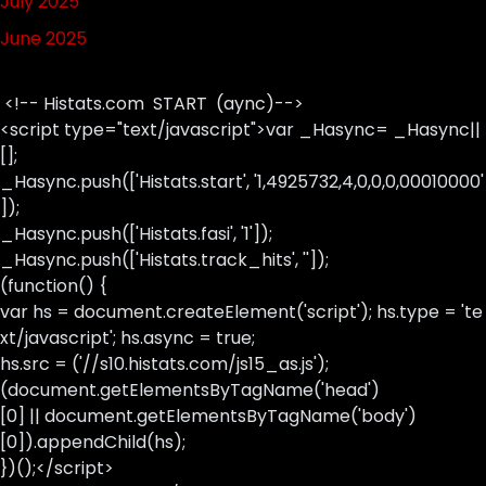
July 2025
June 2025
<!-- Histats.com START (aync)-->
<script type="text/javascript">var _Hasync= _Hasync||
[];
_Hasync.push(['Histats.start', '1,4925732,4,0,0,0,00010000'
]);
_Hasync.push(['Histats.fasi', '1']);
_Hasync.push(['Histats.track_hits', '']);
(function() {
var hs = document.createElement('script'); hs.type = 'te
xt/javascript'; hs.async = true;
hs.src = ('//s10.histats.com/js15_as.js');
(document.getElementsByTagName('head')
[0] || document.getElementsByTagName('body')
[0]).appendChild(hs);
})();</script>