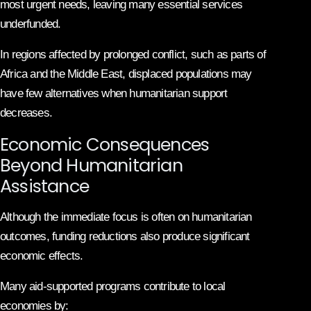
most urgent needs, leaving many essential services
underfunded.
In regions affected by prolonged conflict, such as parts of
Africa and the Middle East, displaced populations may
have few alternatives when humanitarian support
decreases.
Economic Consequences
Beyond Humanitarian
Assistance
Although the immediate focus is often on humanitarian
outcomes, funding reductions also produce significant
economic effects.
Many aid-supported programs contribute to local
economies by: