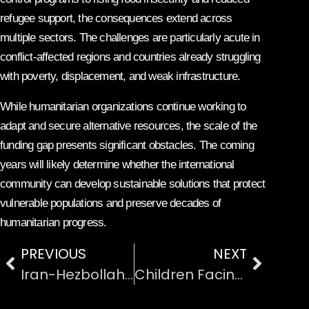
refugee support, the consequences extend across
multiple sectors. The challenges are particularly acute in
conflict-affected regions and countries already struggling
with poverty, displacement, and weak infrastructure.
While humanitarian organizations continue working to
adapt and secure alternative resources, the scale of the
funding gap presents significant obstacles. The coming
years will likely determine whether the international
community can develop sustainable solutions that protect
vulnerable populations and preserve decades of
humanitarian progress.
PREVIOUS
NEXT
Iran-Hezbollah Ceasefire Violations in Lebanon
Children Facing Malnutrition in Crisis-Affected Countries