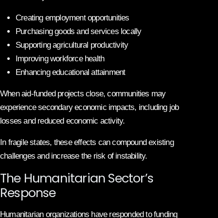
Creating employment opportunities
Purchasing goods and services locally
Supporting agricultural productivity
Improving workforce health
Enhancing educational attainment
When aid-funded projects close, communities may
experience secondary economic impacts, including job
losses and reduced economic activity.
In fragile states, these effects can compound existing
challenges and increase the risk of instability.
The Humanitarian Sector’s
Response
Humanitarian organizations have responded to funding