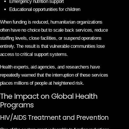
Emergency nutrition support
Educational opportunities for children
When funding is reduced, humanitarian organizations
often have no choice but to scale back services, reduce
staffing levels, close facilities, or suspend operations
entirely. The result is that vulnerable communities lose
access to critical support systems.
Health experts, aid agencies, and researchers have
repeatedly warned that the interruption of these services
places millions of people at heightened risk.
The Impact on Global Health
Programs
HIV/AIDS Treatment and Prevention