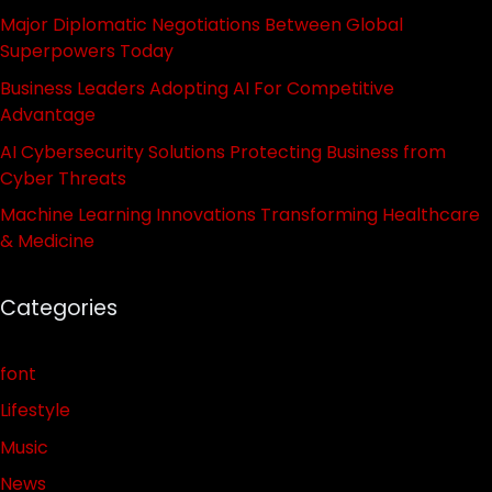
Major Diplomatic Negotiations Between Global
Superpowers Today
Business Leaders Adopting AI For Competitive
Advantage
AI Cybersecurity Solutions Protecting Business from
Cyber Threats
Machine Learning Innovations Transforming Healthcare
& Medicine
Categories
font
Lifestyle
Music
News