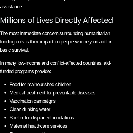
assistance.
Millions of Lives Directly Affected
The most immediate concern surrounding humanitarian
funding cuts is their impact on people who rely on aid for
basic survival.
In many low-income and conflict-affected countries, aid-
funded programs provide:
Food for malnourished children
Medical treatment for preventable diseases
Vaccination campaigns
Clean drinking water
Shelter for displaced populations
Maternal healthcare services