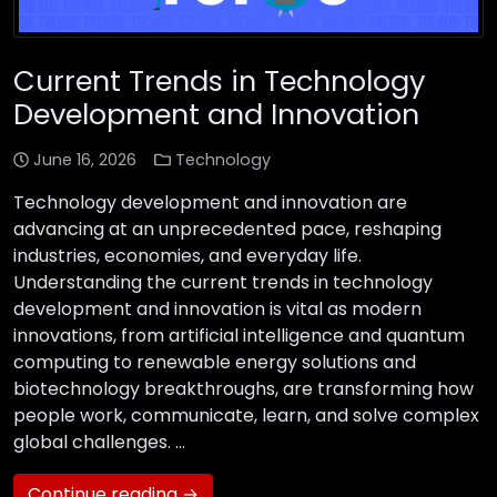
Current Trends in Technology
Development and Innovation
June 16, 2026
Technology
Technology development and innovation are
advancing at an unprecedented pace, reshaping
industries, economies, and everyday life.
Understanding the current trends in technology
development and innovation is vital as modern
innovations, from artificial intelligence and quantum
computing to renewable energy solutions and
biotechnology breakthroughs, are transforming how
people work, communicate, learn, and solve complex
global challenges. …
Continue reading →