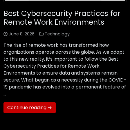
Best Cybersecurity Practices for
Remote Work Environments
June 8, 2026
Technology
The rise of remote work has transformed how
organizations operate across the globe. As we adapt
to this new reality, it’s important to follow the Best
Cybersecurity Practices for Remote Work
Environments to ensure data and systems remain
secure. What began as a necessity during the COVID-
19 pandemic has evolved into a permanent feature of
…
Continue reading →