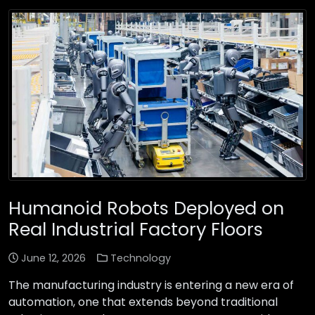
Humanoid Robots Deployed on
Real Industrial Factory Floors
June 12, 2026
Technology
The manufacturing industry is entering a new era of
automation, one that extends beyond traditional