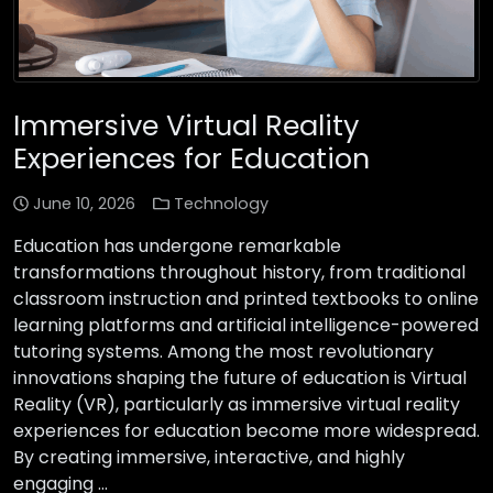
Immersive Virtual Reality
Experiences for Education
June 10, 2026
Technology
Education has undergone remarkable
transformations throughout history, from traditional
classroom instruction and printed textbooks to online
learning platforms and artificial intelligence-powered
tutoring systems. Among the most revolutionary
innovations shaping the future of education is Virtual
Reality (VR), particularly as immersive virtual reality
experiences for education become more widespread.
By creating immersive, interactive, and highly
engaging …