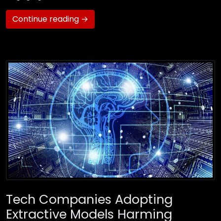
Continue reading →
Tech Companies Adopting
Extractive Models Harming