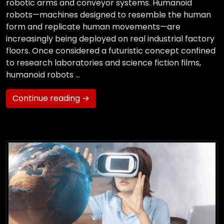
robotic arms and conveyor systems. Humanoid
robots—machines designed to resemble the human
form and replicate human movements—are
increasingly being deployed on real industrial factory
floors. Once considered a futuristic concept confined
to research laboratories and science fiction films,
humanoid robots …
Continue reading →