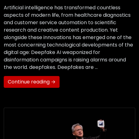
Artificial intelligence has transformed countless
aspects of modern life, from healthcare diagnostics
and customer service automation to scientific
research and creative content production. Yet
alongside these innovations has emerged one of the
most concerning technological developments of the
digital age: Deepfake AI weaponized for
disinformation campaigns is raising alarms around
the world. deepfakes. Deepfakes are …
Continue reading →