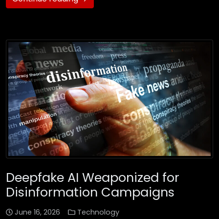
Deepfake AI Weaponized for
Disinformation Campaigns
June 16, 2026
Technology