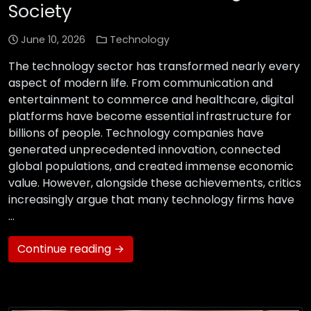
Society
June 10, 2026
Technology
The technology sector has transformed nearly every
aspect of modern life. From communication and
entertainment to commerce and healthcare, digital
platforms have become essential infrastructure for
billions of people. Technology companies have
generated unprecedented innovation, connected
global populations, and created immense economic
value. However, alongside these achievements, critics
increasingly argue that many technology firms have
…
Continue reading →