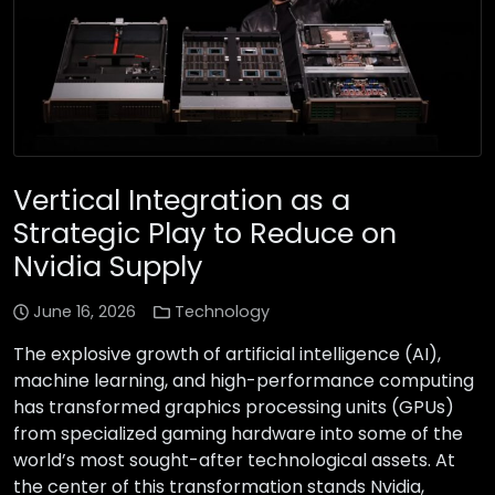
Vertical Integration as a
Strategic Play to Reduce on
Nvidia Supply
June 16, 2026
Technology
The explosive growth of artificial intelligence (AI),
machine learning, and high-performance computing
has transformed graphics processing units (GPUs)
from specialized gaming hardware into some of the
world’s most sought-after technological assets. At
the center of this transformation stands Nvidia,