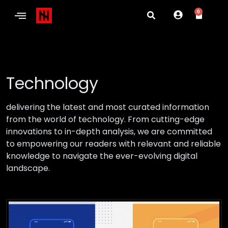
0
Technology
delivering the latest and most curated information
from the world of technology. From cutting-edge
innovations to in-depth analysis, we are committed
to empowering our readers with relevant and reliable
knowledge to navigate the ever-evolving digital
landscape.