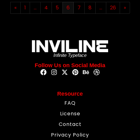
«
1
…
4
5
6
7
8
…
26
»
Infinite Typeface
Follow Us on Social Media
Resource
FAQ
License
Contact
Privacy Policy