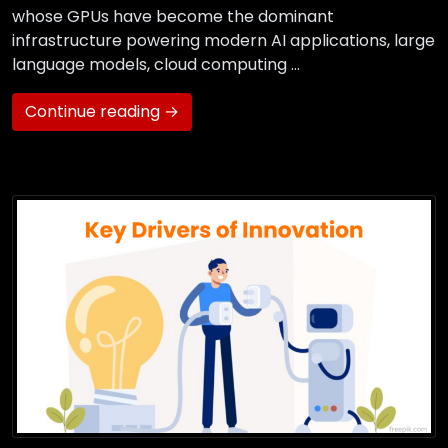
whose GPUs have become the dominant
infrastructure powering modern AI applications, large
language models, cloud computing …
Continue reading →