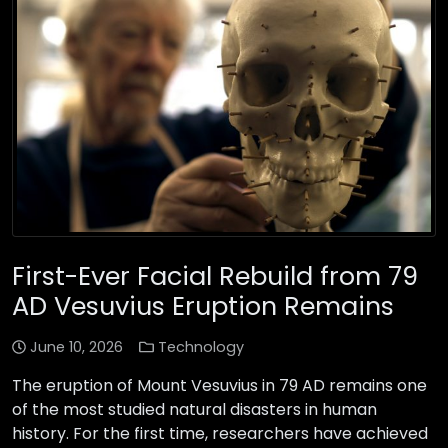
First-Ever Facial Rebuild from 79
AD Vesuvius Eruption Remains
June 10, 2026
Technology
The eruption of Mount Vesuvius in 79 AD remains one
of the most studied natural disasters in human
history. For the first time, researchers have achieved