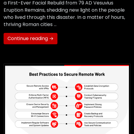
a First-Ever Facial Rebuild from 79 AD Vesuvius
Eruption Remains, shedding new light on the people
who lived through this disaster. In a matter of hours,
thriving Roman cities …
Continue reading →