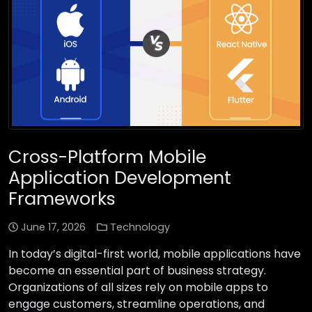
Cross-Platform Mobile
Application Development
Frameworks
June 17, 2026
Technology
In today’s digital-first world, mobile applications have
become an essential part of business strategy.
Organizations of all sizes rely on mobile apps to
engage customers, streamline operations, and