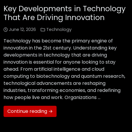
Key Developments in Technology
That Are Driving Innovation
June 12, 2026
Technology
Technology has become the primary engine of
innovation in the 21st century. Understanding key
developments in technology that are driving
innovation is essential for anyone looking to stay
ahead. From artificial intelligence and cloud
computing to biotechnology and quantum research,
technological advancements are reshaping
industries, transforming economies, and redefining
how people live and work. Organizations …
Continue reading →