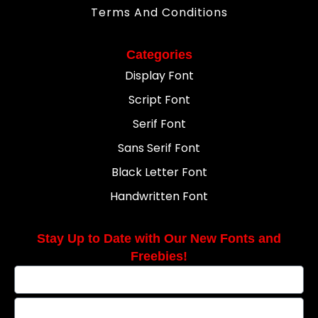
Terms And Conditions
Categories
Display Font
Script Font
Serif Font
Sans Serif Font
Black Letter Font
Handwritten Font
Stay Up to Date with Our New Fonts and
Freebies!