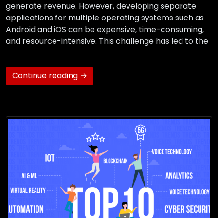
generate revenue. However, developing separate
applications for multiple operating systems such as
Android and iOS can be expensive, time-consuming,
and resource-intensive. This challenge has led to the
…
Continue reading →