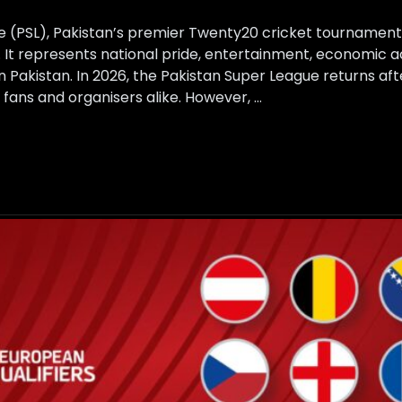
e (PSL), Pakistan’s premier Twenty20 cricket tournament
. It represents national pride, entertainment, economic act
in Pakistan. In 2026, the Pakistan Super League returns aft
fans and organisers alike. However, …