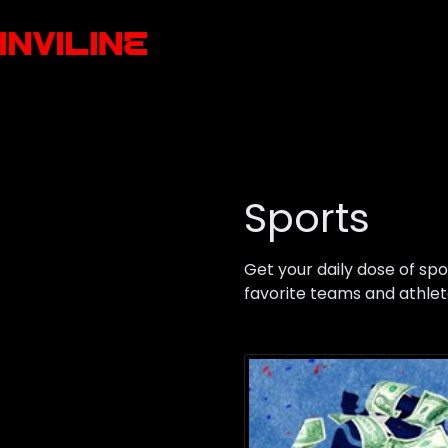
Sports
Get your daily dose of sp
favorite teams and athlet