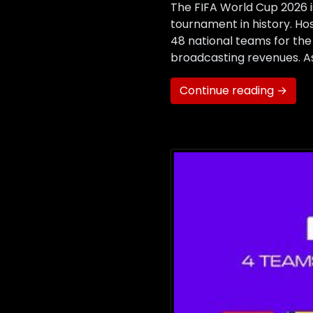
The FIFA World Cup 2026 i
tournament in history. Hos
48 national teams for the
broadcasting revenues. As 
Continue reading →