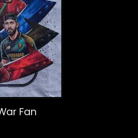
 War Fan