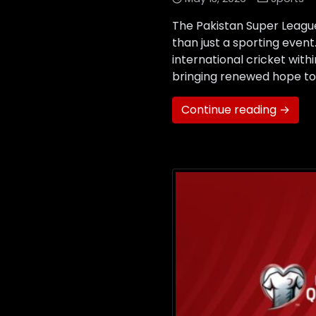
The Pakistan Super Leagu
than just a sporting event
international cricket with
bringing renewed hope to 
Continue reading →