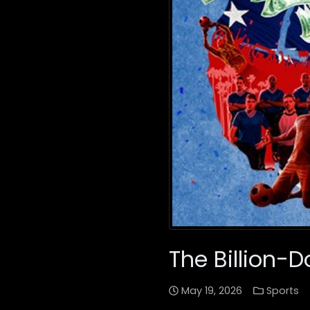
The Billion-D
May 19, 2026
Sports