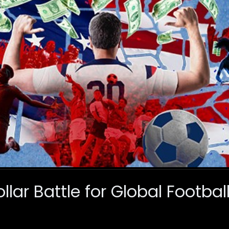
ollar Battle for Global Footba