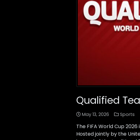
Qualified Te
May 13, 2026
Sports
The FIFA World Cup 2026 i
Hosted jointly by the Uni