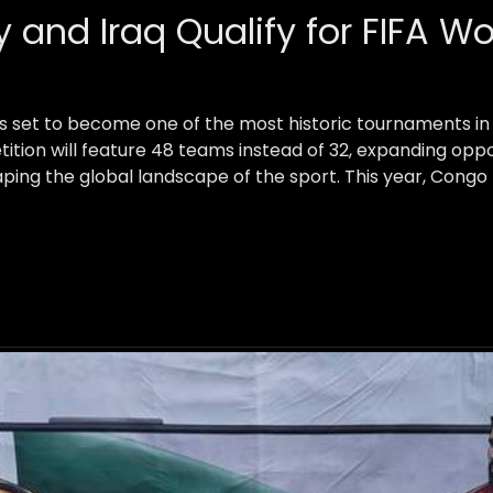
 and Iraq Qualify for FIFA W
s set to become one of the most historic tournaments in f
tition will feature 48 teams instead of 32, expanding opp
ping the global landscape of the sport. This year, Congo 