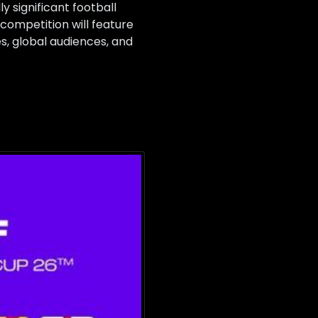
 significant football
 competition will feature
s, global audiences, and