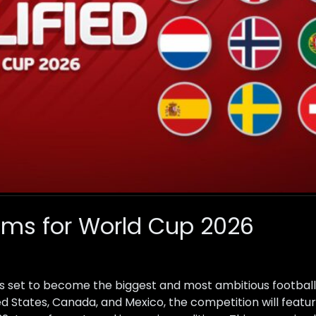
ams for World Cup 2026
s set to become the biggest and most ambitious football
ted States, Canada, and Mexico, the competition will feat