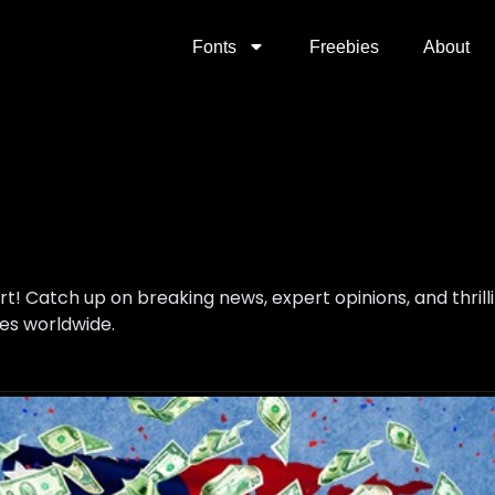
Fonts
Freebies
About
ort! Catch up on breaking news, expert opinions, and thri
es worldwide.