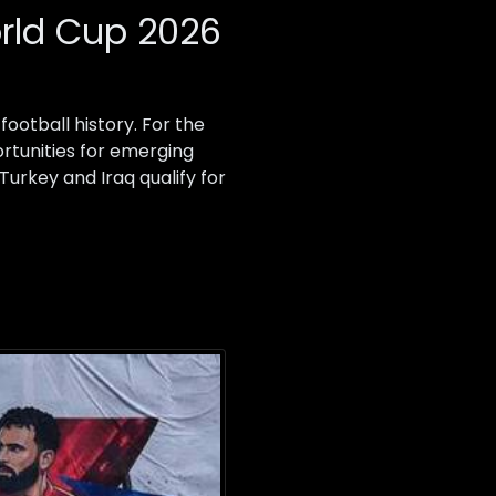
orld Cup 2026
ootball history. For the
ortunities for emerging
Turkey and Iraq qualify for