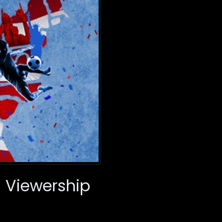
ll Viewership