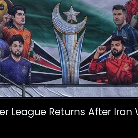
er League Returns After Iran