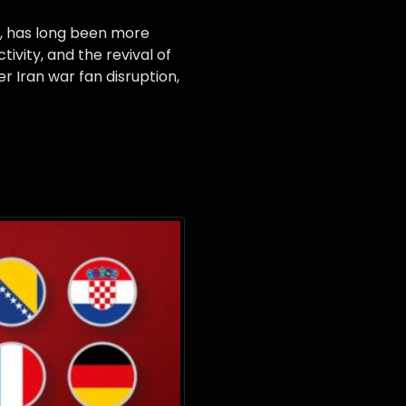
, has long been more
ivity, and the revival of
er Iran war fan disruption,