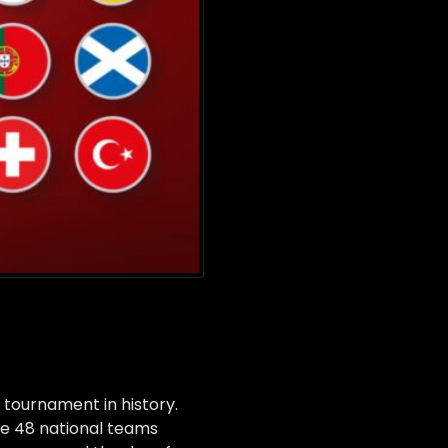
 tournament in history.
ure 48 national teams