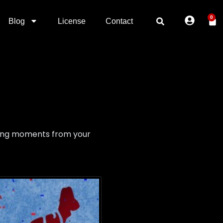
0
Blog
License
Contact
lling moments from your