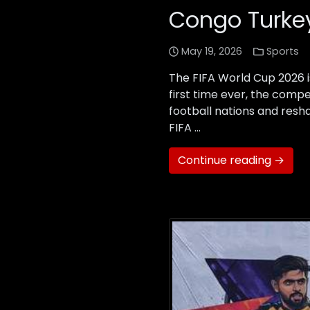
Congo Turkey
May 19, 2026
Sports
The FIFA World Cup 2026 i
first time ever, the compe
football nations and resha
FIFA …
Continue reading →