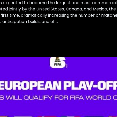
s expected to become the largest and most commercially
ted jointly by the United States, Canada, and Mexico, the
 first time, dramatically increasing the number of matche
anticipation builds, one of …