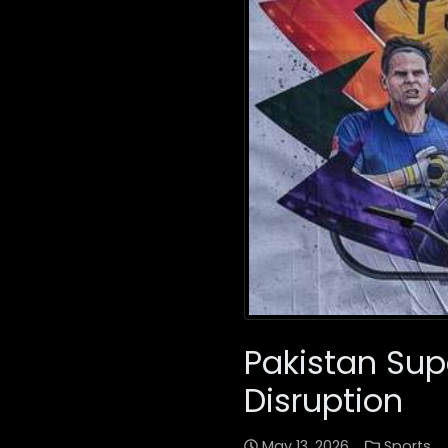
Pakistan Sup
Disruption
May 13, 2026
Sports